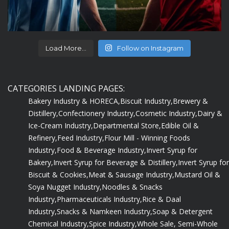
Load More...
Follow on Instagram
CATEGORIES LANDING PAGES:
Bakery Industry & HORECA,
Biscuit Industry,
Brewery &
Distillery,
Confectionery Industry,
Cosmetic Industry,
Dairy &
Ice-Cream Industry,
Departmental Store,
Edible Oil &
Refinery,
Feed Industry,
Flour Mill - Winning Foods
Industry,
Food & Beverage Industry,
Invert Syrup for
Bakery,
Invert Syrup for Beverage & Distillery,
Invert Syrup for
Biscuit & Cookies,
Meat & Sausage Industry,
Mustard Oil &
Soya Nugget Industry,
Noodles & Snacks
Industry,
Pharmaceuticals Industry,
Rice & Daal
Industry,
Snacks & Namkeen Industry,
Soap & Detergent
Chemical Industry,
Spice Industry,
Whole Sale, Semi-Whole