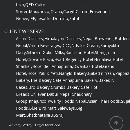
tech,
QED Color
Sorter,
Maxichoco,
Orana,
Cargill,
Camlin,
Fraser and
Neave,
IFF,
Lesaffre,
Domino,
Satol
CLIENT WE SERVE:
Asian Distillery,
Himalayan Distillery,
Nepal Breweries,
Bottlers
Nepal,
Varun Beverages,
DDC,
Nds Ice Cream,
Samyukta
Dairy,
Sitaram Gokul Milks,
Radisson Hotel,
Shangri-La
Hotel,
Crowne Plaza,
Hyatt Regency,
Hotel Himalaya,
Hotel
Shanker,
Hotel de I Annapurna,
Dwarikas Hotel,
Grand
Hotel,
Hotel Yak & Yeti,
Nanglo Bakery,
Baked n fresh,
Pappaz
Bakery,
The Bakery Cafe,
Annapurna Bakery,
Bakes N
Cakes,
Bro Bakery,
Crumbs Bakery Cafe,
Hot
Breads,
Unilever,
Dabur Nepal,
Chaudhary
Group,
Khajurico,
Kwality Foods Nepal,
Asian Thai Foods,
Sujal
Foods,
Blue Bird Mart,
Saleways,
Big
Mart,
Bhatbhateni(BBSM)
Privacy Policy
|
Legal Mentions