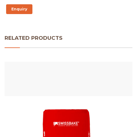
Enquiry
RELATED PRODUCTS