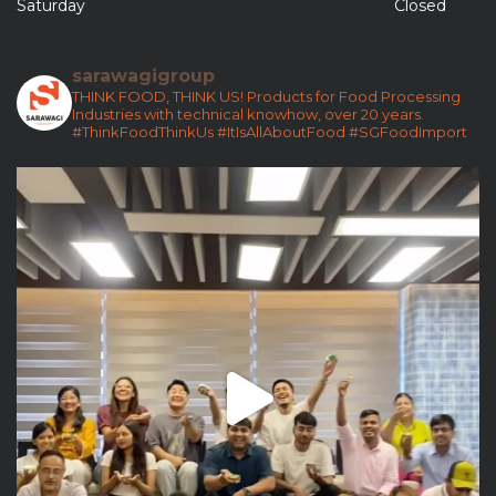
Saturday
Closed
sarawagigroup
THINK FOOD, THINK US!
Products for Food Processing
Industries with technical knowhow, over 20 years.
#ThinkFoodThinkUs
#ItIsAllAboutFood
#SGFoodImport