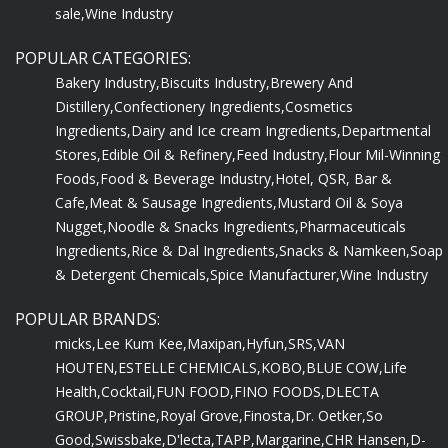
sale,
Wine Industry
POPULAR CATEGORIES:
Bakery Industry,
Biscuits Industry,
Brewery And
Distillery,
Confectionery Ingredients,
Cosmetics
Ingredients,
Dairy and Ice cream Ingredients,
Departmental
Stores,
Edible Oil & Refinery,
Feed Industry,
Flour Mil-Winning
Foods,
Food & Beverage Industry,
Hotel, QSR, Bar &
Cafe,
Meat & Sausage Ingredients,
Mustard Oil & Soya
Nugget,
Noodle & Snacks Ingredients,
Pharmaceuticals
Ingredients,
Rice & Dal Ingredients,
Snacks & Namkeen,
Soap
& Detergent Chemicals,
Spice Manufacturer,
Wine Industry
POPULAR BRANDS:
micks,
Lee Kum Kee,
Maxipan,
Hyfun,
SRS,
VAN
HOUTEN,
ESTELLE CHEMICALS,
KOBO,
BLUE COW,
Life
Health,
Cocktail,
FUN FOOD,
FINO FOODS,
DLECTA
GROUP,
Pristine,
Royal Grove,
Finosta,
Dr. Oetker,
So
Good,
Swissbake,
D'lecta,
TAPP,
Margarine,
CHR Hansen,
D-