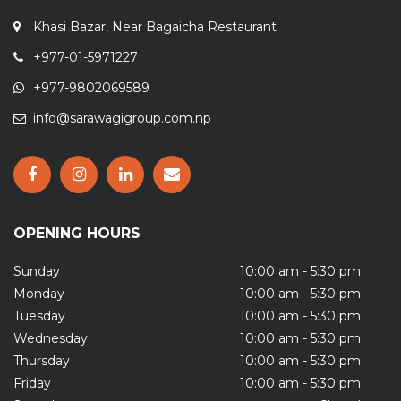
Khasi Bazar, Near Bagaicha Restaurant
+977-01-5971227
+977-9802069589
info@sarawagigroup.com.np
OPENING HOURS
Sunday
10:00 am - 5:30 pm
Monday
10:00 am - 5:30 pm
Tuesday
10:00 am - 5:30 pm
Wednesday
10:00 am - 5:30 pm
Thursday
10:00 am - 5:30 pm
Friday
10:00 am - 5:30 pm