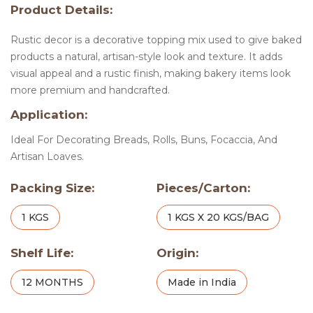
Product Details:
Rustic decor is a decorative topping mix used to give baked
products a natural, artisan-style look and texture. It adds
visual appeal and a rustic finish, making bakery items look
more premium and handcrafted.
Application:
Ideal For Decorating Breads, Rolls, Buns, Focaccia, And
Artisan Loaves.
Packing Size:
Pieces/Carton:
1 KGS
1 KGS X 20 KGS/BAG
Shelf Life:
Origin:
12 MONTHS
Made in India