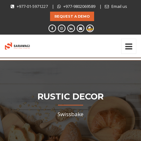
+977-01-5971227
|
+977-9802069589
|
Email us
REQUEST A DEMO
RUSTIC DECOR
Swissbake