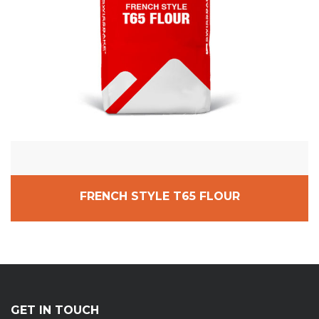
FRENCH STYLE T65 FLOUR
GET IN TOUCH