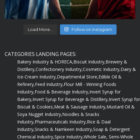
Load More...
Follow on Instagram
CATEGORIES LANDING PAGES:
Bakery Industry & HORECA,
Biscuit Industry,
Brewery &
Distillery,
Confectionery Industry,
Cosmetic Industry,
Dairy &
Ice-Cream Industry,
Departmental Store,
Edible Oil &
Refinery,
Feed Industry,
Flour Mill - Winning Foods
Industry,
Food & Beverage Industry,
Invert Syrup for
Bakery,
Invert Syrup for Beverage & Distillery,
Invert Syrup for
Biscuit & Cookies,
Meat & Sausage Industry,
Mustard Oil &
Soya Nugget Industry,
Noodles & Snacks
Industry,
Pharmaceuticals Industry,
Rice & Daal
Industry,
Snacks & Namkeen Industry,
Soap & Detergent
Chemical Industry,
Spice Industry,
Whole Sale, Semi-Whole