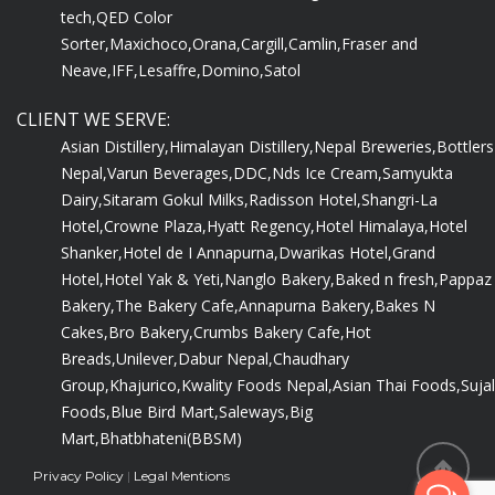
tech,
QED Color
Sorter,
Maxichoco,
Orana,
Cargill,
Camlin,
Fraser and
Neave,
IFF,
Lesaffre,
Domino,
Satol
CLIENT WE SERVE:
Asian Distillery,
Himalayan Distillery,
Nepal Breweries,
Bottlers
Nepal,
Varun Beverages,
DDC,
Nds Ice Cream,
Samyukta
Dairy,
Sitaram Gokul Milks,
Radisson Hotel,
Shangri-La
Hotel,
Crowne Plaza,
Hyatt Regency,
Hotel Himalaya,
Hotel
Shanker,
Hotel de I Annapurna,
Dwarikas Hotel,
Grand
Hotel,
Hotel Yak & Yeti,
Nanglo Bakery,
Baked n fresh,
Pappaz
Bakery,
The Bakery Cafe,
Annapurna Bakery,
Bakes N
Cakes,
Bro Bakery,
Crumbs Bakery Cafe,
Hot
Breads,
Unilever,
Dabur Nepal,
Chaudhary
Group,
Khajurico,
Kwality Foods Nepal,
Asian Thai Foods,
Sujal
Foods,
Blue Bird Mart,
Saleways,
Big
Mart,
Bhatbhateni(BBSM)
Privacy Policy
|
Legal Mentions