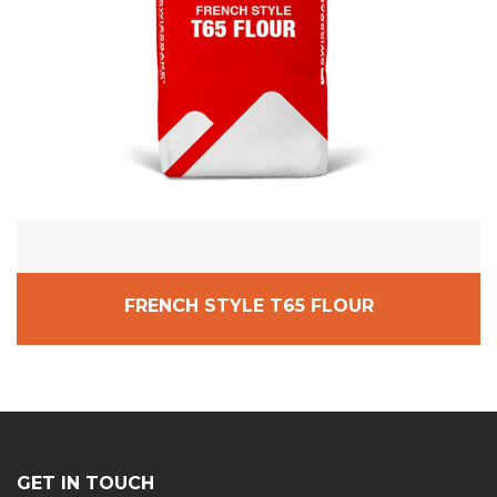
FRENCH STYLE T65 FLOUR
GET IN TOUCH