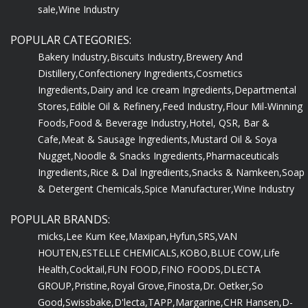
sale,
Wine Industry
POPULAR CATEGORIES:
Bakery Industry,
Biscuits Industry,
Brewery And
Distillery,
Confectionery Ingredients,
Cosmetics
Ingredients,
Dairy and Ice cream Ingredients,
Departmental
Stores,
Edible Oil & Refinery,
Feed Industry,
Flour Mil-Winning
Foods,
Food & Beverage Industry,
Hotel, QSR, Bar &
Cafe,
Meat & Sausage Ingredients,
Mustard Oil & Soya
Nugget,
Noodle & Snacks Ingredients,
Pharmaceuticals
Ingredients,
Rice & Dal Ingredients,
Snacks & Namkeen,
Soap
& Detergent Chemicals,
Spice Manufacturer,
Wine Industry
POPULAR BRANDS:
micks,
Lee Kum Kee,
Maxipan,
Hyfun,
SRS,
VAN
HOUTEN,
ESTELLE CHEMICALS,
KOBO,
BLUE COW,
Life
Health,
Cocktail,
FUN FOOD,
FINO FOODS,
DLECTA
GROUP,
Pristine,
Royal Grove,
Finosta,
Dr. Oetker,
So
Good,
Swissbake,
D'lecta,
TAPP,
Margarine,
CHR Hansen,
D-