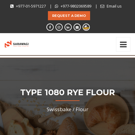
+977-01-5971227
|
+977-9802069589
|
Email us
REQUEST A DEMO
TYPE 1080 RYE FLOUR
Swissbake /
Flour