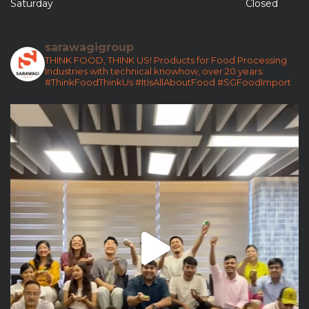
Saturday
Closed
sarawagigroup
THINK FOOD, THINK US!
Products for Food Processing
Industries with technical knowhow, over 20 years.
#ThinkFoodThinkUs
#ItIsAllAboutFood
#SGFoodImport