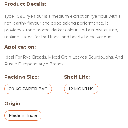
Product Details:
Type 1080 rye flour is a medium extraction rye flour with a
rich, earthy flavour and good baking performance. It
provides strong aroma, darker colour, and a moist crumb,
making it ideal for traditional and hearty bread varieties.
Application:
Ideal For Rye Breads, Mixed Grain Loaves, Sourdoughs, And
Rustic European-style Breads.
Packing Size:
Shelf Life:
20 KG PAPER BAG
12 MONTHS
Origin:
Made in India