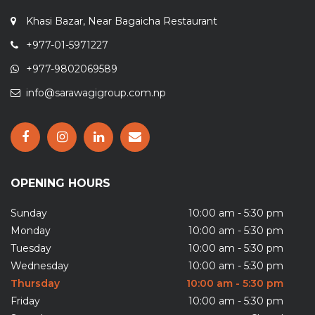
Khasi Bazar, Near Bagaicha Restaurant
+977-01-5971227
+977-9802069589
info@sarawagigroup.com.np
OPENING HOURS
Sunday
10:00 am - 5:30 pm
Monday
10:00 am - 5:30 pm
Tuesday
10:00 am - 5:30 pm
Wednesday
10:00 am - 5:30 pm
Thursday
10:00 am - 5:30 pm
Friday
10:00 am - 5:30 pm