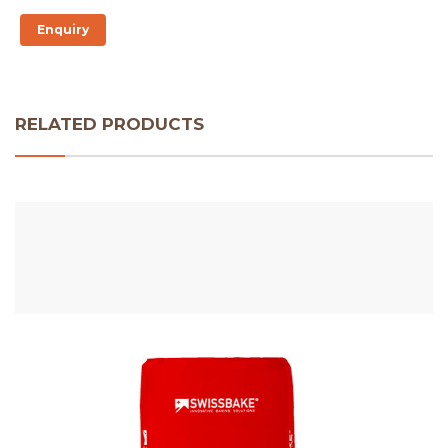
Enquiry
RELATED PRODUCTS