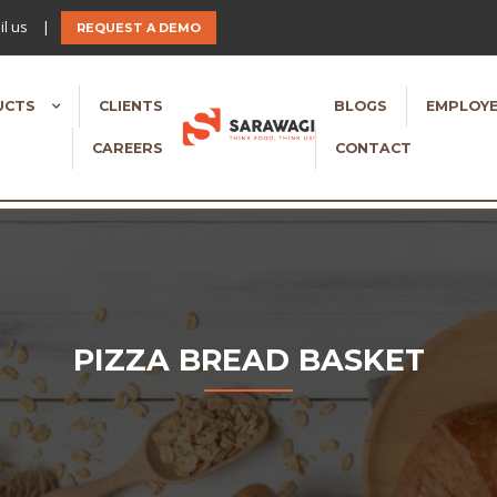
l us
|
REQUEST A DEMO
UCTS
CLIENTS
BLOGS
EMPLOYE
CAREERS
CONTACT
PIZZA BREAD BASKET