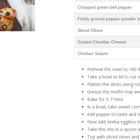
Chopped green bell pepper
Finely ground pepper powder to
Sliced Olives
Grated Cheddar Cheese
Chicken Salami
Preheat the oven to 180 
Take a bowl or lid to cut o
Flatten the slices using rol
Grease the muffin tray and
Bake for 5-7 mins
In a bowl, take sweet cor
Add pepper to taste and m
Now add Veeba eggless m
Take this mix in a spoon a
Top with sliced olives an