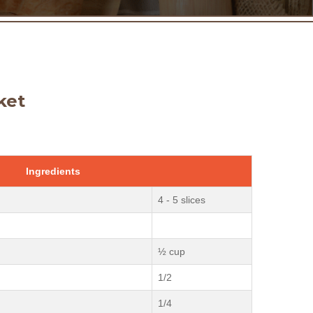
ket
Ingredients
4 - 5 slices
½ cup
1/2
1/4