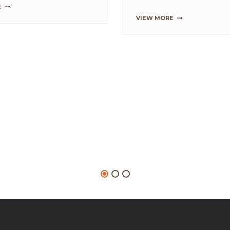
vet Waffle Cone Taco
SB PROBAKE BREAD
IMPROVER
or Red Velvet Taco
lend SwissBake® Red
...
affle Cone Mix and water
3 min on slow sp...
VIEW MORE
RE