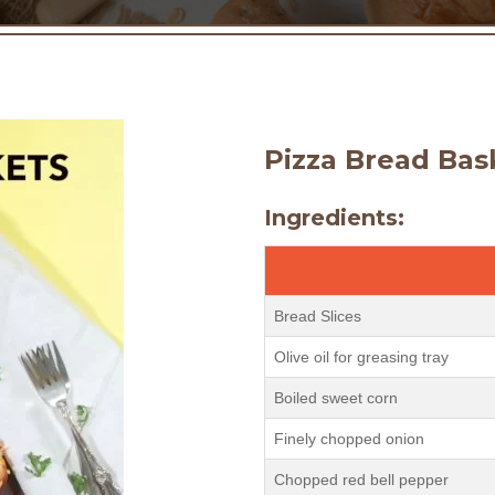
Pizza Bread Bas
Ingredients:
Bread Slices
Olive oil for greasing tray
Boiled sweet corn
Finely chopped onion
Chopped red bell pepper