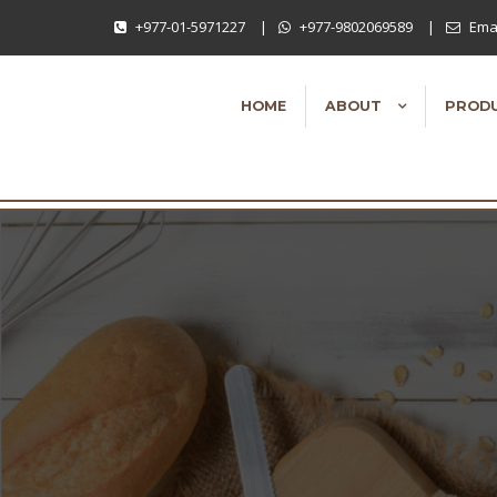
+977-01-5971227
|
+977-9802069589
|
Emai
HOME
ABOUT
PROD