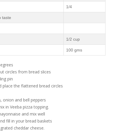
1/4
 taste
1/2 cup
100 gms
degrees
ut circles from bread slices
ling pin
 place the flattened bread circles
n, onion and bell peppers
ix in Veeba pizza topping.
ayonnaise and mix well
nd fill in your bread baskets
d grated cheddar cheese.