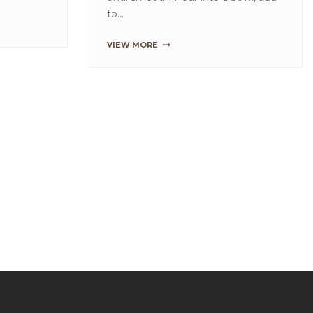
HIGH FIBRE BROWN BREAD
MIX
Place all the ingredients in a mixing
bowl. Use a spiral mixer, mix on a
slow speed for 4 mins and then mix
on a fast sp...
VIEW MORE