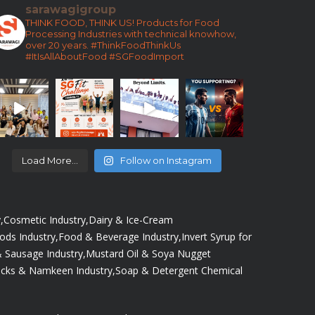
sarawagigroup
THINK FOOD, THINK US!
Products for Food
Processing Industries with technical knowhow,
over 20 years.
#ThinkFoodThinkUs
#ItIsAllAboutFood
#SGFoodImport
Load More...
Follow on Instagram
,
Cosmetic Industry,
Dairy & Ice-Cream
oods Industry,
Food & Beverage Industry,
Invert Syrup for
 Sausage Industry,
Mustard Oil & Soya Nugget
cks & Namkeen Industry,
Soap & Detergent Chemical