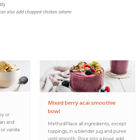
bly
u can also add chopped chicken salami