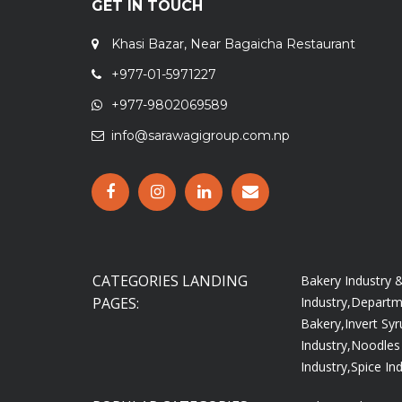
GET IN TOUCH
Khasi Bazar, Near Bagaicha Restaurant
+977-01-5971227
+977-9802069589
info@sarawagigroup.com.np
CATEGORIES LANDING
Bakery Industry
PAGES:
Industry,
Departme
Bakery,
Invert Syr
Industry,
Noodles 
Industry,
Spice Ind