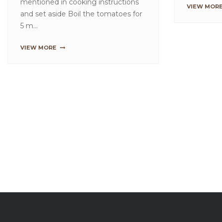
Creamy Fruit Popsicles
Red Vel
Method These icy pops can be
Method F
made in a couple of ways, you can
Shells:B
layer the fruit flavours separately
Velvet W
into the moulds or m...
for 2 to 
VIEW MORE
VIEW MO