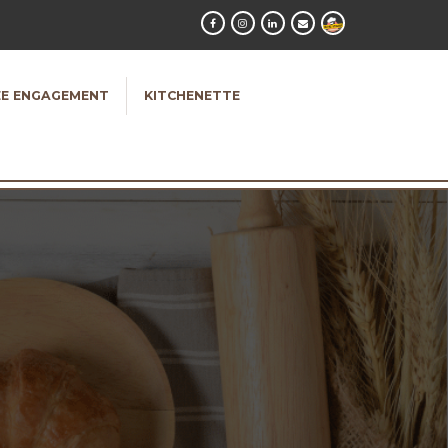
E ENGAGEMENT
KITCHENETTE