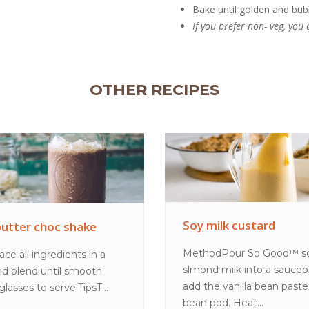
Bake until golden and bub
If you prefer non- veg, yo
OTHER RECIPES