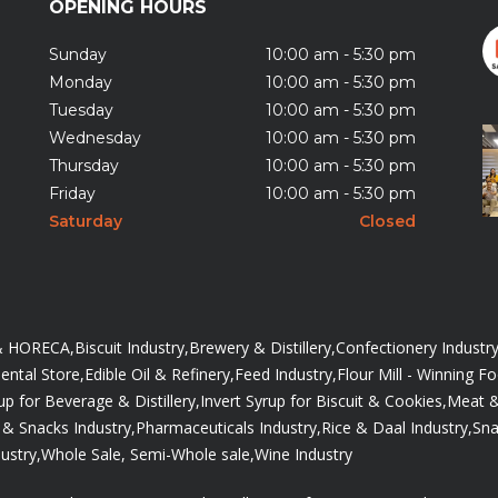
OPENING HOURS
Sunday
10:00 am - 5:30 pm
Monday
10:00 am - 5:30 pm
Tuesday
10:00 am - 5:30 pm
Wednesday
10:00 am - 5:30 pm
Thursday
10:00 am - 5:30 pm
Friday
10:00 am - 5:30 pm
Saturday
Closed
 & HORECA,
Biscuit Industry,
Brewery & Distillery,
Confectionery Industry
ntal Store,
Edible Oil & Refinery,
Feed Industry,
Flour Mill - Winning F
up for Beverage & Distillery,
Invert Syrup for Biscuit & Cookies,
Meat &
& Snacks Industry,
Pharmaceuticals Industry,
Rice & Daal Industry,
Sna
ustry,
Whole Sale, Semi-Whole sale,
Wine Industry