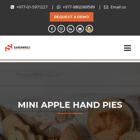
+977-01-5971227
|
+977-9802069589
|
Email us
REQUEST A DEMO
MINI APPLE HAND PIES