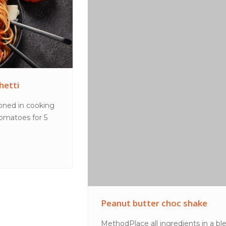
Peanut butter choc shake
MethodPlace all ingredients in a blender and blend