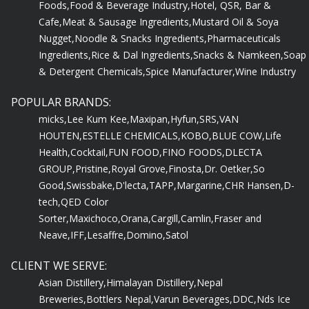
Cafe,
Meat & Sausage Ingredients,
Mustard Oil & Soya
Nugget,
Noodle & Snacks Ingredients,
Pharmaceuticals
Ingredients,
Rice & Dal Ingredients,
Snacks & Namkeen,
Soap
& Detergent Chemicals,
Spice Manufacturer,
Wine Industry
POPULAR BRANDS:
micks,
Lee Kum Kee,
Maxipan,
Hyfun,
SRS,
VAN
HOUTEN,
ESTELLE CHEMICALS,
KOBO,
BLUE COW,
Life
Health,
Cocktail,
FUN FOOD,
FINO FOODS,
DLECTA
GROUP,
Pristine,
Royal Grove,
Finosta,
Dr. Oetker,
So
Good,
Swissbake,
D'lecta,
TAPP,
Margarine,
CHR Hansen,
D-
tech,
QED Color
Sorter,
Maxichoco,
Orana,
Cargill,
Camlin,
Fraser and
Neave,
IFF,
Lesaffre,
Domino,
Satol
CLIENT WE SERVE:
Asian Distillery,
Himalayan Distillery,
Nepal
Breweries,
Bottlers Nepal,
Varun Beverages,
DDC,
Nds Ice