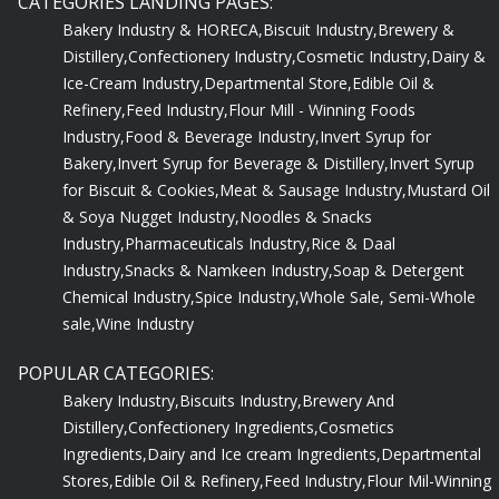
Bakery Industry & HORECA,
Biscuit Industry,
Brewery &
Distillery,
Confectionery Industry,
Cosmetic Industry,
Dairy &
Ice-Cream Industry,
Departmental Store,
Edible Oil &
Refinery,
Feed Industry,
Flour Mill - Winning Foods
Industry,
Food & Beverage Industry,
Invert Syrup for
Bakery,
Invert Syrup for Beverage & Distillery,
Invert Syrup
for Biscuit & Cookies,
Meat & Sausage Industry,
Mustard Oil
& Soya Nugget Industry,
Noodles & Snacks
Industry,
Pharmaceuticals Industry,
Rice & Daal
Industry,
Snacks & Namkeen Industry,
Soap & Detergent
Chemical Industry,
Spice Industry,
Whole Sale, Semi-Whole
sale,
Wine Industry
POPULAR CATEGORIES:
Bakery Industry,
Biscuits Industry,
Brewery And
Distillery,
Confectionery Ingredients,
Cosmetics
Ingredients,
Dairy and Ice cream Ingredients,
Departmental
Stores,
Edible Oil & Refinery,
Feed Industry,
Flour Mil-Winning
Foods,
Food & Beverage Industry,
Hotel, QSR, Bar &