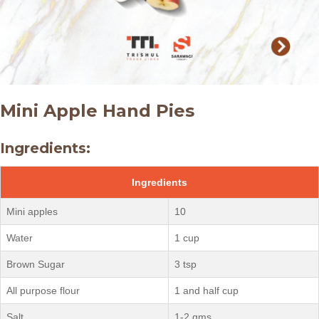
Mini Apple Hand Pies
Ingredients:
Ingredients
Mini apples
10
Water
1 cup
Brown Sugar
3 tsp
All purpose flour
1 and half cup
Salt
1-2 gms