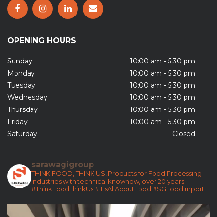
OPENING HOURS
Sunday
10:00 am - 5:30 pm
Monday
10:00 am - 5:30 pm
Tuesday
10:00 am - 5:30 pm
Wednesday
10:00 am - 5:30 pm
Thursday
10:00 am - 5:30 pm
Friday
10:00 am - 5:30 pm
Saturday
Closed
sarawagigroup
THINK FOOD, THINK US!
Products for Food Processing
Industries with technical knowhow, over 20 years.
#ThinkFoodThinkUs
#ItIsAllAboutFood
#SGFoodImport