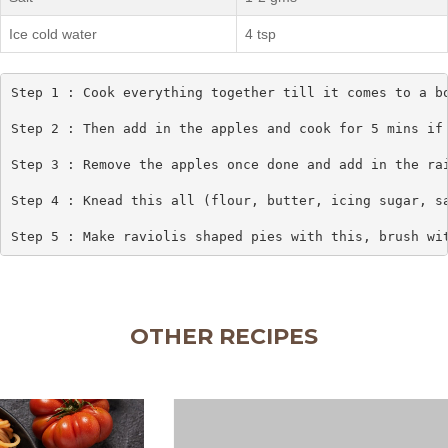
Ice cold water
4 tsp
Step 1 : Cook everything together till it comes to a bo
Step 2 : Then add in the apples and cook for 5 mins if 
Step 3 : Remove the apples once done and add in the rai
Step 4 : Knead this all (flour, butter, icing sugar, sa
Step 5 : Make raviolis shaped pies with this, brush wi
OTHER RECIPES