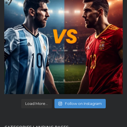
Load More...
Follow on Instagram
CATEGORIES LANDING PAGES: