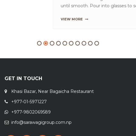
until smooth. Pour into glasses to serve.TipsT...
VIEW MORE
GET IN TOUCH
Khasi Bazar, Near Bagaicha Restaurant
+977-01-5971227
+977-9802069589
info@sarawagigroup.com.np