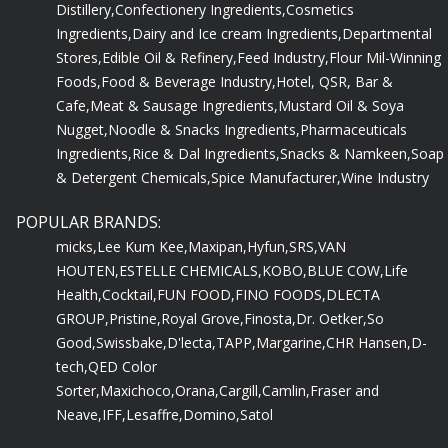
Distillery,
Confectionery Ingredients,
Cosmetics
Ingredients,
Dairy and Ice cream Ingredients,
Departmental
Stores,
Edible Oil & Refinery,
Feed Industry,
Flour Mil-Winning
Foods,
Food & Beverage Industry,
Hotel, QSR, Bar &
Cafe,
Meat & Sausage Ingredients,
Mustard Oil & Soya
Nugget,
Noodle & Snacks Ingredients,
Pharmaceuticals
Ingredients,
Rice & Dal Ingredients,
Snacks & Namkeen,
Soap
& Detergent Chemicals,
Spice Manufacturer,
Wine Industry
POPULAR BRANDS:
micks,
Lee Kum Kee,
Maxipan,
Hyfun,
SRS,
VAN
HOUTEN,
ESTELLE CHEMICALS,
KOBO,
BLUE COW,
Life
Health,
Cocktail,
FUN FOOD,
FINO FOODS,
DLECTA
GROUP,
Pristine,
Royal Grove,
Finosta,
Dr. Oetker,
So
Good,
Swissbake,
D'lecta,
TAPP,
Margarine,
CHR Hansen,
D-
tech,
QED Color
Sorter,
Maxichoco,
Orana,
Cargill,
Camlin,
Fraser and
Neave,
IFF,
Lesaffre,
Domino,
Satol