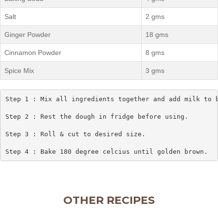
Salt
2 gms
Ginger Powder
18 gms
Cinnamon Powder
8 gms
Spice Mix
3 gms
Step 1 : Mix all ingredients together and add milk to b
Step 2 : Rest the dough in fridge before using.

Step 3 : Roll & cut to desired size.

Step 4 : Bake 180 degree celcius until golden brown.
OTHER RECIPES