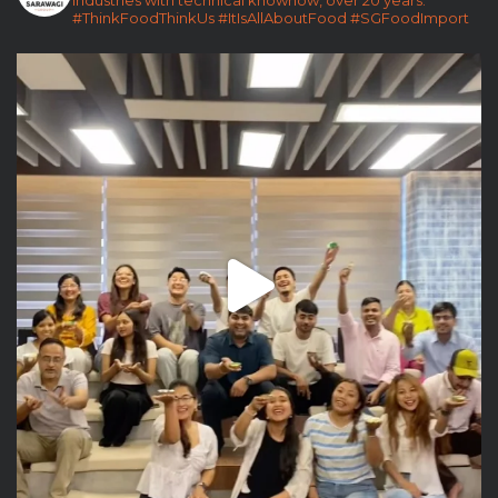
#ThinkFoodThinkUs
#ItIsAllAboutFood
#SGFoodImport