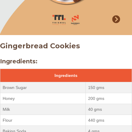
Gingerbread Cookies
Ingredients:
Ingredients
Brown Sugar
150 gms
Honey
200 gms
Milk
40 gms
Flour
440 gms
Baking Soda
4 gms