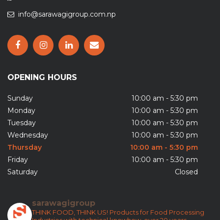
info@sarawagigroup.com.np
OPENING HOURS
Sunday
10:00 am - 5:30 pm
Monday
10:00 am - 5:30 pm
Tuesday
10:00 am - 5:30 pm
Wednesday
10:00 am - 5:30 pm
Thursday
10:00 am - 5:30 pm
Friday
10:00 am - 5:30 pm
Saturday
Closed
sarawagigroup
THINK FOOD, THINK US!
Products for Food Processing
Industries with technical knowhow, over 20 years.