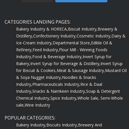
CATEGORIES LANDING PAGES:
Bakery Industry & HORECA,
Biscuit Industry,
Brewery &
Distillery,
Confectionery Industry,
Cosmetic Industry,
Dairy &
Ice-Cream Industry,
Departmental Store,
Edible Oil &
Refinery,
Feed Industry,
Flour Mill - Winning Foods
Industry,
Food & Beverage Industry,
Invert Syrup for
Bakery,
Invert Syrup for Beverage & Distillery,
Invert Syrup
for Biscuit & Cookies,
Meat & Sausage Industry,
Mustard Oil
& Soya Nugget Industry,
Noodles & Snacks
Industry,
Pharmaceuticals Industry,
Rice & Daal
Industry,
Snacks & Namkeen Industry,
Soap & Detergent
Chemical Industry,
Spice Industry,
Whole Sale, Semi-Whole
sale,
Wine Industry
POPULAR CATEGORIES:
Bakery Industry,
Biscuits Industry,
Brewery And