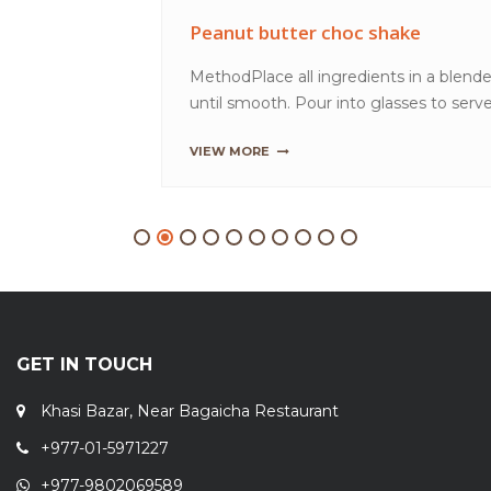
GET IN TOUCH
Khasi Bazar, Near Bagaicha Restaurant
+977-01-5971227
+977-9802069589