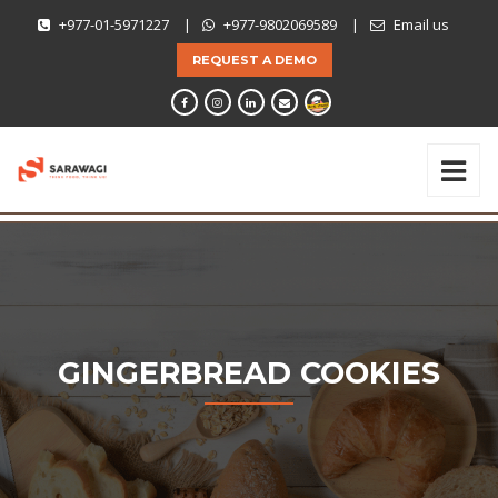
+977-01-5971227
|
+977-9802069589
|
Email us
REQUEST A DEMO
GINGERBREAD COOKIES