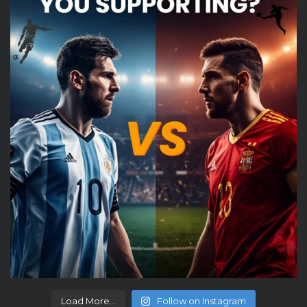
Load More...
Follow on Instagram