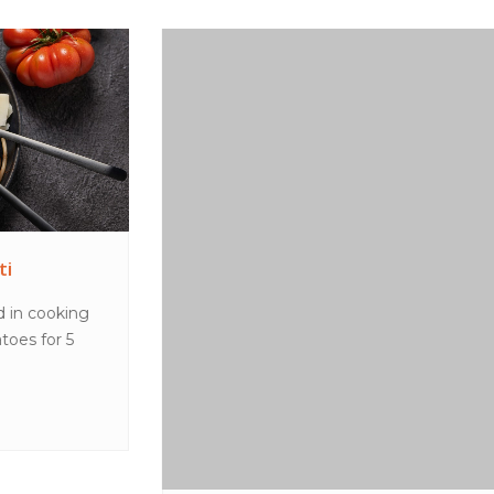
Peanut butter choc shake
MethodPlace all ingredients in a blender and blend
until smooth. Pour into glasses to serve.TipsT...
VIEW MORE