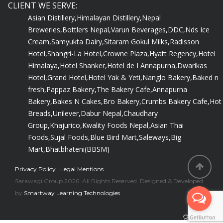
CLIENT WE SERVE:
Asian Distillery,
Himalayan Distillery,
Nepal
Breweries,
Bottlers Nepal,
Varun Beverages,
DDC,
Nds Ice
Cream,
Samyukta Dairy,
Sitaram Gokul Milks,
Radisson
Hotel,
Shangri-La Hotel,
Crowne Plaza,
Hyatt Regency,
Hotel
Himalaya,
Hotel Shanker,
Hotel de I Annapurna,
Dwarikas
Hotel,
Grand Hotel,
Hotel Yak & Yeti,
Nanglo Bakery,
Baked n
fresh,
Pappaz Bakery,
The Bakery Cafe,
Annapurna
Bakery,
Bakes N Cakes,
Bro Bakery,
Crumbs Bakery Cafe,
Hot
Breads,
Unilever,
Dabur Nepal,
Chaudhary
Group,
Khajurico,
Kwality Foods Nepal,
Asian Thai
Foods,
Sujal Foods,
Blue Bird Mart,
Saleways,
Big
Mart,
Bhatbhateni(BBSM)
Privacy Policy
|
Legal Mentions
Sarawagi Group 2026. All Rights Reserved. Designed & Developed
by
Smartway Learning Technologies
.