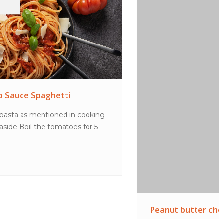
Peanut butter choc shake
MethodPlace all ingredients in a blender and blend
until smooth. Pour into glasses to serve.TipsT...
VIEW MORE