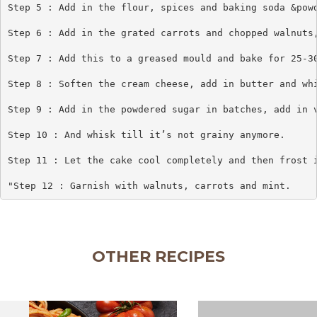
Step 5 : Add in the flour, spices and baking soda &powd
Step 6 : Add in the grated carrots and chopped walnuts,
Step 7 : Add this to a greased mould and bake for 25-30
Step 8 : Soften the cream cheese, add in butter and whi
Step 9 : Add in the powdered sugar in batches, add in v
Step 10 : And whisk till it’s not grainy anymore.

Step 11 : Let the cake cool completely and then frost i
"Step 12 : Garnish with walnuts, carrots and mint.
OTHER RECIPES