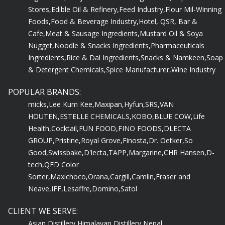
Stores,
Edible Oil & Refinery,
Feed Industry,
Flour Mil-Winning
Foods,
Food & Beverage Industry,
Hotel, QSR, Bar &
Cafe,
Meat & Sausage Ingredients,
Mustard Oil & Soya
Nugget,
Noodle & Snacks Ingredients,
Pharmaceuticals
Ingredients,
Rice & Dal Ingredients,
Snacks & Namkeen,
Soap
& Detergent Chemicals,
Spice Manufacturer,
Wine Industry
POPULAR BRANDS:
micks,
Lee Kum Kee,
Maxipan,
Hyfun,
SRS,
VAN
HOUTEN,
ESTELLE CHEMICALS,
KOBO,
BLUE COW,
Life
Health,
Cocktail,
FUN FOOD,
FINO FOODS,
DLECTA
GROUP,
Pristine,
Royal Grove,
Finosta,
Dr. Oetker,
So
Good,
Swissbake,
D'lecta,
TAPP,
Margarine,
CHR Hansen,
D-
tech,
QED Color
Sorter,
Maxichoco,
Orana,
Cargill,
Camlin,
Fraser and
Neave,
IFF,
Lesaffre,
Domino,
Satol
CLIENT WE SERVE:
Asian Distillery,
Himalayan Distillery,
Nepal