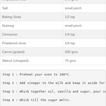
Salt
small pinch
Baking Soda
1/2 tsp
Nutmeg
small pinch
Cinnamon
1/4 tsp
Powdered clove
1/4 tsp
Carrot (grated)
200 gms
Walnut (chopped)
70 gms
Step 1 : Preheat your oven to 180*C.

Step 2 : Add vinegar to the milk and keep it aside for 
Step 3 : Whisk together oil, vanilla and sugar, pour in
Step 4 : Whisk till the sugar melts.
