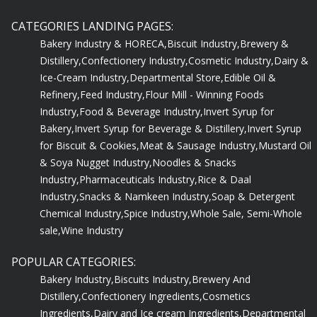
CATEGORIES LANDING PAGES:
Bakery Industry & HORECA,
Biscuit Industry,
Brewery &
Distillery,
Confectionery Industry,
Cosmetic Industry,
Dairy &
Ice-Cream Industry,
Departmental Store,
Edible Oil &
Refinery,
Feed Industry,
Flour Mill - Winning Foods
Industry,
Food & Beverage Industry,
Invert Syrup for
Bakery,
Invert Syrup for Beverage & Distillery,
Invert Syrup
for Biscuit & Cookies,
Meat & Sausage Industry,
Mustard Oil
& Soya Nugget Industry,
Noodles & Snacks
Industry,
Pharmaceuticals Industry,
Rice & Daal
Industry,
Snacks & Namkeen Industry,
Soap & Detergent
Chemical Industry,
Spice Industry,
Whole Sale, Semi-Whole
sale,
Wine Industry
POPULAR CATEGORIES:
Bakery Industry,
Biscuits Industry,
Brewery And
Distillery,
Confectionery Ingredients,
Cosmetics
Ingredients,
Dairy and Ice cream Ingredients,
Departmental