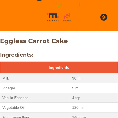
Eggless Carrot Cake
Ingredients:
Ingredients
Milk
90 ml
Vinegar
5 ml
Vanilla Essence
4 tsp
Vegetable Oil
120 ml
All purpose flour
140 gms