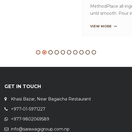
GET IN TOUCH
Khasi Bazar, Near Bagaicha Restaurant
+977-01-5971227
+977-9802069589
info@sarawagigroup.com.np