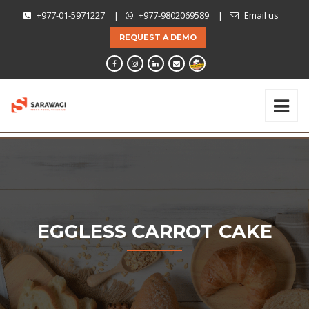
+977-01-5971227
|
+977-9802069589
|
Email us
REQUEST A DEMO
EGGLESS CARROT CAKE