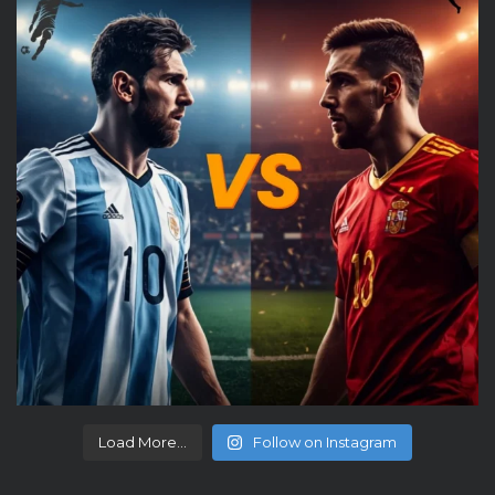
Load More...
Follow on Instagram