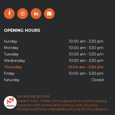
OPENING HOURS
Sunday
10:00 am - 5:30 pm
Monday
10:00 am - 5:30 pm
Tuesday
10:00 am - 5:30 pm
Wednesday
10:00 am - 5:30 pm
Thursday
10:00 am - 5:30 pm
Friday
10:00 am - 5:30 pm
Saturday
Closed
sarawagigroup
THINK FOOD, THINK US!
Products for Food Processing
Industries with technical knowhow, over 20 years.
#ThinkFoodThinkUs
#ItIsAllAboutFood
#SGFoodImport