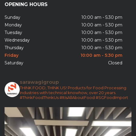
Sunday
10:00 am - 5:30 pm
Monday
10:00 am - 5:30 pm
Tuesday
10:00 am - 5:30 pm
Wednesday
10:00 am - 5:30 pm
Thursday
10:00 am - 5:30 pm
Friday
10:00 am - 5:30 pm
Saturday
Closed
sarawagigroup
THINK FOOD, THINK US!
Products for Food Processing
Industries with technical knowhow, over 20 years.
#ThinkFoodThinkUs
#ItIsAllAboutFood
#SGFoodImport