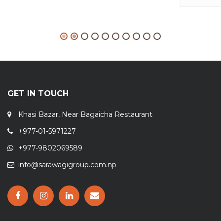
GET IN TOUCH
Khasi Bazar, Near Bagaicha Restaurant
+977-01-5971227
+977-9802069589
info@sarawagigroup.com.np
OPENING HOURS