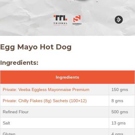
Egg Mayo Hot Dog
Ingredients:
Ingredients
Private: Veeba Eggless Mayonnaise Premium
150 gms
Private: Chilly Flakes (8g) Sachets (100×12)
8 gms
Refined Flour
500 gms
Salt
13 gms
Gluten
4 gms