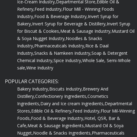
Refinery,
Feed Industry,
Flour Mill - Winning Foods
Industry,
Food & Beverage Industry,
Invert Syrup for
Bakery,
Invert Syrup for Beverage & Distillery,
Invert Syrup
for Biscuit & Cookies,
Meat & Sausage Industry,
Mustard Oil
& Soya Nugget Industry,
Noodles & Snacks
Industry,
Pharmaceuticals Industry,
Rice & Daal
Industry,
Snacks & Namkeen Industry,
Soap & Detergent
Chemical Industry,
Spice Industry,
Whole Sale, Semi-Whole
sale,
Wine Industry
POPULAR CATEGORIES:
Bakery Industry,
Biscuits Industry,
Brewery And
Distillery,
Confectionery Ingredients,
Cosmetics
Ingredients,
Dairy and Ice cream Ingredients,
Departmental
Stores,
Edible Oil & Refinery,
Feed Industry,
Flour Mil-Winning
Foods,
Food & Beverage Industry,
Hotel, QSR, Bar &
Cafe,
Meat & Sausage Ingredients,
Mustard Oil & Soya
Nugget,
Noodle & Snacks Ingredients,
Pharmaceuticals
Ingredients,
Rice & Dal Ingredients,
Snacks & Namkeen,
Soap