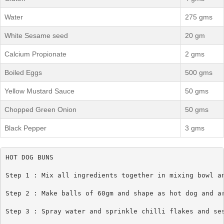
Water
275 gms
White Sesame seed
20 gm
Calcium Propionate
2 gms
Boiled Eggs
500 gms
Yellow Mustard Sauce
50 gms
Chopped Green Onion
50 gms
Black Pepper
3 gms
HOT DOG BUNS

Step 1 : Mix all ingredients together in mixing bowl an
Step 2 : Make balls of 60gm and shape as hot dog and ar
Step 3 : Spray water and sprinkle chilli flakes and ses