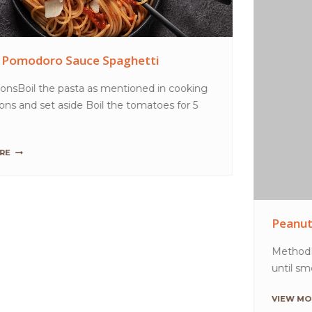
Peanut butter choc shake
MethodPlace all ingredients in a blender and blend
until smooth. Pour into glasses to serve.TipsT...
VIEW MORE