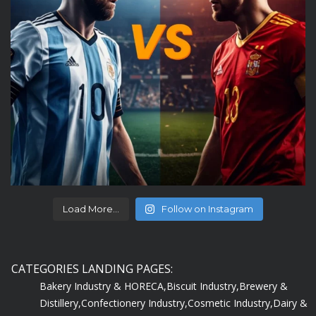
Load More...
Follow on Instagram
CATEGORIES LANDING PAGES:
Bakery Industry & HORECA,
Biscuit Industry,
Brewery &
Distillery,
Confectionery Industry,
Cosmetic Industry,
Dairy &
Ice-Cream Industry,
Departmental Store,
Edible Oil &