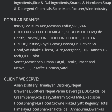
& Detergent Chemicals,
Spice Manufacturer,
Wine Industry
POPULAR BRANDS:
micks,
Lee Kum Kee,
Maxipan,
Hyfun,
SRS,
VAN
HOUTEN,
ESTELLE CHEMICALS,
KOBO,
BLUE COW,
Life
Health,
Cocktail,
FUN FOOD,
FINO FOODS,
DLECTA
GROUP,
Pristine,
Royal Grove,
Finosta,
Dr. Oetker,
So
Good,
Swissbake,
D'lecta,
TAPP,
Margarine,
CHR Hansen,
D-
tech,
QED Color
Sorter,
Maxichoco,
Orana,
Cargill,
Camlin,
Fraser and
Neave,
IFF,
Lesaffre,
Domino,
Satol
CLIENT WE SERVE:
Asian Distillery,
Himalayan Distillery,
Nepal
Breweries,
Bottlers Nepal,
Varun Beverages,
DDC,
Nds Ice
Cream,
Samyukta Dairy,
Sitaram Gokul Milks,
Radisson
Hotel,
Shangri-La Hotel,
Crowne Plaza,
Hyatt Regency,
Hotel
Himalaya,
Hotel Shanker,
Hotel de I Annapurna,
Dwarikas
Hotel,
Grand Hotel,
Hotel Yak & Yeti,
Nanglo Bakery,
Baked n