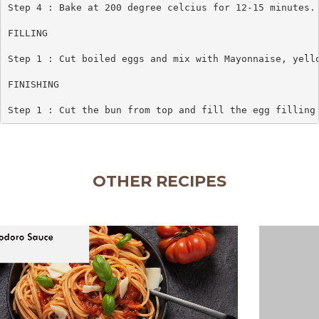
Step 4 : Bake at 200 degree celcius for 12-15 minutes.

FILLING

Step 1 : Cut boiled eggs and mix with Mayonnaise, yello
FINISHING

Step 1 : Cut the bun from top and fill the egg filling
OTHER RECIPES