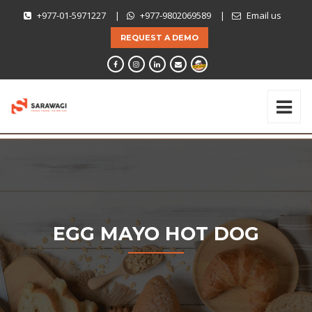
+977-01-5971227
|
+977-9802069589
|
Email us
REQUEST A DEMO
EGG MAYO HOT DOG