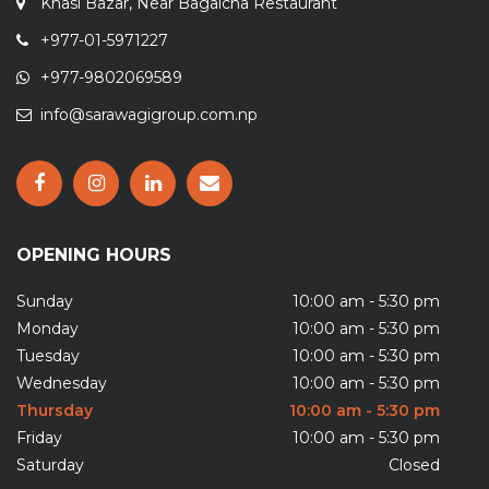
+977-01-5971227
+977-9802069589
info@sarawagigroup.com.np
OPENING HOURS
Sunday
10:00 am - 5:30 pm
Monday
10:00 am - 5:30 pm
Tuesday
10:00 am - 5:30 pm
Wednesday
10:00 am - 5:30 pm
Thursday
10:00 am - 5:30 pm
Friday
10:00 am - 5:30 pm
Saturday
Closed