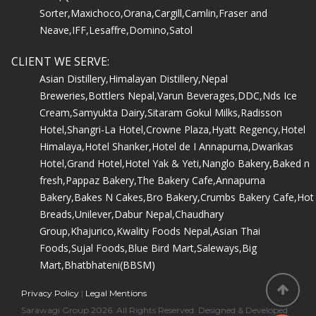
Sorter,
Maxichoco,
Orana,
Cargill,
Camlin,
Fraser and
Neave,
IFF,
Lesaffre,
Domino,
Satol
CLIENT WE SERVE:
Asian Distillery,
Himalayan Distillery,
Nepal
Breweries,
Bottlers Nepal,
Varun Beverages,
DDC,
Nds Ice
Cream,
Samyukta Dairy,
Sitaram Gokul Milks,
Radisson
Hotel,
Shangri-La Hotel,
Crowne Plaza,
Hyatt Regency,
Hotel
Himalaya,
Hotel Shanker,
Hotel de I Annapurna,
Dwarikas
Hotel,
Grand Hotel,
Hotel Yak & Yeti,
Nanglo Bakery,
Baked n
fresh,
Pappaz Bakery,
The Bakery Cafe,
Annapurna
Bakery,
Bakes N Cakes,
Bro Bakery,
Crumbs Bakery Cafe,
Hot
Breads,
Unilever,
Dabur Nepal,
Chaudhary
Group,
Khajurico,
Kwality Foods Nepal,
Asian Thai
Foods,
Sujal Foods,
Blue Bird Mart,
Saleways,
Big
Mart,
Bhatbhateni(BBSM)
Privacy Policy
|
Legal Mentions
Sarawagi Group 2026. All Rights Reserved. Designed & Developed