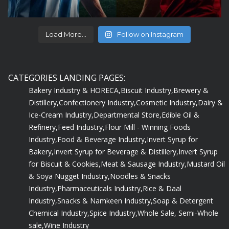
Load More...
Follow on Instagram
CATEGORIES LANDING PAGES:
Bakery Industry & HORECA,
Biscuit Industry,
Brewery &
Distillery,
Confectionery Industry,
Cosmetic Industry,
Dairy &
Ice-Cream Industry,
Departmental Store,
Edible Oil &
Refinery,
Feed Industry,
Flour Mill - Winning Foods
Industry,
Food & Beverage Industry,
Invert Syrup for
Bakery,
Invert Syrup for Beverage & Distillery,
Invert Syrup
for Biscuit & Cookies,
Meat & Sausage Industry,
Mustard Oil
& Soya Nugget Industry,
Noodles & Snacks
Industry,
Pharmaceuticals Industry,
Rice & Daal
Industry,
Snacks & Namkeen Industry,
Soap & Detergent
Chemical Industry,
Spice Industry,
Whole Sale, Semi-Whole
sale,
Wine Industry