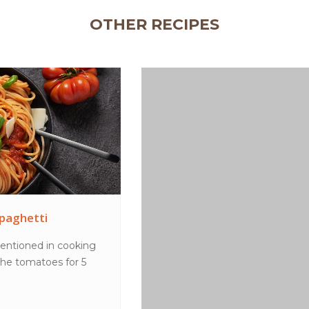
OTHER RECIPES
Peanut butter choc shake
MethodPlace all ingredients in a blender and blend
until smooth. Pour into glasses to serve.TipsT...
VIEW MORE