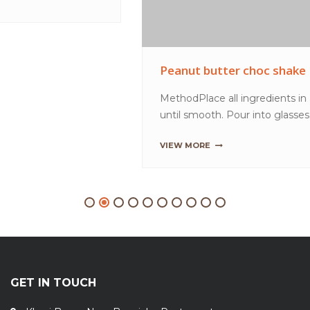
GET IN TOUCH
Khasi Bazar, Near Bagaicha Restaurant