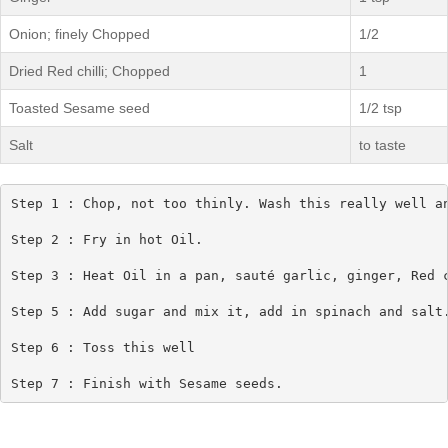
Onion; finely Chopped
1/2
Dried Red chilli; Chopped
1
Toasted Sesame seed
1/2 tsp
Salt
to taste
Step 1 : Chop, not too thinly. Wash this really well an
Step 2 : Fry in hot Oil.

Step 3 : Heat Oil in a pan, sauté garlic, ginger, Red c
Step 5 : Add sugar and mix it, add in spinach and salt.
Step 6 : Toss this well

Step 7 : Finish with Sesame seeds.