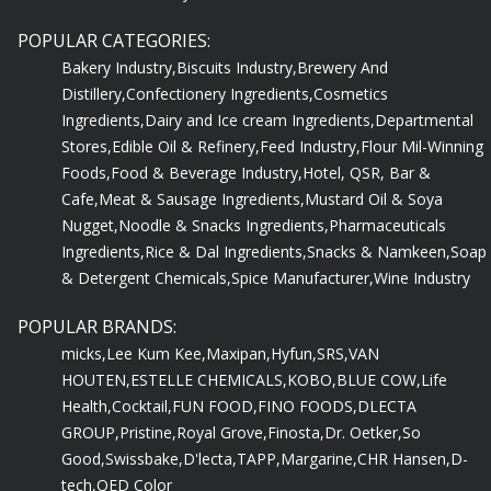
POPULAR CATEGORIES:
Bakery Industry,
Biscuits Industry,
Brewery And
Distillery,
Confectionery Ingredients,
Cosmetics
Ingredients,
Dairy and Ice cream Ingredients,
Departmental
Stores,
Edible Oil & Refinery,
Feed Industry,
Flour Mil-Winning
Foods,
Food & Beverage Industry,
Hotel, QSR, Bar &
Cafe,
Meat & Sausage Ingredients,
Mustard Oil & Soya
Nugget,
Noodle & Snacks Ingredients,
Pharmaceuticals
Ingredients,
Rice & Dal Ingredients,
Snacks & Namkeen,
Soap
& Detergent Chemicals,
Spice Manufacturer,
Wine Industry
POPULAR BRANDS:
micks,
Lee Kum Kee,
Maxipan,
Hyfun,
SRS,
VAN
HOUTEN,
ESTELLE CHEMICALS,
KOBO,
BLUE COW,
Life
Health,
Cocktail,
FUN FOOD,
FINO FOODS,
DLECTA
GROUP,
Pristine,
Royal Grove,
Finosta,
Dr. Oetker,
So
Good,
Swissbake,
D'lecta,
TAPP,
Margarine,
CHR Hansen,
D-
tech,
QED Color