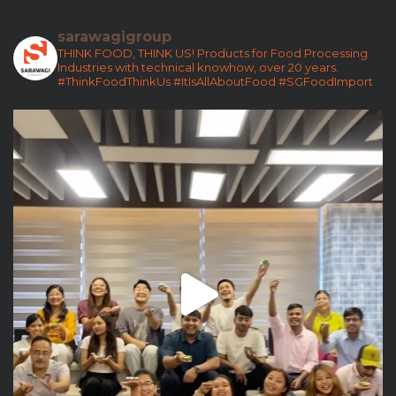
sarawagigroup
THINK FOOD, THINK US!
Products for Food Processing
Industries with technical knowhow, over 20 years.
#ThinkFoodThinkUs
#ItIsAllAboutFood
#SGFoodImport