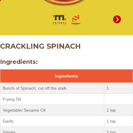
CRACKLING SPINACH
Ingredients:
Ingredients
Bunch of Spinach; cut off the stalk
1
Frying Oil
Vegetable/ Sesame Oil
1 tsp
Garlic
1 tsp
Ginger
1 tsp