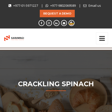
+977-01-5971227
|
+977-9802069589
|
Email us
REQUEST A DEMO
CRACKLING SPINACH