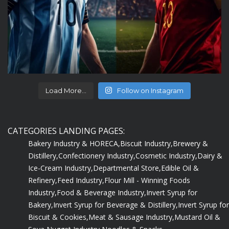
Load More...
Follow on Instagram
CATEGORIES LANDING PAGES:
Bakery Industry & HORECA,
Biscuit Industry,
Brewery &
Distillery,
Confectionery Industry,
Cosmetic Industry,
Dairy &
Ice-Cream Industry,
Departmental Store,
Edible Oil &
Refinery,
Feed Industry,
Flour Mill - Winning Foods
Industry,
Food & Beverage Industry,
Invert Syrup for
Bakery,
Invert Syrup for Beverage & Distillery,
Invert Syrup for
Biscuit & Cookies,
Meat & Sausage Industry,
Mustard Oil &