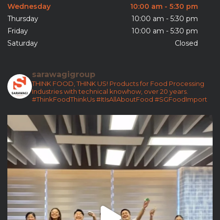
Wednesday
10:00 am - 5:30 pm
Thursday
10:00 am - 5:30 pm
Friday
10:00 am - 5:30 pm
Saturday
Closed
sarawagigroup
THINK FOOD, THINK US!
Products for Food Processing
Industries with technical knowhow, over 20 years.
#ThinkFoodThinkUs
#ItIsAllAboutFood
#SGFoodImport