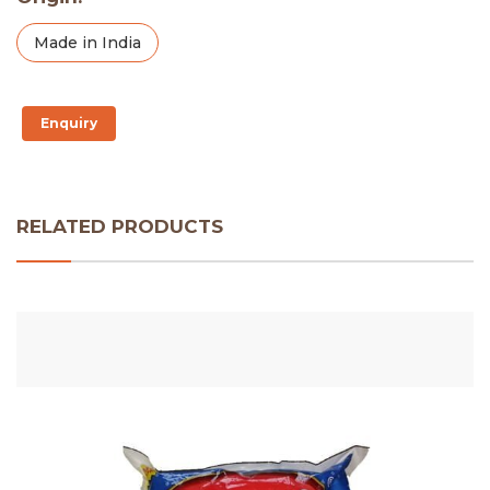
Made in India
Enquiry
RELATED PRODUCTS