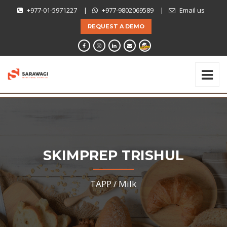
+977-01-5971227
|
+977-9802069589
|
Email us
REQUEST A DEMO
SKIMPREP TRISHUL
TAPP /
Milk