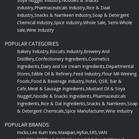
Soya Nugget Industry,
Noodles & Snacks
Industry,
Pharmaceuticals Industry,
Rice & Daal
Industry,
Snacks & Namkeen Industry,
Soap & Detergent
Chemical Industry,
Spice Industry,
Whole Sale, Semi-Whole
sale,
Wine Industry
POPULAR CATEGORIES:
Bakery Industry,
Biscuits Industry,
Brewery And
Distillery,
Confectionery Ingredients,
Cosmetics
Ingredients,
Dairy and Ice cream Ingredients,
Departmental
Stores,
Edible Oil & Refinery,
Feed Industry,
Flour Mil-Winning
Foods,
Food & Beverage Industry,
Hotel, QSR, Bar &
Cafe,
Meat & Sausage Ingredients,
Mustard Oil & Soya
Nugget,
Noodle & Snacks Ingredients,
Pharmaceuticals
Ingredients,
Rice & Dal Ingredients,
Snacks & Namkeen,
Soap
& Detergent Chemicals,
Spice Manufacturer,
Wine Industry
POPULAR BRANDS:
micks,
Lee Kum Kee,
Maxipan,
Hyfun,
SRS,
VAN