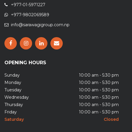
+977-01-5971227
+977-9802069589
info@sarawagigroup.com.np
OPENING HOURS
Sunday
10:00 am - 5:30 pm
Monday
10:00 am - 5:30 pm
Tuesday
10:00 am - 5:30 pm
Wednesday
10:00 am - 5:30 pm
Thursday
10:00 am - 5:30 pm
Friday
10:00 am - 5:30 pm
Saturday
Closed