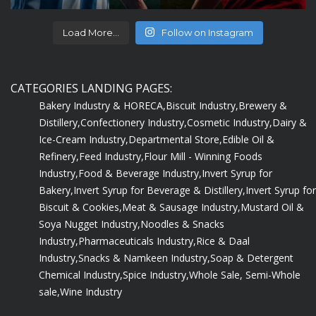
Load More...
Follow on Instagram
CATEGORIES LANDING PAGES:
Bakery Industry & HORECA,
Biscuit Industry,
Brewery &
Distillery,
Confectionery Industry,
Cosmetic Industry,
Dairy &
Ice-Cream Industry,
Departmental Store,
Edible Oil &
Refinery,
Feed Industry,
Flour Mill - Winning Foods
Industry,
Food & Beverage Industry,
Invert Syrup for
Bakery,
Invert Syrup for Beverage & Distillery,
Invert Syrup for
Biscuit & Cookies,
Meat & Sausage Industry,
Mustard Oil &
Soya Nugget Industry,
Noodles & Snacks
Industry,
Pharmaceuticals Industry,
Rice & Daal
Industry,
Snacks & Namkeen Industry,
Soap & Detergent
Chemical Industry,
Spice Industry,
Whole Sale, Semi-Whole
sale,
Wine Industry