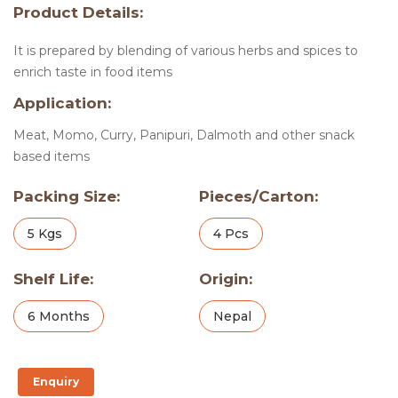
Product Details:
It is prepared by blending of various herbs and spices to
enrich taste in food items
Application:
Meat, Momo, Curry, Panipuri, Dalmoth and other snack
based items
Packing Size:
Pieces/Carton:
5 Kgs
4 Pcs
Shelf Life:
Origin:
6 Months
Nepal
Enquiry