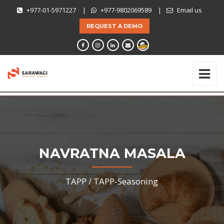
+977-01-5971227
|
+977-9802069589
|
Email us
REQUEST A DEMO
NAVRATNA MASALA
TAPP /
TAPP-Seasoning