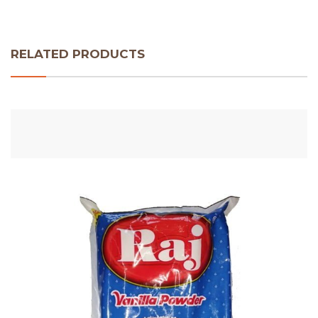
RELATED PRODUCTS