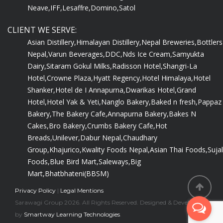
Neave,
IFF,
Lesaffre,
Domino,
Satol
CLIENT WE SERVE:
Asian Distillery,
Himalayan Distillery,
Nepal Breweries,
Bottlers
Nepal,
Varun Beverages,
DDC,
Nds Ice Cream,
Samyukta
Dairy,
Sitaram Gokul Milks,
Radisson Hotel,
Shangri-La
Hotel,
Crowne Plaza,
Hyatt Regency,
Hotel Himalaya,
Hotel
Shanker,
Hotel de I Annapurna,
Dwarikas Hotel,
Grand
Hotel,
Hotel Yak & Yeti,
Nanglo Bakery,
Baked n fresh,
Pappaz
Bakery,
The Bakery Cafe,
Annapurna Bakery,
Bakes N
Cakes,
Bro Bakery,
Crumbs Bakery Cafe,
Hot
Breads,
Unilever,
Dabur Nepal,
Chaudhary
Group,
Khajurico,
Kwality Foods Nepal,
Asian Thai Foods,
Sujal
Foods,
Blue Bird Mart,
Saleways,
Big
Mart,
Bhatbhateni(BBSM)
Privacy Policy
|
Legal Mentions
Sarawagi Group 2026. All Rights Reserved. Designed & Developed
by
Smartway Learning Technologies
.