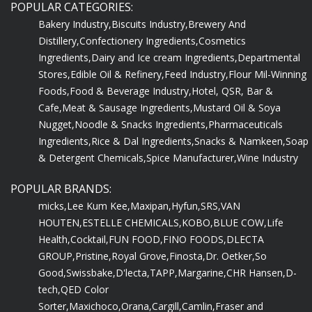
POPULAR CATEGORIES:
Bakery Industry,
Biscuits Industry,
Brewery And
Distillery,
Confectionery Ingredients,
Cosmetics
Ingredients,
Dairy and Ice cream Ingredients,
Departmental
Stores,
Edible Oil & Refinery,
Feed Industry,
Flour Mil-Winning
Foods,
Food & Beverage Industry,
Hotel, QSR, Bar &
Cafe,
Meat & Sausage Ingredients,
Mustard Oil & Soya
Nugget,
Noodle & Snacks Ingredients,
Pharmaceuticals
Ingredients,
Rice & Dal Ingredients,
Snacks & Namkeen,
Soap
& Detergent Chemicals,
Spice Manufacturer,
Wine Industry
POPULAR BRANDS:
micks,
Lee Kum Kee,
Maxipan,
Hyfun,
SRS,
VAN
HOUTEN,
ESTELLE CHEMICALS,
KOBO,
BLUE COW,
Life
Health,
Cocktail,
FUN FOOD,
FINO FOODS,
DLECTA
GROUP,
Pristine,
Royal Grove,
Finosta,
Dr. Oetker,
So
Good,
Swissbake,
D'lecta,
TAPP,
Margarine,
CHR Hansen,
D-
tech,
QED Color
Sorter,
Maxichoco,
Orana,
Cargill,
Camlin,
Fraser and