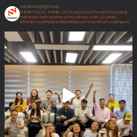
sarawagigroup
THINK FOOD, THINK US!
Products for Food Processing
Industries with technical knowhow, over 20 years.
#ThinkFoodThinkUs
#ItIsAllAboutFood
#SGFoodImport