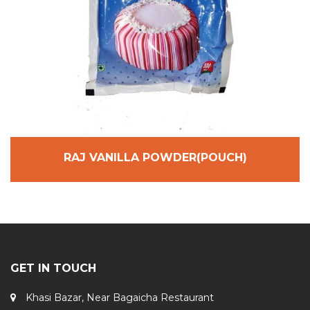
RAJ VANILLA POWDER(POUCH)
GET IN TOUCH
Khasi Bazar, Near Bagaicha Restaurant