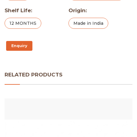
Shelf Life:
Origin:
12 MONTHS
Made in India
Enquiry
RELATED PRODUCTS