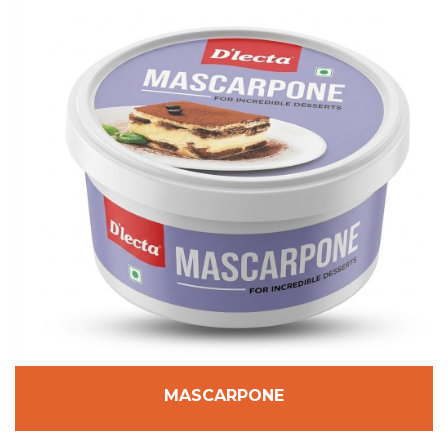
MASCARPONE