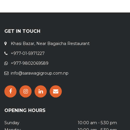
GET IN TOUCH
Khasi Bazar, Near Bagaicha Restaurant
+977-01-5971227
+977-9802069589
info@sarawagigroup.com.np
OPENING HOURS
Sunday
10:00 am - 5:30 pm
Monday
10:00 am - 5:30 pm