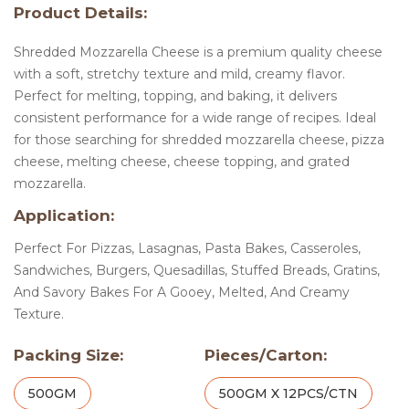
Product Details:
Shredded Mozzarella Cheese is a premium quality cheese
with a soft, stretchy texture and mild, creamy flavor.
Perfect for melting, topping, and baking, it delivers
consistent performance for a wide range of recipes. Ideal
for those searching for shredded mozzarella cheese, pizza
cheese, melting cheese, cheese topping, and grated
mozzarella.
Application:
Perfect For Pizzas, Lasagnas, Pasta Bakes, Casseroles,
Sandwiches, Burgers, Quesadillas, Stuffed Breads, Gratins,
And Savory Bakes For A Gooey, Melted, And Creamy
Texture.
Packing Size:
Pieces/Carton:
500GM
500GM X 12PCS/CTN