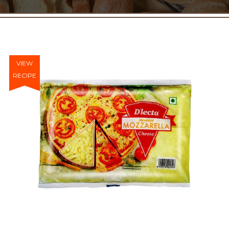
VIEW
RECIPE