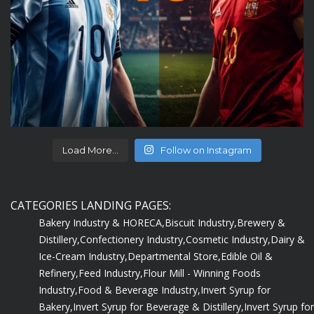
Load More...
Follow on Instagram
CATEGORIES LANDING PAGES:
Bakery Industry & HORECA,
Biscuit Industry,
Brewery &
Distillery,
Confectionery Industry,
Cosmetic Industry,
Dairy &
Ice-Cream Industry,
Departmental Store,
Edible Oil &
Refinery,
Feed Industry,
Flour Mill - Winning Foods
Industry,
Food & Beverage Industry,
Invert Syrup for
Bakery,
Invert Syrup for Beverage & Distillery,
Invert Syrup for