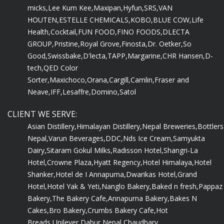
micks,
Lee Kum Kee,
Maxipan,
Hyfun,
SRS,
VAN
HOUTEN,
ESTELLE CHEMICALS,
KOBO,
BLUE COW,
Life
Health,
Cocktail,
FUN FOOD,
FINO FOODS,
DLECTA
GROUP,
Pristine,
Royal Grove,
Finosta,
Dr. Oetker,
So
Good,
Swissbake,
D'lecta,
TAPP,
Margarine,
CHR Hansen,
D-
tech,
QED Color
Sorter,
Maxichoco,
Orana,
Cargill,
Camlin,
Fraser and
Neave,
IFF,
Lesaffre,
Domino,
Satol
CLIENT WE SERVE:
Asian Distillery,
Himalayan Distillery,
Nepal Breweries,
Bottlers
Nepal,
Varun Beverages,
DDC,
Nds Ice Cream,
Samyukta
Dairy,
Sitaram Gokul Milks,
Radisson Hotel,
Shangri-La
Hotel,
Crowne Plaza,
Hyatt Regency,
Hotel Himalaya,
Hotel
Shanker,
Hotel de I Annapurna,
Dwarikas Hotel,
Grand
Hotel,
Hotel Yak & Yeti,
Nanglo Bakery,
Baked n fresh,
Pappaz
Bakery,
The Bakery Cafe,
Annapurna Bakery,
Bakes N
Cakes,
Bro Bakery,
Crumbs Bakery Cafe,
Hot
Breads,
Unilever,
Dabur Nepal,
Chaudhary