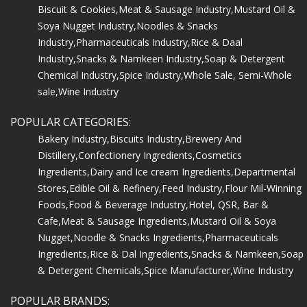
Biscuit & Cookies,
Meat & Sausage Industry,
Mustard Oil &
Soya Nugget Industry,
Noodles & Snacks
Industry,
Pharmaceuticals Industry,
Rice & Daal
Industry,
Snacks & Namkeen Industry,
Soap & Detergent
Chemical Industry,
Spice Industry,
Whole Sale, Semi-Whole
sale,
Wine Industry
POPULAR CATEGORIES:
Bakery Industry,
Biscuits Industry,
Brewery And
Distillery,
Confectionery Ingredients,
Cosmetics
Ingredients,
Dairy and Ice cream Ingredients,
Departmental
Stores,
Edible Oil & Refinery,
Feed Industry,
Flour Mil-Winning
Foods,
Food & Beverage Industry,
Hotel, QSR, Bar &
Cafe,
Meat & Sausage Ingredients,
Mustard Oil & Soya
Nugget,
Noodle & Snacks Ingredients,
Pharmaceuticals
Ingredients,
Rice & Dal Ingredients,
Snacks & Namkeen,
Soap
& Detergent Chemicals,
Spice Manufacturer,
Wine Industry
POPULAR BRANDS: