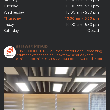
Tuesday
10:00 am - 5:30 pm
Wednesday
10:00 am - 5:30 pm
Thursday
10:00 am - 5:30 pm
Friday
10:00 am - 5:30 pm
Saturday
Closed
sarawagigroup
THINK FOOD, THINK US!
Products for Food Processing
Industries with technical knowhow, over 20 years.
#ThinkFoodThinkUs
#ItIsAllAboutFood
#SGFoodImport