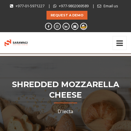
+977-01-5971227
|
+977-9802069589
|
Email us
REQUEST A DEMO
SHREDDED MOZZARELLA
CHEESE
D'lecta