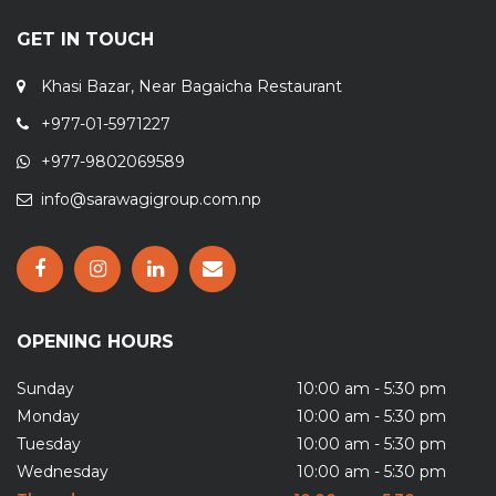
GET IN TOUCH
Khasi Bazar, Near Bagaicha Restaurant
+977-01-5971227
+977-9802069589
info@sarawagigroup.com.np
OPENING HOURS
Sunday
10:00 am - 5:30 pm
Monday
10:00 am - 5:30 pm
Tuesday
10:00 am - 5:30 pm
Wednesday
10:00 am - 5:30 pm