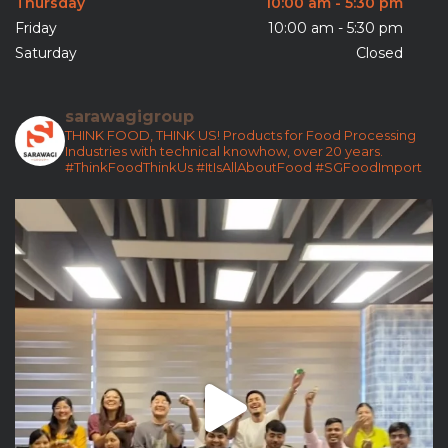
Thursday
10:00 am - 5:30 pm
Friday
10:00 am - 5:30 pm
Saturday
Closed
sarawagigroup
THINK FOOD, THINK US!
Products for Food Processing
Industries with technical knowhow, over 20 years.
#ThinkFoodThinkUs
#ItIsAllAboutFood
#SGFoodImport