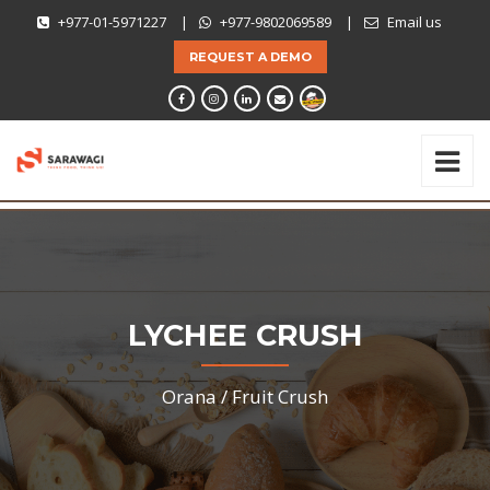
+977-01-5971227
|
+977-9802069589
|
Email us
REQUEST A DEMO
LYCHEE CRUSH
Orana /
Fruit Crush