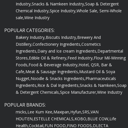
Industry,
Snacks & Namkeen Industry,
Soap & Detergent
Chemical Industry,
Spice Industry,
Whole Sale, Semi-Whole
sale,
Wine Industry
POPULAR CATEGORIES:
Bakery Industry,
Biscuits Industry,
Brewery And
Distillery,
Confectionery Ingredients,
Cosmetics
Ingredients,
Dairy and Ice cream Ingredients,
Departmental
Stores,
Edible Oil & Refinery,
Feed Industry,
Flour Mil-Winning
Foods,
Food & Beverage Industry,
Hotel, QSR, Bar &
Cafe,
Meat & Sausage Ingredients,
Mustard Oil & Soya
Nugget,
Noodle & Snacks Ingredients,
Pharmaceuticals
Ingredients,
Rice & Dal Ingredients,
Snacks & Namkeen,
Soap
& Detergent Chemicals,
Spice Manufacturer,
Wine Industry
POPULAR BRANDS:
micks,
Lee Kum Kee,
Maxipan,
Hyfun,
SRS,
VAN
HOUTEN,
ESTELLE CHEMICALS,
KOBO,
BLUE COW,
Life
Health,
Cocktail,
FUN FOOD,
FINO FOODS,
DLECTA