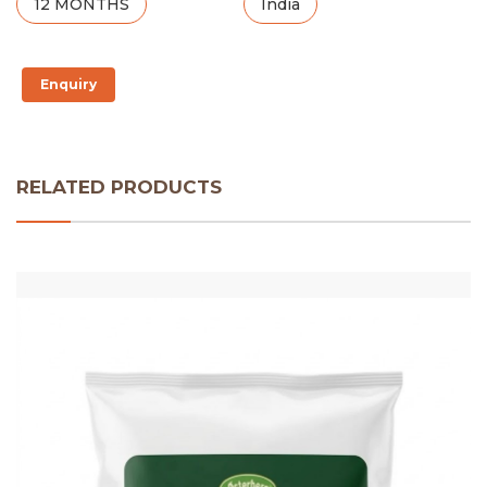
12 MONTHS
India
Enquiry
RELATED PRODUCTS