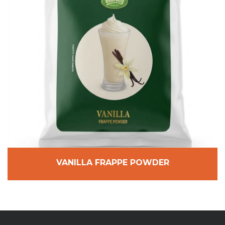
VANILLA FRAPPE POWDER