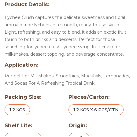
Product Details:
Lychee Crush captures the delicate sweetness and floral
aroma of ripe lychees in a smooth, ready-to-use syrup.
Light, refreshing, and easy to blend, it adds an exotic fruit
touch to both drinks and desserts. Perfect for those
searching for lychee crush, lychee syrup, fruit crush for
milkshakes, dessert topping, and beverage concentrate.
Application:
Perfect For Milkshakes, Smoothies, Mocktails, Lemonades,
And Sodas For A Refreshing Tropical Drink.
Packing Size:
Pieces/Carton:
1.2 KGS
1.2 KGS X 6 PCS/CTN
Shelf Life:
Origin: