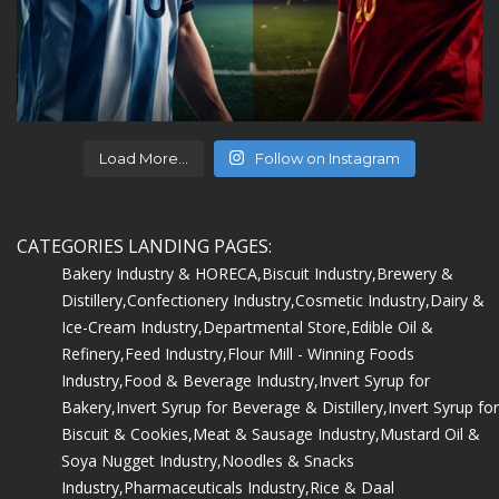
Load More...
Follow on Instagram
CATEGORIES LANDING PAGES:
Bakery Industry & HORECA,
Biscuit Industry,
Brewery &
Distillery,
Confectionery Industry,
Cosmetic Industry,
Dairy &
Ice-Cream Industry,
Departmental Store,
Edible Oil &
Refinery,
Feed Industry,
Flour Mill - Winning Foods
Industry,
Food & Beverage Industry,
Invert Syrup for
Bakery,
Invert Syrup for Beverage & Distillery,
Invert Syrup for
Biscuit & Cookies,
Meat & Sausage Industry,
Mustard Oil &
Soya Nugget Industry,
Noodles & Snacks
Industry,
Pharmaceuticals Industry,
Rice & Daal