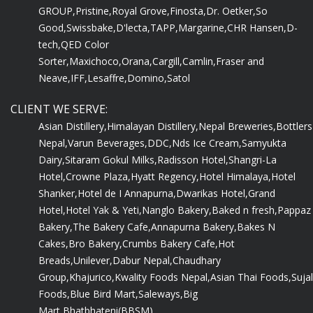
GROUP,
Pristine,
Royal Grove,
Finosta,
Dr. Oetker,
So
Good,
Swissbake,
D'lecta,
TAPP,
Margarine,
CHR Hansen,
D-
tech,
QED Color
Sorter,
Maxichoco,
Orana,
Cargill,
Camlin,
Fraser and
Neave,
IFF,
Lesaffre,
Domino,
Satol
CLIENT WE SERVE:
Asian Distillery,
Himalayan Distillery,
Nepal Breweries,
Bottlers
Nepal,
Varun Beverages,
DDC,
Nds Ice Cream,
Samyukta
Dairy,
Sitaram Gokul Milks,
Radisson Hotel,
Shangri-La
Hotel,
Crowne Plaza,
Hyatt Regency,
Hotel Himalaya,
Hotel
Shanker,
Hotel de I Annapurna,
Dwarikas Hotel,
Grand
Hotel,
Hotel Yak & Yeti,
Nanglo Bakery,
Baked n fresh,
Pappaz
Bakery,
The Bakery Cafe,
Annapurna Bakery,
Bakes N
Cakes,
Bro Bakery,
Crumbs Bakery Cafe,
Hot
Breads,
Unilever,
Dabur Nepal,
Chaudhary
Group,
Khajurico,
Kwality Foods Nepal,
Asian Thai Foods,
Sujal
Foods,
Blue Bird Mart,
Saleways,
Big
Mart,
Bhatbhateni(BBSM)