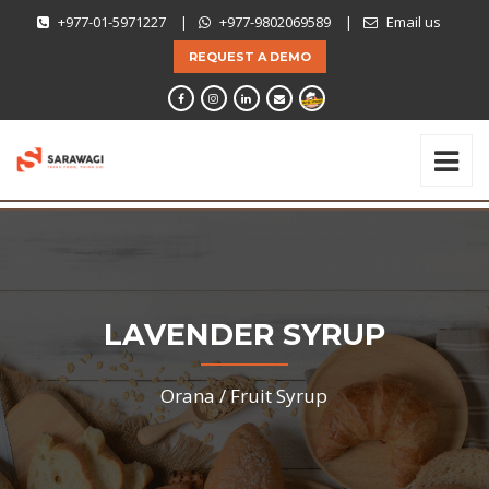
+977-01-5971227
|
+977-9802069589
|
Email us
REQUEST A DEMO
LAVENDER SYRUP
Orana /
Fruit Syrup