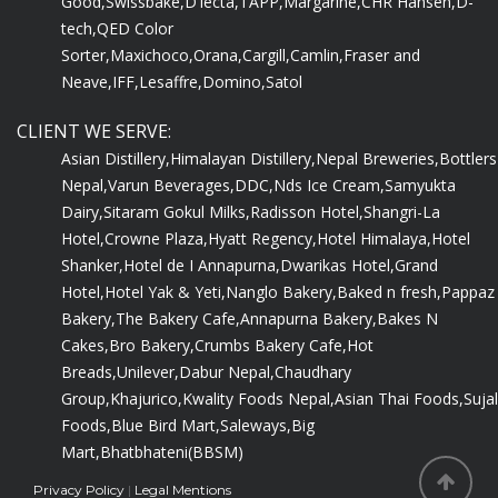
Good,
Swissbake,
D'lecta,
TAPP,
Margarine,
CHR Hansen,
D-
tech,
QED Color
Sorter,
Maxichoco,
Orana,
Cargill,
Camlin,
Fraser and
Neave,
IFF,
Lesaffre,
Domino,
Satol
CLIENT WE SERVE:
Asian Distillery,
Himalayan Distillery,
Nepal Breweries,
Bottlers
Nepal,
Varun Beverages,
DDC,
Nds Ice Cream,
Samyukta
Dairy,
Sitaram Gokul Milks,
Radisson Hotel,
Shangri-La
Hotel,
Crowne Plaza,
Hyatt Regency,
Hotel Himalaya,
Hotel
Shanker,
Hotel de I Annapurna,
Dwarikas Hotel,
Grand
Hotel,
Hotel Yak & Yeti,
Nanglo Bakery,
Baked n fresh,
Pappaz
Bakery,
The Bakery Cafe,
Annapurna Bakery,
Bakes N
Cakes,
Bro Bakery,
Crumbs Bakery Cafe,
Hot
Breads,
Unilever,
Dabur Nepal,
Chaudhary
Group,
Khajurico,
Kwality Foods Nepal,
Asian Thai Foods,
Sujal
Foods,
Blue Bird Mart,
Saleways,
Big
Mart,
Bhatbhateni(BBSM)
Privacy Policy
|
Legal Mentions