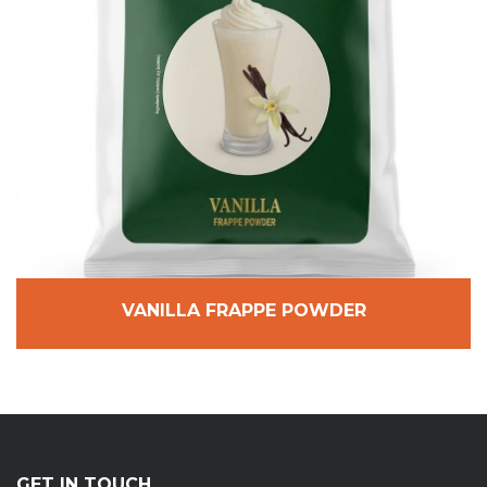
VANILLA FRAPPE POWDER
GET IN TOUCH