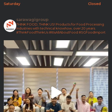
Saturday
Closed
sarawagigroup
THINK FOOD, THINK US!
Products for Food Processing
Industries with technical knowhow, over 20 years.
#ThinkFoodThinkUs
#ItIsAllAboutFood
#SGFoodImport