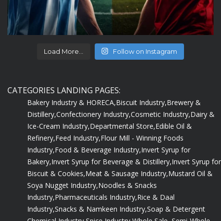
Load More...
Follow on Instagram
CATEGORIES LANDING PAGES:
Bakery Industry & HORECA,
Biscuit Industry,
Brewery &
Distillery,
Confectionery Industry,
Cosmetic Industry,
Dairy &
Ice-Cream Industry,
Departmental Store,
Edible Oil &
Refinery,
Feed Industry,
Flour Mill - Winning Foods
Industry,
Food & Beverage Industry,
Invert Syrup for
Bakery,
Invert Syrup for Beverage & Distillery,
Invert Syrup for
Biscuit & Cookies,
Meat & Sausage Industry,
Mustard Oil &
Soya Nugget Industry,
Noodles & Snacks
Industry,
Pharmaceuticals Industry,
Rice & Daal
Industry,
Snacks & Namkeen Industry,
Soap & Detergent
Chemical Industry,
Spice Industry,
Whole Sale, Semi-Whole