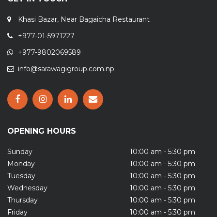
Khasi Bazar, Near Bagaicha Restaurant
+977-01-5971227
+977-9802069589
info@sarawagigroup.com.np
OPENING HOURS
Sunday
10:00 am - 5:30 pm
Monday
10:00 am - 5:30 pm
Tuesday
10:00 am - 5:30 pm
Wednesday
10:00 am - 5:30 pm
Thursday
10:00 am - 5:30 pm
Friday
10:00 am - 5:30 pm