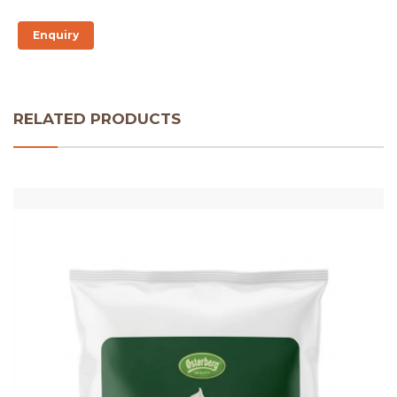
Enquiry
RELATED PRODUCTS