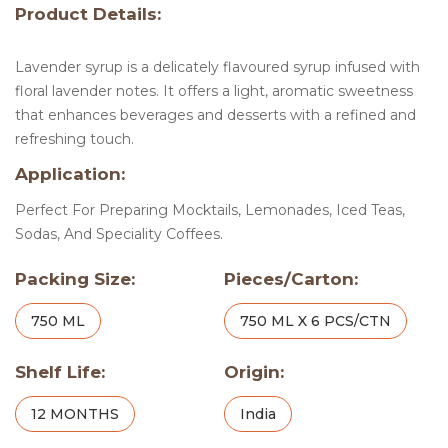
Product Details:
Lavender syrup is a delicately flavoured syrup infused with
floral lavender notes. It offers a light, aromatic sweetness
that enhances beverages and desserts with a refined and
refreshing touch.
Application:
Perfect For Preparing Mocktails, Lemonades, Iced Teas,
Sodas, And Speciality Coffees.
Packing Size:
Pieces/Carton:
750 ML
750 ML X 6 PCS/CTN
Shelf Life:
Origin:
12 MONTHS
India