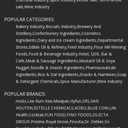
sale,
Wine Industry
POPULAR CATEGORIES:
Bakery Industry,
Biscuits Industry,
Brewery And
Distillery,
Confectionery Ingredients,
Cosmetics
Ingredients,
Dairy and Ice cream Ingredients,
Departmental
Stores,
Edible Oil & Refinery,
Feed Industry,
Flour Mil-Winning
Foods,
Food & Beverage Industry,
Hotel, QSR, Bar &
Cafe,
Meat & Sausage Ingredients,
Mustard Oil & Soya
Nugget,
Noodle & Snacks Ingredients,
Pharmaceuticals
Ingredients,
Rice & Dal Ingredients,
Snacks & Namkeen,
Soap
& Detergent Chemicals,
Spice Manufacturer,
Wine Industry
POPULAR BRANDS:
micks,
Lee Kum Kee,
Maxipan,
Hyfun,
SRS,
VAN
HOUTEN,
ESTELLE CHEMICALS,
KOBO,
BLUE COW,
Life
Health,
Cocktail,
FUN FOOD,
FINO FOODS,
DLECTA
GROUP,
Pristine,
Royal Grove,
Finosta,
Dr. Oetker,
So