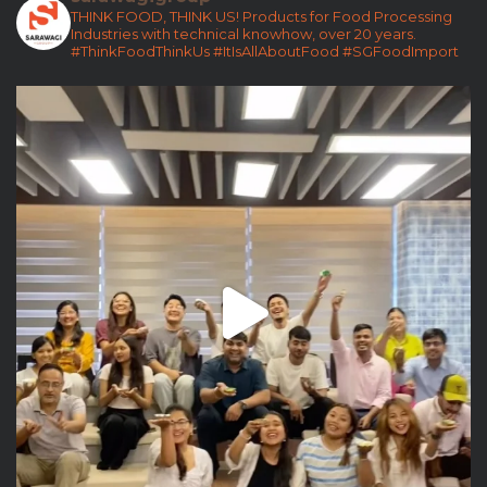
THINK FOOD, THINK US!
Products for Food Processing
Industries with technical knowhow, over 20 years.
#ThinkFoodThinkUs
#ItIsAllAboutFood
#SGFoodImport