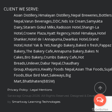
CLIENT WE SERVE:
Asian Distillery,
Himalayan Distillery,
Nepal Breweries,
Bottlers
Nepal,
Varun Beverages,
DDC,
Nds Ice Cream,
Samyukta
Dairy,
Sitaram Gokul Milks,
Radisson Hotel,
Shangri-La
Hotel,
Crowne Plaza,
Hyatt Regency,
Hotel Himalaya,
Hotel
Shanker,
Hotel de I Annapurna,
Dwarikas Hotel,
Grand
Hotel,
Hotel Yak & Yeti,
Nanglo Bakery,
Baked n fresh,
Pappaz
Bakery,
The Bakery Cafe,
Annapurna Bakery,
Bakes N
Cakes,
Bro Bakery,
Crumbs Bakery Cafe,
Hot
Breads,
Unilever,
Dabur Nepal,
Chaudhary
Group,
Khajurico,
Kwality Foods Nepal,
Asian Thai Foods,
Sujal
Foods,
Blue Bird Mart,
Saleways,
Big
Mart,
Bhatbhateni(BBSM)
Privacy Policy
|
Legal Mentions
Sarawagi Group 2026. All Rights Reserved. Designed & Developed
by
Smartway Learning Technologies
.