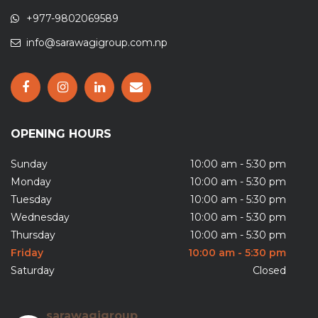
+977-9802069589
info@sarawagigroup.com.np
OPENING HOURS
Sunday
10:00 am - 5:30 pm
Monday
10:00 am - 5:30 pm
Tuesday
10:00 am - 5:30 pm
Wednesday
10:00 am - 5:30 pm
Thursday
10:00 am - 5:30 pm
Friday
10:00 am - 5:30 pm
Saturday
Closed
sarawagigroup