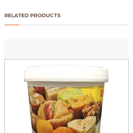
RELATED PRODUCTS