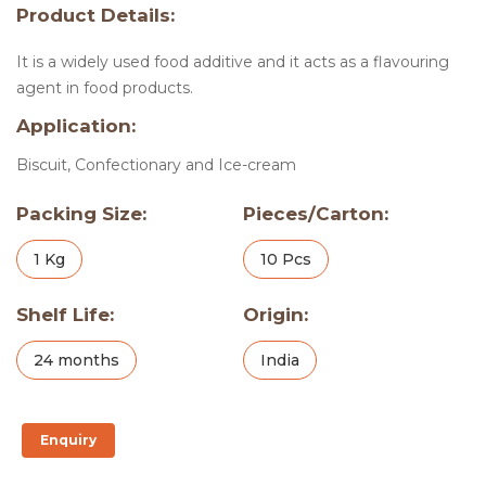
Product Details:
It is a widely used food additive and it acts as a flavouring
agent in food products.
Application:
Biscuit, Confectionary and Ice-cream
Packing Size:
Pieces/Carton:
1 Kg
10 Pcs
Shelf Life:
Origin:
24 months
India
Enquiry