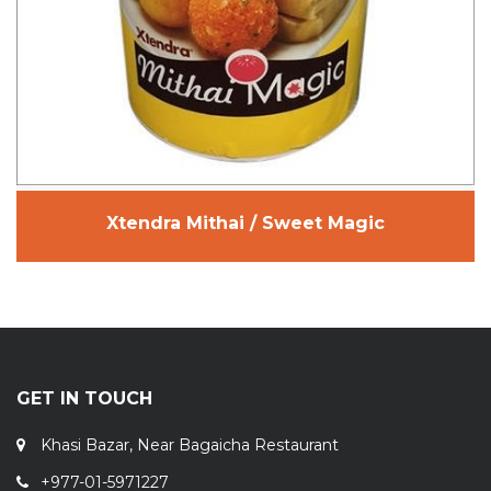
Xtendra Mithai / Sweet Magic
GET IN TOUCH
Khasi Bazar, Near Bagaicha Restaurant
+977-01-5971227