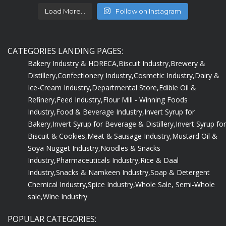
Load More...
Follow on Instagram
CATEGORIES LANDING PAGES:
Bakery Industry & HORECA,
Biscuit Industry,
Brewery &
Distillery,
Confectionery Industry,
Cosmetic Industry,
Dairy &
Ice-Cream Industry,
Departmental Store,
Edible Oil &
Refinery,
Feed Industry,
Flour Mill - Winning Foods
Industry,
Food & Beverage Industry,
Invert Syrup for
Bakery,
Invert Syrup for Beverage & Distillery,
Invert Syrup for
Biscuit & Cookies,
Meat & Sausage Industry,
Mustard Oil &
Soya Nugget Industry,
Noodles & Snacks
Industry,
Pharmaceuticals Industry,
Rice & Daal
Industry,
Snacks & Namkeen Industry,
Soap & Detergent
Chemical Industry,
Spice Industry,
Whole Sale, Semi-Whole
sale,
Wine Industry
POPULAR CATEGORIES: