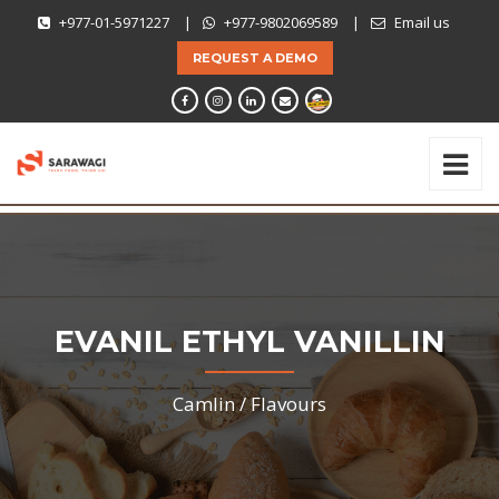
+977-01-5971227
|
+977-9802069589
|
Email us
REQUEST A DEMO
EVANIL ETHYL VANILLIN
Camlin /
Flavours