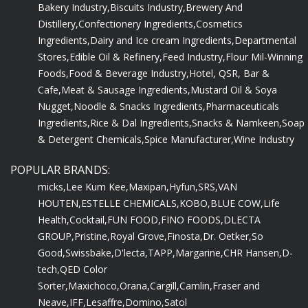
Bakery Industry,
Biscuits Industry,
Brewery And
Distillery,
Confectionery Ingredients,
Cosmetics
Ingredients,
Dairy and Ice cream Ingredients,
Departmental
Stores,
Edible Oil & Refinery,
Feed Industry,
Flour Mil-Winning
Foods,
Food & Beverage Industry,
Hotel, QSR, Bar &
Cafe,
Meat & Sausage Ingredients,
Mustard Oil & Soya
Nugget,
Noodle & Snacks Ingredients,
Pharmaceuticals
Ingredients,
Rice & Dal Ingredients,
Snacks & Namkeen,
Soap
& Detergent Chemicals,
Spice Manufacturer,
Wine Industry
POPULAR BRANDS:
micks,
Lee Kum Kee,
Maxipan,
Hyfun,
SRS,
VAN
HOUTEN,
ESTELLE CHEMICALS,
KOBO,
BLUE COW,
Life
Health,
Cocktail,
FUN FOOD,
FINO FOODS,
DLECTA
GROUP,
Pristine,
Royal Grove,
Finosta,
Dr. Oetker,
So
Good,
Swissbake,
D'lecta,
TAPP,
Margarine,
CHR Hansen,
D-
tech,
QED Color
Sorter,
Maxichoco,
Orana,
Cargill,
Camlin,
Fraser and
Neave,
IFF,
Lesaffre,
Domino,
Satol