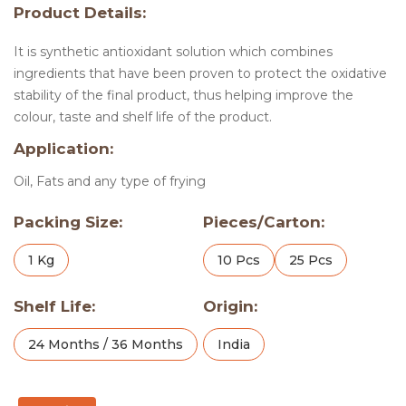
Product Details:
It is synthetic antioxidant solution which combines
ingredients that have been proven to protect the oxidative
stability of the final product, thus helping improve the
colour, taste and shelf life of the product.
Application:
Oil, Fats and any type of frying
Packing Size:
Pieces/Carton:
1 Kg
10 Pcs
25 Pcs
Shelf Life:
Origin:
24 Months / 36 Months
India