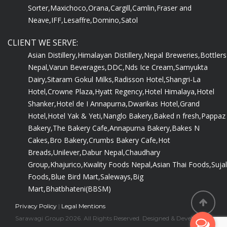
Sorter,
Maxichoco,
Orana,
Cargill,
Camlin,
Fraser and
Neave,
IFF,
Lesaffre,
Domino,
Satol
CLIENT WE SERVE:
Asian Distillery,
Himalayan Distillery,
Nepal Breweries,
Bottlers
Nepal,
Varun Beverages,
DDC,
Nds Ice Cream,
Samyukta
Dairy,
Sitaram Gokul Milks,
Radisson Hotel,
Shangri-La
Hotel,
Crowne Plaza,
Hyatt Regency,
Hotel Himalaya,
Hotel
Shanker,
Hotel de I Annapurna,
Dwarikas Hotel,
Grand
Hotel,
Hotel Yak & Yeti,
Nanglo Bakery,
Baked n fresh,
Pappaz
Bakery,
The Bakery Cafe,
Annapurna Bakery,
Bakes N
Cakes,
Bro Bakery,
Crumbs Bakery Cafe,
Hot
Breads,
Unilever,
Dabur Nepal,
Chaudhary
Group,
Khajurico,
Kwality Foods Nepal,
Asian Thai Foods,
Sujal
Foods,
Blue Bird Mart,
Saleways,
Big
Mart,
Bhatbhateni(BBSM)
Privacy Policy
|
Legal Mentions
Sarawagi Group 2026. All Rights Reserved. Designed & Developed