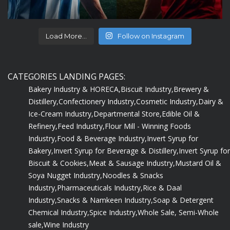
Load More...
Follow on Instagram
CATEGORIES LANDING PAGES:
Bakery Industry & HORECA,
Biscuit Industry,
Brewery &
Distillery,
Confectionery Industry,
Cosmetic Industry,
Dairy &
Ice-Cream Industry,
Departmental Store,
Edible Oil &
Refinery,
Feed Industry,
Flour Mill - Winning Foods
Industry,
Food & Beverage Industry,
Invert Syrup for
Bakery,
Invert Syrup for Beverage & Distillery,
Invert Syrup for
Biscuit & Cookies,
Meat & Sausage Industry,
Mustard Oil &
Soya Nugget Industry,
Noodles & Snacks
Industry,
Pharmaceuticals Industry,
Rice & Daal
Industry,
Snacks & Namkeen Industry,
Soap & Detergent
Chemical Industry,
Spice Industry,
Whole Sale, Semi-Whole
sale,
Wine Industry