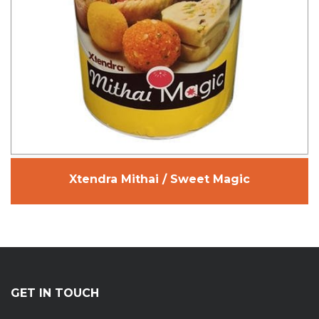
Xtendra Mithai / Sweet Magic
GET IN TOUCH