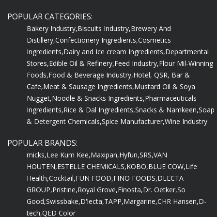
POPULAR CATEGORIES:
Bakery Industry,
Biscuits Industry,
Brewery And
Distillery,
Confectionery Ingredients,
Cosmetics
Ingredients,
Dairy and Ice cream Ingredients,
Departmental
Stores,
Edible Oil & Refinery,
Feed Industry,
Flour Mil-Winning
Foods,
Food & Beverage Industry,
Hotel, QSR, Bar &
Cafe,
Meat & Sausage Ingredients,
Mustard Oil & Soya
Nugget,
Noodle & Snacks Ingredients,
Pharmaceuticals
Ingredients,
Rice & Dal Ingredients,
Snacks & Namkeen,
Soap
& Detergent Chemicals,
Spice Manufacturer,
Wine Industry
POPULAR BRANDS:
micks,
Lee Kum Kee,
Maxipan,
Hyfun,
SRS,
VAN
HOUTEN,
ESTELLE CHEMICALS,
KOBO,
BLUE COW,
Life
Health,
Cocktail,
FUN FOOD,
FINO FOODS,
DLECTA
GROUP,
Pristine,
Royal Grove,
Finosta,
Dr. Oetker,
So
Good,
Swissbake,
D'lecta,
TAPP,
Margarine,
CHR Hansen,
D-
tech,
QED Color