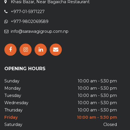
Khasi Bazar, Near Bagaicha Restaurant
+977-01-5971227
+977-9802069589
info@sarawagigroup.com.np
OPENING HOURS
Sunday
10:00 am - 5:30 pm
Monday
10:00 am - 5:30 pm
Tuesday
10:00 am - 5:30 pm
Wednesday
10:00 am - 5:30 pm
Thursday
10:00 am - 5:30 pm
Friday
10:00 am - 5:30 pm
Saturday
Closed