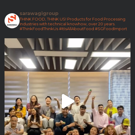
sarawagigroup
THINK FOOD, THINK US!
Products for Food Processing
Industries with technical knowhow, over 20 years.
#ThinkFoodThinkUs
#ItIsAllAboutFood
#SGFoodImport