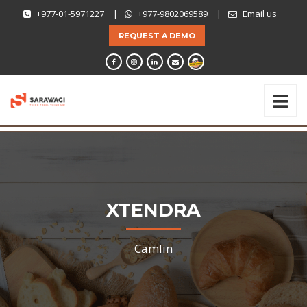
+977-01-5971227
|
+977-9802069589
|
Email us
REQUEST A DEMO
XTENDRA
Camlin