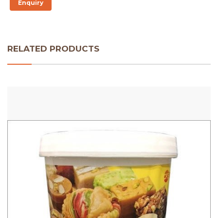
Enquiry
RELATED PRODUCTS