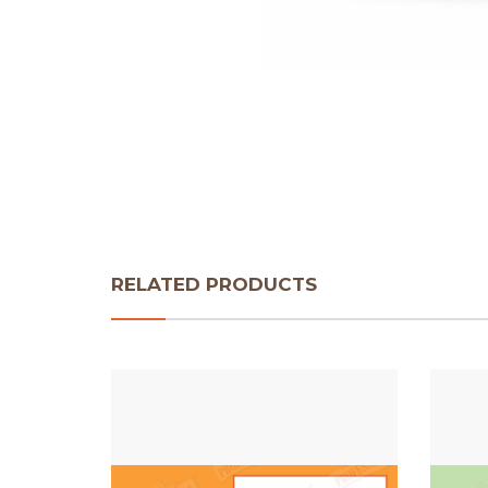
RELATED PRODUCTS