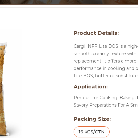
Product Details:
Cargill NFP Lite BOS is a high-
smooth, creamy texture with a 
replacement, it offers a more 
performance in cooking and ba
Lite BOS, butter oil substitute
Application:
Perfect For Cooking, Baking, B
Savory Preparations For A Sm
Packing Size:
16 KGS/CTN