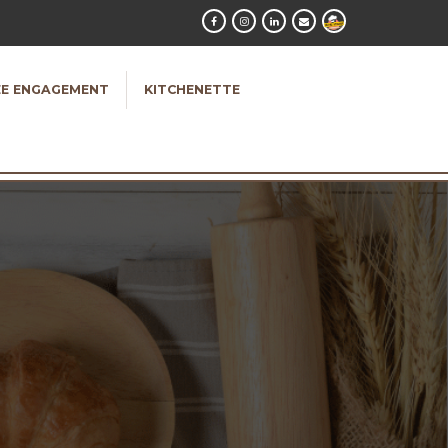
E ENGAGEMENT
KITCHENETTE