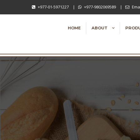
+977-01-5971227
|
+977-9802069589
|
Emai
HOME
ABOUT
PROD