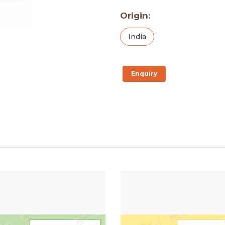
Origin:
India
Enquiry