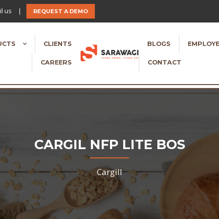
l us
|
REQUEST A DEMO
UCTS
CLIENTS
BLOGS
EMPLOYE
CAREERS
CONTACT
CARGIL NFP LITE BOS
Cargill