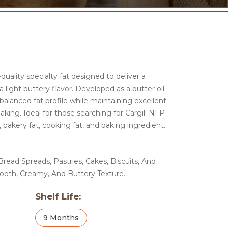
quality specialty fat designed to deliver a
light buttery flavor. Developed as a butter oil
balanced fat profile while maintaining excellent
king. Ideal for those searching for Cargill NFP
, bakery fat, cooking fat, and baking ingredient.
read Spreads, Pastries, Cakes, Biscuits, And
ooth, Creamy, And Buttery Texture.
Shelf Life:
9 Months