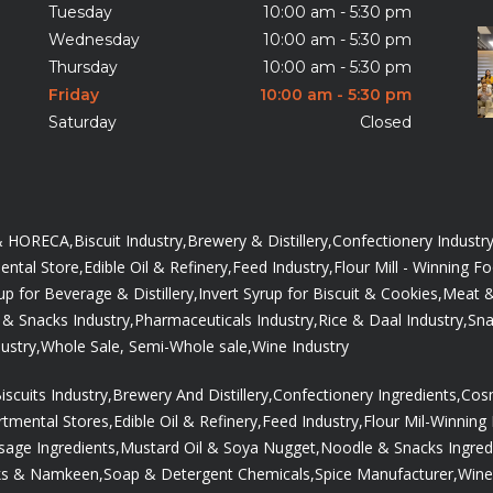
Tuesday
10:00 am - 5:30 pm
Wednesday
10:00 am - 5:30 pm
Thursday
10:00 am - 5:30 pm
Friday
10:00 am - 5:30 pm
Saturday
Closed
 & HORECA,
Biscuit Industry,
Brewery & Distillery,
Confectionery Industry
ntal Store,
Edible Oil & Refinery,
Feed Industry,
Flour Mill - Winning F
up for Beverage & Distillery,
Invert Syrup for Biscuit & Cookies,
Meat &
& Snacks Industry,
Pharmaceuticals Industry,
Rice & Daal Industry,
Sna
ustry,
Whole Sale, Semi-Whole sale,
Wine Industry
iscuits Industry,
Brewery And Distillery,
Confectionery Ingredients,
Cosm
tmental Stores,
Edible Oil & Refinery,
Feed Industry,
Flour Mil-Winning
age Ingredients,
Mustard Oil & Soya Nugget,
Noodle & Snacks Ingred
ks & Namkeen,
Soap & Detergent Chemicals,
Spice Manufacturer,
Wine