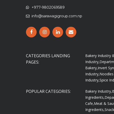
+977-9802069589
info@sarawagigroup.com.np
CATEGORIES LANDING
Bakery Industry
PAGES:
Industry,
Departme
Bakery,
Invert Syr
Industry,
Noodles 
Industry,
Spice Ind
POPULAR CATEGORIES:
Bakery Industry,
B
Ingredients,
Depar
Cafe,
Meat & Saus
Ingredients,
Snac