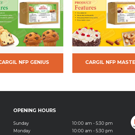
CARGIL NFP GENIUS
CARGIL NFP MAST
OPENING HOURS
Sunday
10:00 am - 5:30 pm
Monday
10:00 am - 5:30 pm