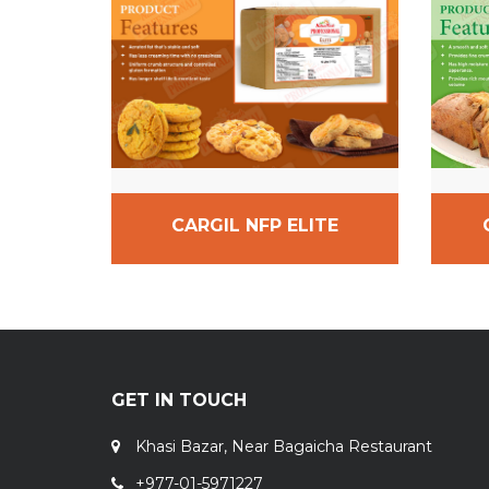
CARGIL NFP ELITE
GET IN TOUCH
Khasi Bazar, Near Bagaicha Restaurant
+977-01-5971227