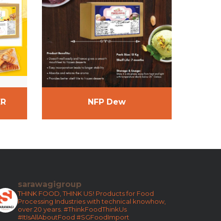
ER
NFP Dew
sarawagigroup
THINK FOOD, THINK US!
Products for Food
Processing Industries with technical knowhow,
over 20 years.
#ThinkFoodThinkUs
#ItIsAllAboutFood
#SGFoodImport