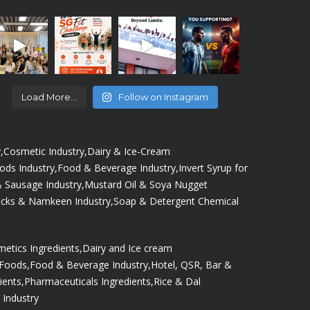
Load More...
Follow on Instagram
,
Cosmetic Industry,
Dairy & Ice-Cream
oods Industry,
Food & Beverage Industry,
Invert Syrup for
 Sausage Industry,
Mustard Oil & Soya Nugget
cks & Namkeen Industry,
Soap & Detergent Chemical
etics Ingredients,
Dairy and Ice cream
 Foods,
Food & Beverage Industry,
Hotel, QSR, Bar &
ients,
Pharmaceuticals Ingredients,
Rice & Dal
 Industry