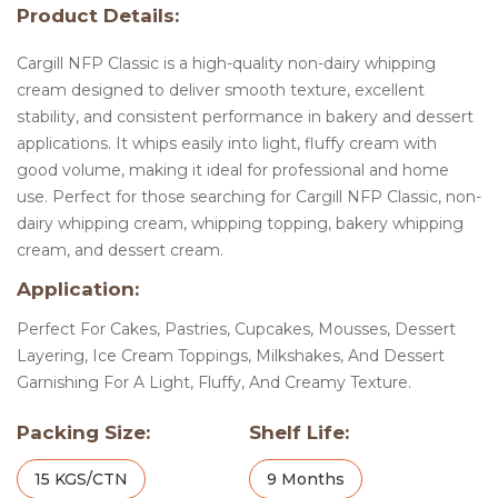
Product Details:
Cargill NFP Classic is a high-quality non-dairy whipping
cream designed to deliver smooth texture, excellent
stability, and consistent performance in bakery and dessert
applications. It whips easily into light, fluffy cream with
good volume, making it ideal for professional and home
use. Perfect for those searching for Cargill NFP Classic, non-
dairy whipping cream, whipping topping, bakery whipping
cream, and dessert cream.
Application:
Perfect For Cakes, Pastries, Cupcakes, Mousses, Dessert
Layering, Ice Cream Toppings, Milkshakes, And Dessert
Garnishing For A Light, Fluffy, And Creamy Texture.
Packing Size:
Shelf Life:
15 KGS/CTN
9 Months