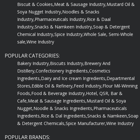
Biscuit & Cookies,
Meat & Sausage Industry,
Mustard Oil &
Soya Nugget Industry,
Noodles & Snacks
Industry,
Pharmaceuticals Industry,
Rice & Daal
Industry,
Snacks & Namkeen Industry,
Soap & Detergent
Chemical Industry,
Spice Industry,
Whole Sale, Semi-Whole
sale,
Wine Industry
POPULAR CATEGORIES:
Bakery Industry,
Biscuits Industry,
Brewery And
Distillery,
Confectionery Ingredients,
Cosmetics
Ingredients,
Dairy and Ice cream Ingredients,
Departmental
Stores,
Edible Oil & Refinery,
Feed Industry,
Flour Mil-Winning
Foods,
Food & Beverage Industry,
Hotel, QSR, Bar &
Cafe,
Meat & Sausage Ingredients,
Mustard Oil & Soya
Nugget,
Noodle & Snacks Ingredients,
Pharmaceuticals
Ingredients,
Rice & Dal Ingredients,
Snacks & Namkeen,
Soap
& Detergent Chemicals,
Spice Manufacturer,
Wine Industry
POPULAR BRANDS: