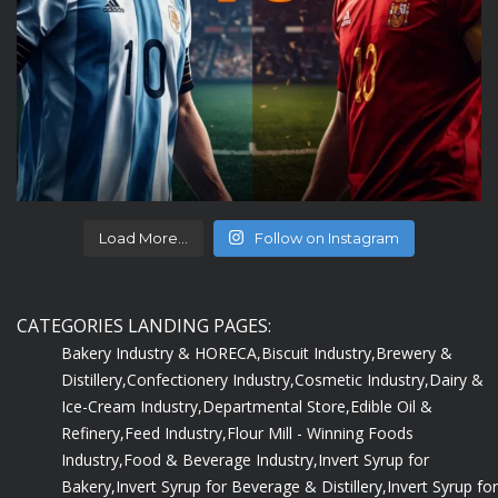
Load More...
Follow on Instagram
CATEGORIES LANDING PAGES:
Bakery Industry & HORECA,
Biscuit Industry,
Brewery &
Distillery,
Confectionery Industry,
Cosmetic Industry,
Dairy &
Ice-Cream Industry,
Departmental Store,
Edible Oil &
Refinery,
Feed Industry,
Flour Mill - Winning Foods
Industry,
Food & Beverage Industry,
Invert Syrup for
Bakery,
Invert Syrup for Beverage & Distillery,
Invert Syrup for