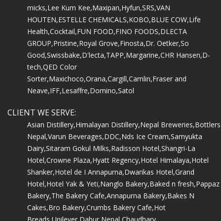
micks,
Lee Kum Kee,
Maxipan,
Hyfun,
SRS,
VAN
HOUTEN,
ESTELLE CHEMICALS,
KOBO,
BLUE COW,
Life
Health,
Cocktail,
FUN FOOD,
FINO FOODS,
DLECTA
GROUP,
Pristine,
Royal Grove,
Finosta,
Dr. Oetker,
So
Good,
Swissbake,
D'lecta,
TAPP,
Margarine,
CHR Hansen,
D-
tech,
QED Color
Sorter,
Maxichoco,
Orana,
Cargill,
Camlin,
Fraser and
Neave,
IFF,
Lesaffre,
Domino,
Satol
CLIENT WE SERVE:
Asian Distillery,
Himalayan Distillery,
Nepal Breweries,
Bottlers
Nepal,
Varun Beverages,
DDC,
Nds Ice Cream,
Samyukta
Dairy,
Sitaram Gokul Milks,
Radisson Hotel,
Shangri-La
Hotel,
Crowne Plaza,
Hyatt Regency,
Hotel Himalaya,
Hotel
Shanker,
Hotel de I Annapurna,
Dwarikas Hotel,
Grand
Hotel,
Hotel Yak & Yeti,
Nanglo Bakery,
Baked n fresh,
Pappaz
Bakery,
The Bakery Cafe,
Annapurna Bakery,
Bakes N
Cakes,
Bro Bakery,
Crumbs Bakery Cafe,
Hot
Breads,
Unilever,
Dabur Nepal,
Chaudhary