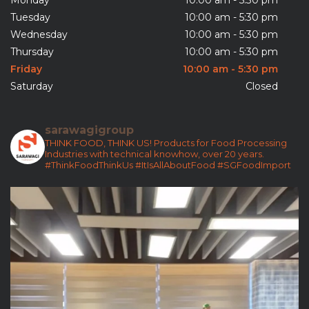
Tuesday
10:00 am - 5:30 pm
Wednesday
10:00 am - 5:30 pm
Thursday
10:00 am - 5:30 pm
Friday
10:00 am - 5:30 pm
Saturday
Closed
sarawagigroup
THINK FOOD, THINK US!
Products for Food Processing
Industries with technical knowhow, over 20 years.
#ThinkFoodThinkUs
#ItIsAllAboutFood
#SGFoodImport