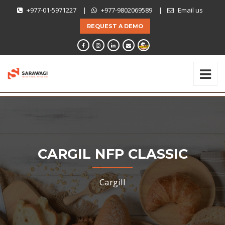
+977-01-5971227
|
+977-9802069589
|
Email us
REQUEST A DEMO
CARGIL NFP CLASSIC
Cargill