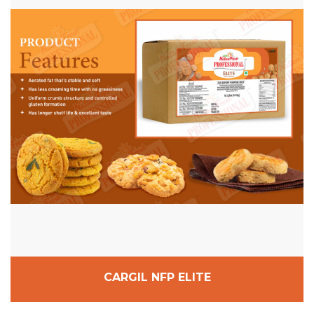
CARGIL NFP ELITE