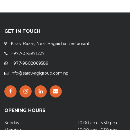
GET IN TOUCH
Khasi Bazar, Near Bagaicha Restaurant
+977-01-5971227
+977-9802069589
info@sarawagigroup.com.np
OPENING HOURS
Sunday
10:00 am - 5:30 pm
Monday
10:00 am - 5:30 pm