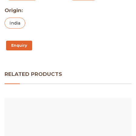
Origin:
India
Enquiry
RELATED PRODUCTS