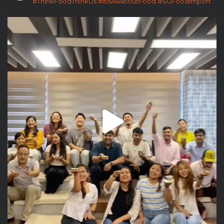
#ThinkFoodThinkUs
#ItIsAllAboutFood
#SGFoodImport