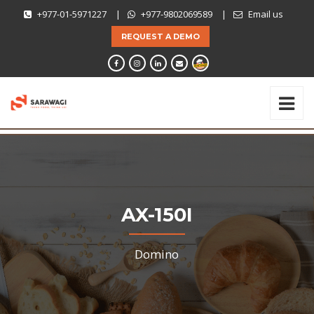
+977-01-5971227
|
+977-9802069589
|
Email us
REQUEST A DEMO
AX-150I
Domino