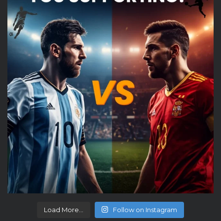
Load More...
Follow on Instagram