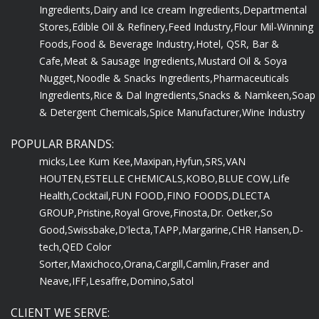
Ingredients,
Dairy and Ice cream Ingredients,
Departmental
Stores,
Edible Oil & Refinery,
Feed Industry,
Flour Mil-Winning
Foods,
Food & Beverage Industry,
Hotel, QSR, Bar &
Cafe,
Meat & Sausage Ingredients,
Mustard Oil & Soya
Nugget,
Noodle & Snacks Ingredients,
Pharmaceuticals
Ingredients,
Rice & Dal Ingredients,
Snacks & Namkeen,
Soap
& Detergent Chemicals,
Spice Manufacturer,
Wine Industry
POPULAR BRANDS:
micks,
Lee Kum Kee,
Maxipan,
Hyfun,
SRS,
VAN
HOUTEN,
ESTELLE CHEMICALS,
KOBO,
BLUE COW,
Life
Health,
Cocktail,
FUN FOOD,
FINO FOODS,
DLECTA
GROUP,
Pristine,
Royal Grove,
Finosta,
Dr. Oetker,
So
Good,
Swissbake,
D'lecta,
TAPP,
Margarine,
CHR Hansen,
D-
tech,
QED Color
Sorter,
Maxichoco,
Orana,
Cargill,
Camlin,
Fraser and
Neave,
IFF,
Lesaffre,
Domino,
Satol
CLIENT WE SERVE: