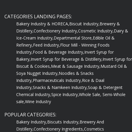
CATEGORIES LANDING PAGES:
Bakery Industry & HORECA,
Biscuit Industry,
Brewery &
Distillery,
Confectionery Industry,
Cosmetic Industry,
Dairy &
Ice-Cream Industry,
Departmental Store,
Edible Oil &
Refinery,
Feed Industry,
Flour Mill - Winning Foods
Industry,
Food & Beverage Industry,
Invert Syrup for
Bakery,
Invert Syrup for Beverage & Distillery,
Invert Syrup for
Biscuit & Cookies,
Meat & Sausage Industry,
Mustard Oil &
Soya Nugget Industry,
Noodles & Snacks
Industry,
Pharmaceuticals Industry,
Rice & Daal
Industry,
Snacks & Namkeen Industry,
Soap & Detergent
Chemical Industry,
Spice Industry,
Whole Sale, Semi-Whole
sale,
Wine Industry
POPULAR CATEGORIES:
Bakery Industry,
Biscuits Industry,
Brewery And
Distillery,
Confectionery Ingredients,
Cosmetics