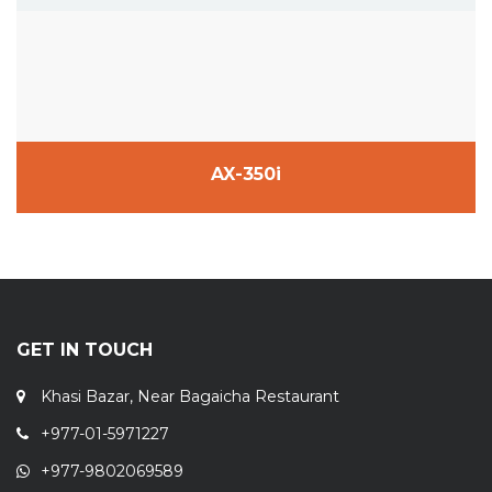
AX-350i
GET IN TOUCH
Khasi Bazar, Near Bagaicha Restaurant
+977-01-5971227
+977-9802069589