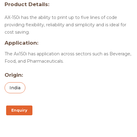
Product Details:
AX-150i has the ability to print up to five lines of code
providing flexibility, reliability and simplicity and is ideal for
cost saving.
Application:
The Ax150i has application across sectors such as Beverage,
Food, and Pharmaceuticals.
Origin:
India
Enquiry