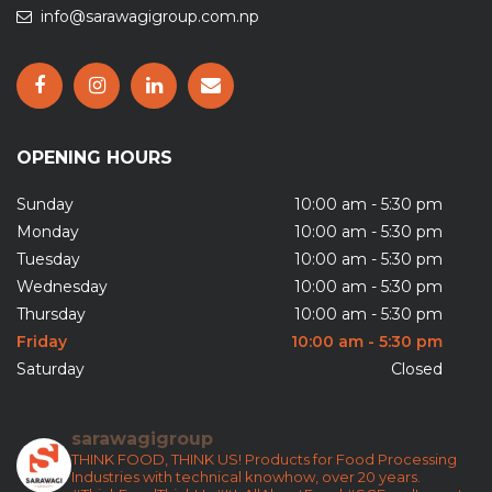
info@sarawagigroup.com.np
OPENING HOURS
Sunday
10:00 am - 5:30 pm
Monday
10:00 am - 5:30 pm
Tuesday
10:00 am - 5:30 pm
Wednesday
10:00 am - 5:30 pm
Thursday
10:00 am - 5:30 pm
Friday
10:00 am - 5:30 pm
Saturday
Closed
sarawagigroup
THINK FOOD, THINK US!
Products for Food Processing
Industries with technical knowhow, over 20 years.