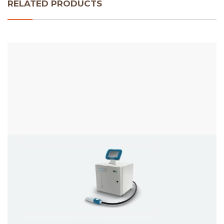
RELATED PRODUCTS