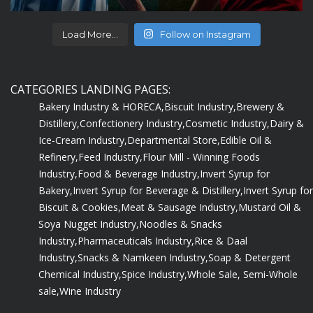
Load More...
Follow on Instagram
CATEGORIES LANDING PAGES:
Bakery Industry & HORECA,
Biscuit Industry,
Brewery &
Distillery,
Confectionery Industry,
Cosmetic Industry,
Dairy &
Ice-Cream Industry,
Departmental Store,
Edible Oil &
Refinery,
Feed Industry,
Flour Mill - Winning Foods
Industry,
Food & Beverage Industry,
Invert Syrup for
Bakery,
Invert Syrup for Beverage & Distillery,
Invert Syrup for
Biscuit & Cookies,
Meat & Sausage Industry,
Mustard Oil &
Soya Nugget Industry,
Noodles & Snacks
Industry,
Pharmaceuticals Industry,
Rice & Daal
Industry,
Snacks & Namkeen Industry,
Soap & Detergent
Chemical Industry,
Spice Industry,
Whole Sale, Semi-Whole
sale,
Wine Industry