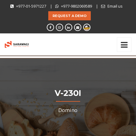
+977-01-5971227
|
+977-9802069589
|
Email us
REQUEST A DEMO
V-230I
Domino