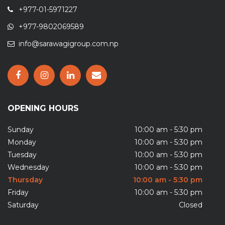
+977-01-5971227
+977-9802069589
info@sarawagigroup.com.np
OPENING HOURS
Sunday
10:00 am - 5:30 pm
Monday
10:00 am - 5:30 pm
Tuesday
10:00 am - 5:30 pm
Wednesday
10:00 am - 5:30 pm
Thursday
10:00 am - 5:30 pm
Friday
10:00 am - 5:30 pm
Saturday
Closed