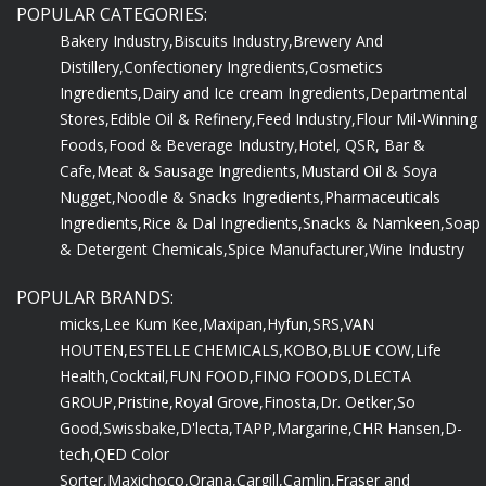
POPULAR CATEGORIES:
Bakery Industry,
Biscuits Industry,
Brewery And
Distillery,
Confectionery Ingredients,
Cosmetics
Ingredients,
Dairy and Ice cream Ingredients,
Departmental
Stores,
Edible Oil & Refinery,
Feed Industry,
Flour Mil-Winning
Foods,
Food & Beverage Industry,
Hotel, QSR, Bar &
Cafe,
Meat & Sausage Ingredients,
Mustard Oil & Soya
Nugget,
Noodle & Snacks Ingredients,
Pharmaceuticals
Ingredients,
Rice & Dal Ingredients,
Snacks & Namkeen,
Soap
& Detergent Chemicals,
Spice Manufacturer,
Wine Industry
POPULAR BRANDS:
micks,
Lee Kum Kee,
Maxipan,
Hyfun,
SRS,
VAN
HOUTEN,
ESTELLE CHEMICALS,
KOBO,
BLUE COW,
Life
Health,
Cocktail,
FUN FOOD,
FINO FOODS,
DLECTA
GROUP,
Pristine,
Royal Grove,
Finosta,
Dr. Oetker,
So
Good,
Swissbake,
D'lecta,
TAPP,
Margarine,
CHR Hansen,
D-
tech,
QED Color
Sorter,
Maxichoco,
Orana,
Cargill,
Camlin,
Fraser and