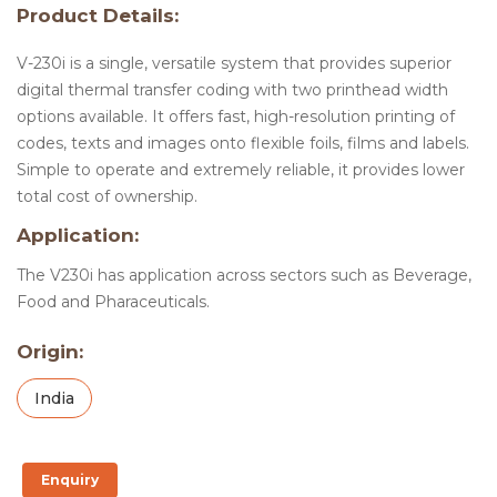
Product Details:
V-230i is a single, versatile system that provides superior
digital thermal transfer coding with two printhead width
options available. It offers fast, high-resolution printing of
codes, texts and images onto flexible foils, films and labels.
Simple to operate and extremely reliable, it provides lower
total cost of ownership.
Application:
The V230i has application across sectors such as Beverage,
Food and Pharaceuticals.
Origin:
India
Enquiry