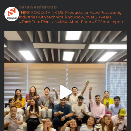
sarawagigroup
THINK FOOD, THINK US!
Products for Food Processing
Industries with technical knowhow, over 20 years.
#ThinkFoodThinkUs
#ItIsAllAboutFood
#SGFoodImport