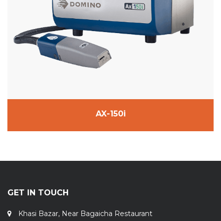
AX-150i
GET IN TOUCH
Khasi Bazar, Near Bagaicha Restaurant