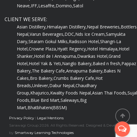
Neave,
IFF,
Lesaffre,
Domino,
Satol
CLIENT WE SERVE:
Asian Distillery,
Himalayan Distillery,
Nepal Breweries,
Bottlers
Nepal,
Varun Beverages,
DDC,
Nds Ice Cream,
Samyukta
Dairy,
Sitaram Gokul Milks,
Radisson Hotel,
Shangri-La
Hotel,
Crowne Plaza,
Hyatt Regency,
Hotel Himalaya,
Hotel
Shanker,
Hotel de I Annapurna,
Dwarikas Hotel,
Grand
Hotel,
Hotel Yak & Yeti,
Nanglo Bakery,
Baked n fresh,
Pappaz
Bakery,
The Bakery Cafe,
Annapurna Bakery,
Bakes N
Cakes,
Bro Bakery,
Crumbs Bakery Cafe,
Hot
Breads,
Unilever,
Dabur Nepal,
Chaudhary
Group,
Khajurico,
Kwality Foods Nepal,
Asian Thai Foods,
Sujal
Foods,
Blue Bird Mart,
Saleways,
Big
Mart,
Bhatbhateni(BBSM)
Privacy Policy
|
Legal Mentions
Sarawagi Group 2026. All Rights Reserved. Designed & Developed
by
Smartway Learning Technologies
.