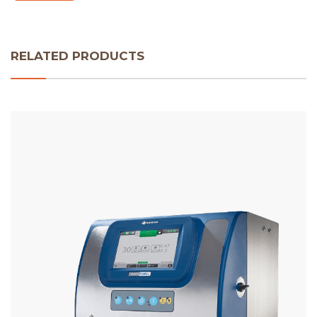
RELATED PRODUCTS