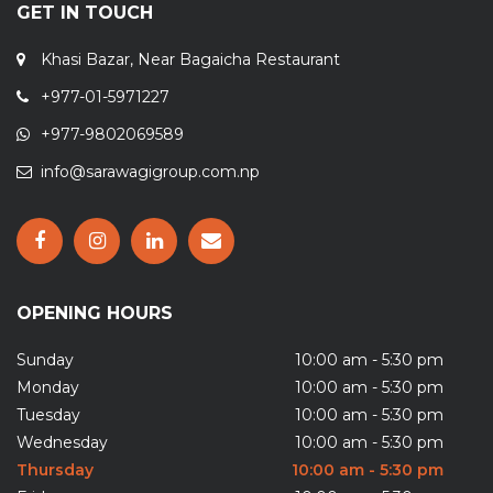
GET IN TOUCH
Khasi Bazar, Near Bagaicha Restaurant
+977-01-5971227
+977-9802069589
info@sarawagigroup.com.np
OPENING HOURS
Sunday
10:00 am - 5:30 pm
Monday
10:00 am - 5:30 pm
Tuesday
10:00 am - 5:30 pm
Wednesday
10:00 am - 5:30 pm
Thursday
10:00 am - 5:30 pm