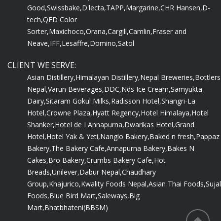
Good,
Swissbake,
D'lecta,
TAPP,
Margarine,
CHR Hansen,
D-
tech,
QED Color
Sorter,
Maxichoco,
Orana,
Cargill,
Camlin,
Fraser and
Neave,
IFF,
Lesaffre,
Domino,
Satol
CLIENT WE SERVE:
Asian Distillery,
Himalayan Distillery,
Nepal Breweries,
Bottlers
Nepal,
Varun Beverages,
DDC,
Nds Ice Cream,
Samyukta
Dairy,
Sitaram Gokul Milks,
Radisson Hotel,
Shangri-La
Hotel,
Crowne Plaza,
Hyatt Regency,
Hotel Himalaya,
Hotel
Shanker,
Hotel de I Annapurna,
Dwarikas Hotel,
Grand
Hotel,
Hotel Yak & Yeti,
Nanglo Bakery,
Baked n fresh,
Pappaz
Bakery,
The Bakery Cafe,
Annapurna Bakery,
Bakes N
Cakes,
Bro Bakery,
Crumbs Bakery Cafe,
Hot
Breads,
Unilever,
Dabur Nepal,
Chaudhary
Group,
Khajurico,
Kwality Foods Nepal,
Asian Thai Foods,
Sujal
Foods,
Blue Bird Mart,
Saleways,
Big
Mart,
Bhatbhateni(BBSM)