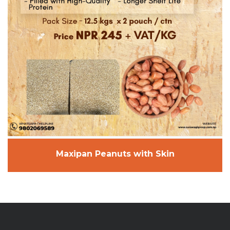
Maxipan Peanuts with Skin