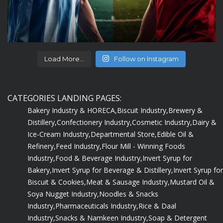
Load More...
Follow on Instagram
CATEGORIES LANDING PAGES:
Bakery Industry & HORECA,
Biscuit Industry,
Brewery &
Distillery,
Confectionery Industry,
Cosmetic Industry,
Dairy &
Ice-Cream Industry,
Departmental Store,
Edible Oil &
Refinery,
Feed Industry,
Flour Mill - Winning Foods
Industry,
Food & Beverage Industry,
Invert Syrup for
Bakery,
Invert Syrup for Beverage & Distillery,
Invert Syrup for
Biscuit & Cookies,
Meat & Sausage Industry,
Mustard Oil &
Soya Nugget Industry,
Noodles & Snacks
Industry,
Pharmaceuticals Industry,
Rice & Daal
Industry,
Snacks & Namkeen Industry,
Soap & Detergent