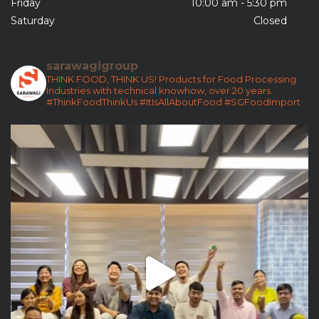
Friday
10:00 am - 5:30 pm
Saturday
Closed
sarawagigroup
THINK FOOD, THINK US!
Products for Food Processing
Industries with technical knowhow, over 20 years.
#ThinkFoodThinkUs
#ItIsAllAboutFood
#SGFoodImport