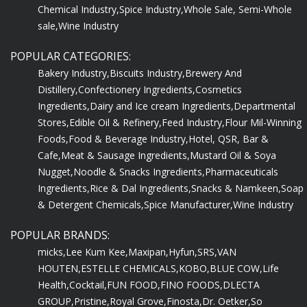
Chemical Industry,
Spice Industry,
Whole Sale, Semi-Whole
sale,
Wine Industry
POPULAR CATEGORIES:
Bakery Industry,
Biscuits Industry,
Brewery And
Distillery,
Confectionery Ingredients,
Cosmetics
Ingredients,
Dairy and Ice cream Ingredients,
Departmental
Stores,
Edible Oil & Refinery,
Feed Industry,
Flour Mil-Winning
Foods,
Food & Beverage Industry,
Hotel, QSR, Bar &
Cafe,
Meat & Sausage Ingredients,
Mustard Oil & Soya
Nugget,
Noodle & Snacks Ingredients,
Pharmaceuticals
Ingredients,
Rice & Dal Ingredients,
Snacks & Namkeen,
Soap
& Detergent Chemicals,
Spice Manufacturer,
Wine Industry
POPULAR BRANDS:
micks,
Lee Kum Kee,
Maxipan,
Hyfun,
SRS,
VAN
HOUTEN,
ESTELLE CHEMICALS,
KOBO,
BLUE COW,
Life
Health,
Cocktail,
FUN FOOD,
FINO FOODS,
DLECTA
GROUP,
Pristine,
Royal Grove,
Finosta,
Dr. Oetker,
So