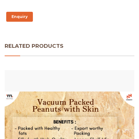
Enquiry
RELATED PRODUCTS