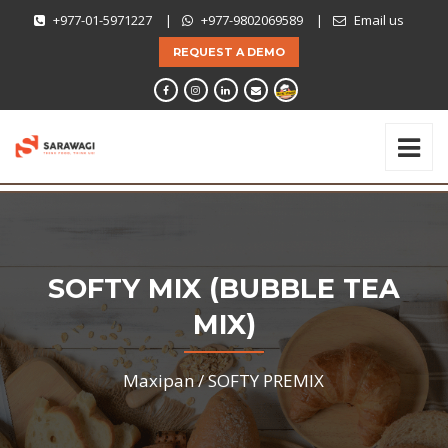
+977-01-5971227
|
+977-9802069589
|
Email us
REQUEST A DEMO
SOFTY MIX (BUBBLE TEA
MIX)
Maxipan /
SOFTY PREMIX