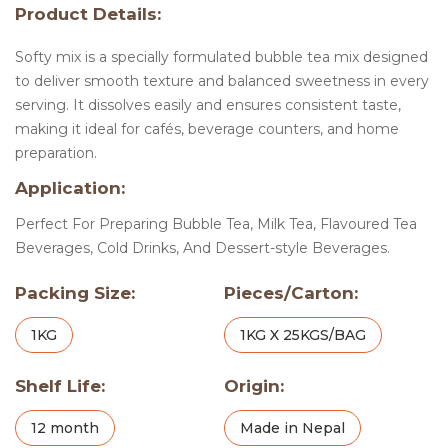
Product Details:
Softy mix is a specially formulated bubble tea mix designed
to deliver smooth texture and balanced sweetness in every
serving. It dissolves easily and ensures consistent taste,
making it ideal for cafés, beverage counters, and home
preparation.
Application:
Perfect For Preparing Bubble Tea, Milk Tea, Flavoured Tea
Beverages, Cold Drinks, And Dessert-style Beverages.
Packing Size:
Pieces/Carton:
1KG
1KG X 25KGS/BAG
Shelf Life:
Origin:
12 month
Made in Nepal