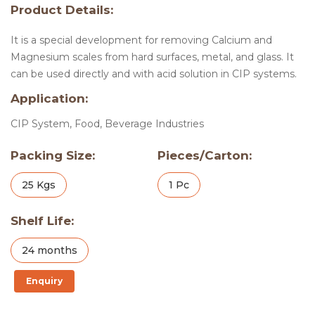
Product Details:
It is a special development for removing Calcium and
Magnesium scales from hard surfaces, metal, and glass. It
can be used directly and with acid solution in CIP systems.
Application:
CIP System, Food, Beverage Industries
Packing Size:
Pieces/Carton:
25 Kgs
1 Pc
Shelf Life:
24 months
Enquiry