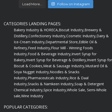
Load More...
Follow on Instagram
CATEGORIES LANDING PAGES:
Bakery Industry & HORECA,
Biscuit Industry,
Brewery &
Distillery,
Confectionery Industry,
Cosmetic Industry,
Dairy &
Ice-Cream Industry,
Departmental Store,
Edible Oil &
Refinery,
Feed Industry,
Flour Mill - Winning Foods
Industry,
Food & Beverage Industry,
Invert Syrup for
Bakery,
Invert Syrup for Beverage & Distillery,
Invert Syrup for
Biscuit & Cookies,
Meat & Sausage Industry,
Mustard Oil &
Soya Nugget Industry,
Noodles & Snacks
Industry,
Pharmaceuticals Industry,
Rice & Daal
Industry,
Snacks & Namkeen Industry,
Soap & Detergent
Chemical Industry,
Spice Industry,
Whole Sale, Semi-Whole
sale,
Wine Industry
POPULAR CATEGORIES: