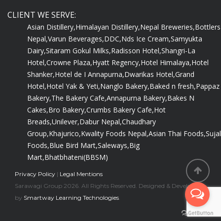
CLIENT WE SERVE:
Asian Distillery,
Himalayan Distillery,
Nepal Breweries,
Bottlers
Nepal,
Varun Beverages,
DDC,
Nds Ice Cream,
Samyukta
Dairy,
Sitaram Gokul Milks,
Radisson Hotel,
Shangri-La
Hotel,
Crowne Plaza,
Hyatt Regency,
Hotel Himalaya,
Hotel
Shanker,
Hotel de I Annapurna,
Dwarikas Hotel,
Grand
Hotel,
Hotel Yak & Yeti,
Nanglo Bakery,
Baked n fresh,
Pappaz
Bakery,
The Bakery Cafe,
Annapurna Bakery,
Bakes N
Cakes,
Bro Bakery,
Crumbs Bakery Cafe,
Hot
Breads,
Unilever,
Dabur Nepal,
Chaudhary
Group,
Khajurico,
Kwality Foods Nepal,
Asian Thai Foods,
Sujal
Foods,
Blue Bird Mart,
Saleways,
Big
Mart,
Bhatbhateni(BBSM)
Privacy Policy
|
Legal Mentions
Sarawagi Group 2026. All Rights Reserved. Designed & Developed
by
Smartway Learning Technologies
.