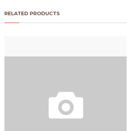
RELATED PRODUCTS