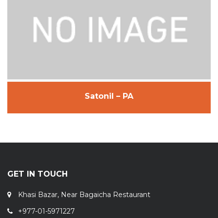
Satonil – PA
GET IN TOUCH
Khasi Bazar, Near Bagaicha Restaurant
+977-01-5971227