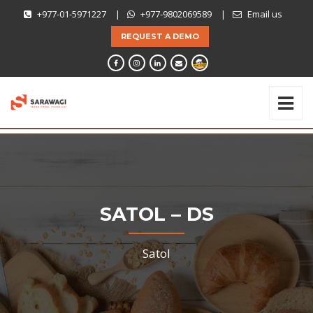
+977-01-5971227
|
+977-9802069589
|
Email us
REQUEST A DEMO
SATOL – DS
Satol