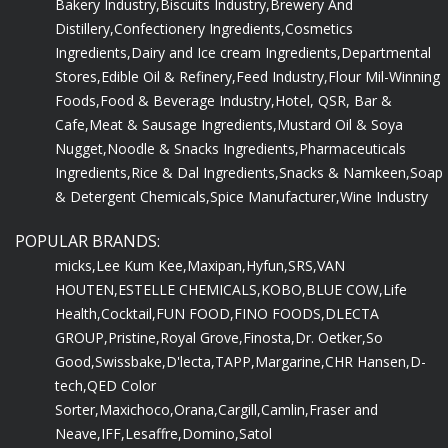
Bakery Industry,
Biscuits Industry,
Brewery And
Distillery,
Confectionery Ingredients,
Cosmetics
Ingredients,
Dairy and Ice cream Ingredients,
Departmental
Stores,
Edible Oil & Refinery,
Feed Industry,
Flour Mil-Winning
Foods,
Food & Beverage Industry,
Hotel, QSR, Bar &
Cafe,
Meat & Sausage Ingredients,
Mustard Oil & Soya
Nugget,
Noodle & Snacks Ingredients,
Pharmaceuticals
Ingredients,
Rice & Dal Ingredients,
Snacks & Namkeen,
Soap
& Detergent Chemicals,
Spice Manufacturer,
Wine Industry
POPULAR BRANDS:
micks,
Lee Kum Kee,
Maxipan,
Hyfun,
SRS,
VAN
HOUTEN,
ESTELLE CHEMICALS,
KOBO,
BLUE COW,
Life
Health,
Cocktail,
FUN FOOD,
FINO FOODS,
DLECTA
GROUP,
Pristine,
Royal Grove,
Finosta,
Dr. Oetker,
So
Good,
Swissbake,
D'lecta,
TAPP,
Margarine,
CHR Hansen,
D-
tech,
QED Color
Sorter,
Maxichoco,
Orana,
Cargill,
Camlin,
Fraser and
Neave,
IFF,
Lesaffre,
Domino,
Satol