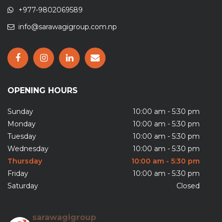
+977-9802069589
info@sarawagigroup.com.np
OPENING HOURS
Sunday
10:00 am - 5:30 pm
Monday
10:00 am - 5:30 pm
Tuesday
10:00 am - 5:30 pm
Wednesday
10:00 am - 5:30 pm
Thursday
10:00 am - 5:30 pm
Friday
10:00 am - 5:30 pm
Saturday
Closed
sarawagigroup