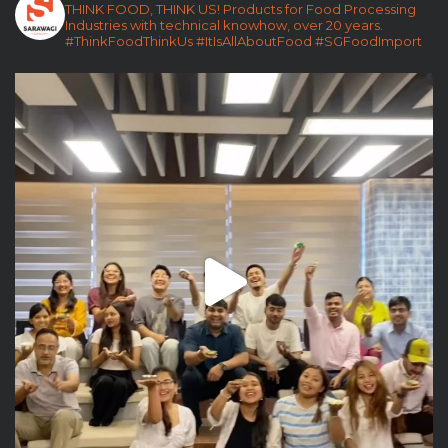
THINK FOOD, THINK US!
Products for Food Processing
Industries with technical knowhow, over 20 years.
#ThinkFoodThinkUs
#ItIsAllAboutFood
#SGFoodImport