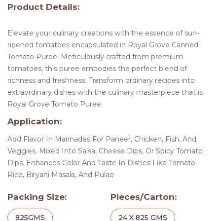
Product Details:
Elevate your culinary creations with the essence of sun-
ripened tomatoes encapsulated in Royal Grove Canned
Tomato Puree. Meticulously crafted from premium
tomatoes, this puree embodies the perfect blend of
richness and freshness. Transform ordinary recipes into
extraordinary dishes with the culinary masterpiece that is
Royal Grove Tomato Puree.
Application:
Add Flavor In Marinades For Paneer, Chicken, Fish, And
Veggies. Mixed Into Salsa, Cheese Dips, Or Spicy Tomato
Dips. Enhances Color And Taste In Dishes Like Tomato
Rice, Biryani Masala, And Pulao
Packing Size:
Pieces/Carton:
825GMS
24 X 825 GMS