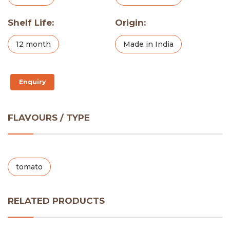
Shelf Life:
Origin:
12 month
Made in India
Enquiry
FLAVOURS / TYPE
tomato
RELATED PRODUCTS