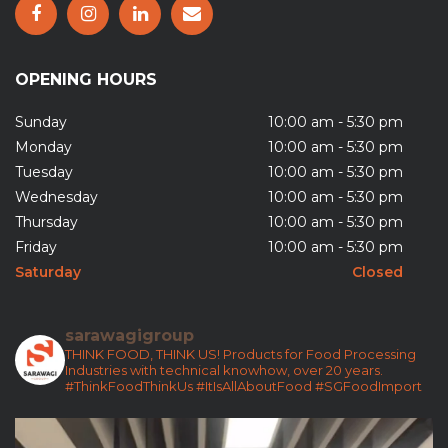
OPENING HOURS
Sunday
10:00 am - 5:30 pm
Monday
10:00 am - 5:30 pm
Tuesday
10:00 am - 5:30 pm
Wednesday
10:00 am - 5:30 pm
Thursday
10:00 am - 5:30 pm
Friday
10:00 am - 5:30 pm
Saturday
Closed
sarawagigroup
THINK FOOD, THINK US!
Products for Food Processing
Industries with technical knowhow, over 20 years.
#ThinkFoodThinkUs
#ItIsAllAboutFood
#SGFoodImport