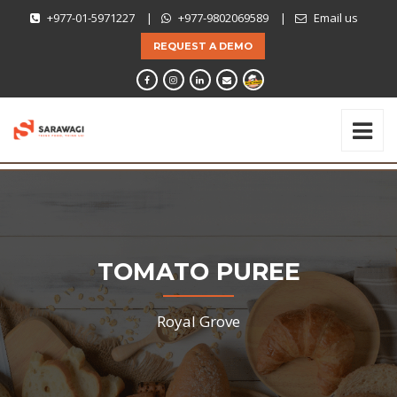
+977-01-5971227
|
+977-9802069589
|
Email us
REQUEST A DEMO
TOMATO PUREE
Royal Grove