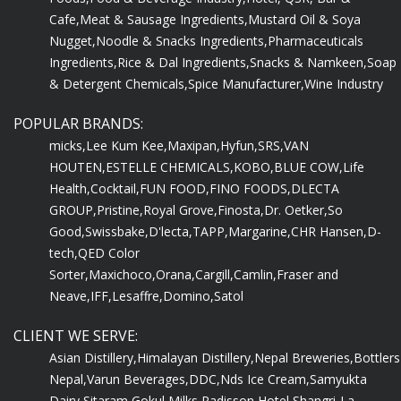
Cafe,
Meat & Sausage Ingredients,
Mustard Oil & Soya
Nugget,
Noodle & Snacks Ingredients,
Pharmaceuticals
Ingredients,
Rice & Dal Ingredients,
Snacks & Namkeen,
Soap
& Detergent Chemicals,
Spice Manufacturer,
Wine Industry
POPULAR BRANDS:
micks,
Lee Kum Kee,
Maxipan,
Hyfun,
SRS,
VAN
HOUTEN,
ESTELLE CHEMICALS,
KOBO,
BLUE COW,
Life
Health,
Cocktail,
FUN FOOD,
FINO FOODS,
DLECTA
GROUP,
Pristine,
Royal Grove,
Finosta,
Dr. Oetker,
So
Good,
Swissbake,
D'lecta,
TAPP,
Margarine,
CHR Hansen,
D-
tech,
QED Color
Sorter,
Maxichoco,
Orana,
Cargill,
Camlin,
Fraser and
Neave,
IFF,
Lesaffre,
Domino,
Satol
CLIENT WE SERVE:
Asian Distillery,
Himalayan Distillery,
Nepal Breweries,
Bottlers
Nepal,
Varun Beverages,
DDC,
Nds Ice Cream,
Samyukta
Dairy,
Sitaram Gokul Milks,
Radisson Hotel,
Shangri-La