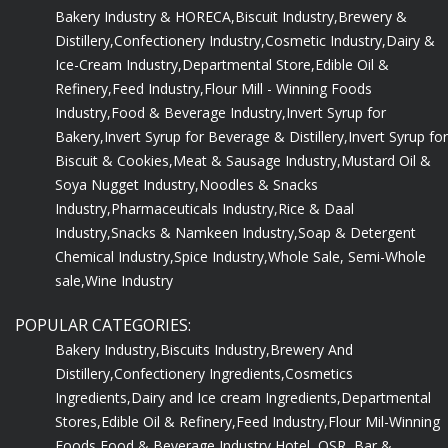
Bakery Industry & HORECA,
Biscuit Industry,
Brewery &
Distillery,
Confectionery Industry,
Cosmetic Industry,
Dairy &
Ice-Cream Industry,
Departmental Store,
Edible Oil &
Refinery,
Feed Industry,
Flour Mill - Winning Foods
Industry,
Food & Beverage Industry,
Invert Syrup for
Bakery,
Invert Syrup for Beverage & Distillery,
Invert Syrup for
Biscuit & Cookies,
Meat & Sausage Industry,
Mustard Oil &
Soya Nugget Industry,
Noodles & Snacks
Industry,
Pharmaceuticals Industry,
Rice & Daal
Industry,
Snacks & Namkeen Industry,
Soap & Detergent
Chemical Industry,
Spice Industry,
Whole Sale, Semi-Whole
sale,
Wine Industry
POPULAR CATEGORIES:
Bakery Industry,
Biscuits Industry,
Brewery And
Distillery,
Confectionery Ingredients,
Cosmetics
Ingredients,
Dairy and Ice cream Ingredients,
Departmental
Stores,
Edible Oil & Refinery,
Feed Industry,
Flour Mil-Winning
Foods,
Food & Beverage Industry,
Hotel, QSR, Bar &