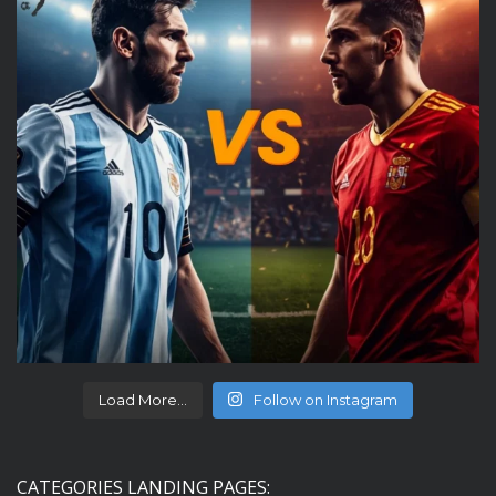
Load More...
Follow on Instagram
CATEGORIES LANDING PAGES: