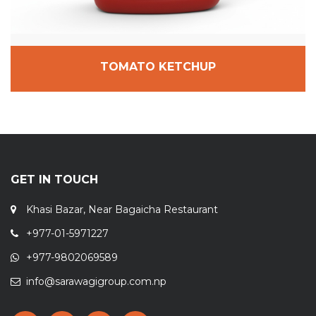
TOMATO KETCHUP
GET IN TOUCH
Khasi Bazar, Near Bagaicha Restaurant
+977-01-5971227
+977-9802069589
info@sarawagigroup.com.np