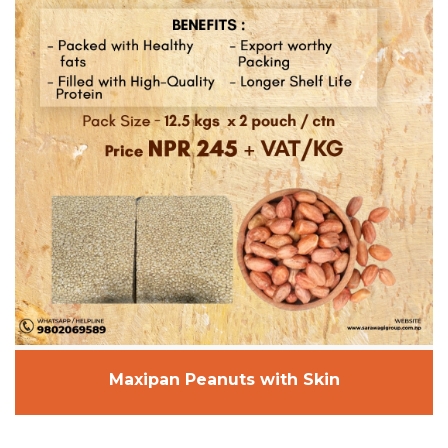
Maxipan Peanuts with Skin