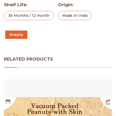
Shelf Life:
Origin:
36 Months / 12 month
Made in India
Enquiry
RELATED PRODUCTS