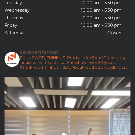
Tuesday
10:00 am - 5:30 pm
Wednesday
10:00 am - 5:30 pm
Thursday
10:00 am - 5:30 pm
Friday
10:00 am - 5:30 pm
Saturday
Closed
sarawagigroup
THINK FOOD, THINK US!
Products for Food Processing
Industries with technical knowhow, over 20 years.
#ThinkFoodThinkUs
#ItIsAllAboutFood
#SGFoodImport