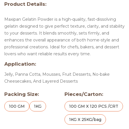
Product Details:
Maxipan Gelatin Powder is a high-quality, fast-dissolving
gelatin designed to give perfect texture, clarity, and stability
to your desserts. It blends smoothly, sets firmly, and
enhances the overall appearance of both home-style and
professional creations. Ideal for chefs, bakers, and dessert
lovers who want reliable results every time.
Application:
Jelly, Panna Cotta, Mousses, Fruit Desserts, No-bake
Cheesecakes, And Layered Desserts
Packing Size:
Pieces/Carton:
100 GM
1KG
100 GM X 120 PCS /CRT
1KG X 25KG/bag