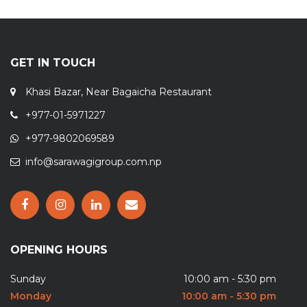
GET IN TOUCH
Khasi Bazar, Near Bagaicha Restaurant
+977-01-5971227
+977-9802069589
info@sarawagigroup.com.np
OPENING HOURS
Sunday
10:00 am - 5:30 pm
Monday
10:00 am - 5:30 pm