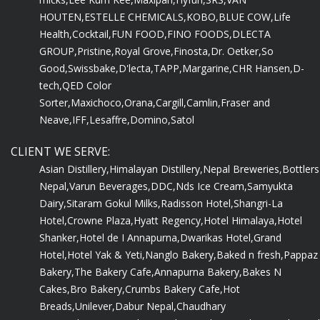
HOUTEN,
ESTELLE CHEMICALS,
KOBO,
BLUE COW,
Life
Health,
Cocktail,
FUN FOOD,
FINO FOODS,
DLECTA
GROUP,
Pristine,
Royal Grove,
Finosta,
Dr. Oetker,
So
Good,
Swissbake,
D'lecta,
TAPP,
Margarine,
CHR Hansen,
D-
tech,
QED Color
Sorter,
Maxichoco,
Orana,
Cargill,
Camlin,
Fraser and
Neave,
IFF,
Lesaffre,
Domino,
Satol
CLIENT WE SERVE:
Asian Distillery,
Himalayan Distillery,
Nepal Breweries,
Bottlers
Nepal,
Varun Beverages,
DDC,
Nds Ice Cream,
Samyukta
Dairy,
Sitaram Gokul Milks,
Radisson Hotel,
Shangri-La
Hotel,
Crowne Plaza,
Hyatt Regency,
Hotel Himalaya,
Hotel
Shanker,
Hotel de I Annapurna,
Dwarikas Hotel,
Grand
Hotel,
Hotel Yak & Yeti,
Nanglo Bakery,
Baked n fresh,
Pappaz
Bakery,
The Bakery Cafe,
Annapurna Bakery,
Bakes N
Cakes,
Bro Bakery,
Crumbs Bakery Cafe,
Hot
Breads,
Unilever,
Dabur Nepal,
Chaudhary