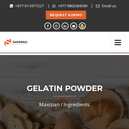
+977-01-5971227
|
+977-9802069589
|
Email us
REQUEST A DEMO
GELATIN POWDER
Maxipan /
Ingredients