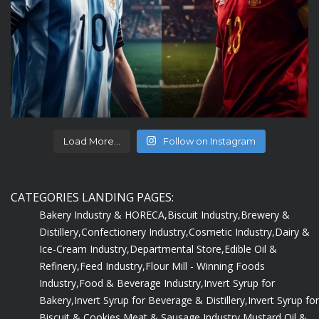
Load More...
Follow on Instagram
CATEGORIES LANDING PAGES:
Bakery Industry & HORECA,
Biscuit Industry,
Brewery &
Distillery,
Confectionery Industry,
Cosmetic Industry,
Dairy &
Ice-Cream Industry,
Departmental Store,
Edible Oil &
Refinery,
Feed Industry,
Flour Mill - Winning Foods
Industry,
Food & Beverage Industry,
Invert Syrup for
Bakery,
Invert Syrup for Beverage & Distillery,
Invert Syrup for
Biscuit & Cookies,
Meat & Sausage Industry,
Mustard Oil &