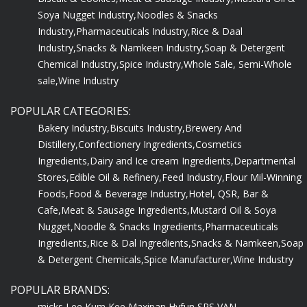
Soya Nugget Industry,
Noodles & Snacks
Industry,
Pharmaceuticals Industry,
Rice & Daal
Industry,
Snacks & Namkeen Industry,
Soap & Detergent
Chemical Industry,
Spice Industry,
Whole Sale, Semi-Whole
sale,
Wine Industry
POPULAR CATEGORIES:
Bakery Industry,
Biscuits Industry,
Brewery And
Distillery,
Confectionery Ingredients,
Cosmetics
Ingredients,
Dairy and Ice cream Ingredients,
Departmental
Stores,
Edible Oil & Refinery,
Feed Industry,
Flour Mil-Winning
Foods,
Food & Beverage Industry,
Hotel, QSR, Bar &
Cafe,
Meat & Sausage Ingredients,
Mustard Oil & Soya
Nugget,
Noodle & Snacks Ingredients,
Pharmaceuticals
Ingredients,
Rice & Dal Ingredients,
Snacks & Namkeen,
Soap
& Detergent Chemicals,
Spice Manufacturer,
Wine Industry
POPULAR BRANDS:
micks,
Lee Kum Kee,
Maxipan,
Hyfun,
SRS,
VAN