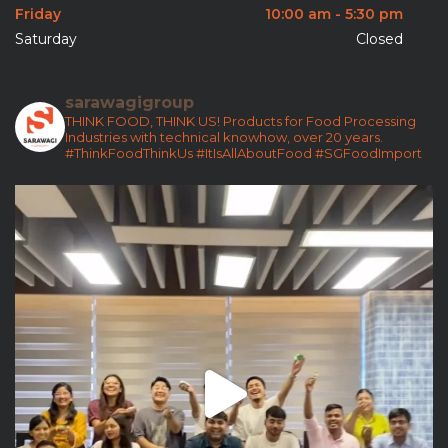
Friday
10:00 am - 5:30 pm
Saturday
Closed
sarawagigroup
THINK FOOD, THINK US!
Products for Food Processing
Industries with technical knowhow, over 20 years.
#ThinkFoodThinkUs
#ItIsAllAboutFood
#SGFoodImport