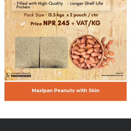
Maxipan Peanuts with Skin