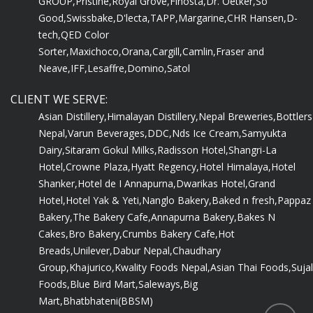
GROUP,
Pristine,
Royal Grove,
Finosta,
Dr. Oetker,
So
Good,
Swissbake,
D'lecta,
TAPP,
Margarine,
CHR Hansen,
D-
tech,
QED Color
Sorter,
Maxichoco,
Orana,
Cargill,
Camlin,
Fraser and
Neave,
IFF,
Lesaffre,
Domino,
Satol
CLIENT WE SERVE:
Asian Distillery,
Himalayan Distillery,
Nepal Breweries,
Bottlers
Nepal,
Varun Beverages,
DDC,
Nds Ice Cream,
Samyukta
Dairy,
Sitaram Gokul Milks,
Radisson Hotel,
Shangri-La
Hotel,
Crowne Plaza,
Hyatt Regency,
Hotel Himalaya,
Hotel
Shanker,
Hotel de I Annapurna,
Dwarikas Hotel,
Grand
Hotel,
Hotel Yak & Yeti,
Nanglo Bakery,
Baked n fresh,
Pappaz
Bakery,
The Bakery Cafe,
Annapurna Bakery,
Bakes N
Cakes,
Bro Bakery,
Crumbs Bakery Cafe,
Hot
Breads,
Unilever,
Dabur Nepal,
Chaudhary
Group,
Khajurico,
Kwality Foods Nepal,
Asian Thai Foods,
Sujal
Foods,
Blue Bird Mart,
Saleways,
Big
Mart,
Bhatbhateni(BBSM)