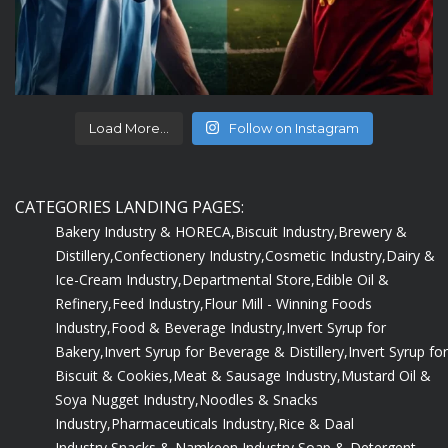
Load More...
Follow on Instagram
CATEGORIES LANDING PAGES:
Bakery Industry & HORECA,
Biscuit Industry,
Brewery &
Distillery,
Confectionery Industry,
Cosmetic Industry,
Dairy &
Ice-Cream Industry,
Departmental Store,
Edible Oil &
Refinery,
Feed Industry,
Flour Mill - Winning Foods
Industry,
Food & Beverage Industry,
Invert Syrup for
Bakery,
Invert Syrup for Beverage & Distillery,
Invert Syrup for
Biscuit & Cookies,
Meat & Sausage Industry,
Mustard Oil &
Soya Nugget Industry,
Noodles & Snacks
Industry,
Pharmaceuticals Industry,
Rice & Daal
Industry,
Snacks & Namkeen Industry,
Soap & Detergent