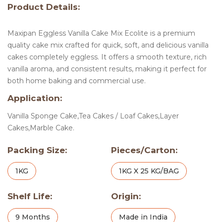
Product Details:
Maxipan Eggless Vanilla Cake Mix Ecolite is a premium
quality cake mix crafted for quick, soft, and delicious vanilla
cakes completely eggless. It offers a smooth texture, rich
vanilla aroma, and consistent results, making it perfect for
both home baking and commercial use.
Application:
Vanilla Sponge Cake,Tea Cakes / Loaf Cakes,Layer
Cakes,Marble Cake.
Packing Size:
Pieces/Carton:
1KG
1KG X 25 KG/BAG
Shelf Life:
Origin:
9 Months
Made in India