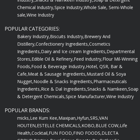
Chemical Industry,
Spice Industry,
Whole Sale, Semi-Whole
sale,
Wine Industry
POPULAR CATEGORIES:
Bakery Industry,
Biscuits Industry,
Brewery And
Distillery,
Confectionery Ingredients,
Cosmetics
Ingredients,
Dairy and Ice cream Ingredients,
Departmental
Stores,
Edible Oil & Refinery,
Feed Industry,
Flour Mil-Winning
Foods,
Food & Beverage Industry,
Hotel, QSR, Bar &
Cafe,
Meat & Sausage Ingredients,
Mustard Oil & Soya
Nugget,
Noodle & Snacks Ingredients,
Pharmaceuticals
Ingredients,
Rice & Dal Ingredients,
Snacks & Namkeen,
Soap
& Detergent Chemicals,
Spice Manufacturer,
Wine Industry
POPULAR BRANDS:
micks,
Lee Kum Kee,
Maxipan,
Hyfun,
SRS,
VAN
HOUTEN,
ESTELLE CHEMICALS,
KOBO,
BLUE COW,
Life
Health,
Cocktail,
FUN FOOD,
FINO FOODS,
DLECTA