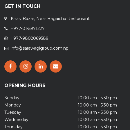
GET IN TOUCH
Khasi Bazar, Near Bagaicha Restaurant
+977-01-5971227
+977-9802069589
info@sarawagigroup.com.np
OPENING HOURS
Sunday
10:00 am - 5:30 pm
Monday
10:00 am - 5:30 pm
Tuesday
10:00 am - 5:30 pm
Wednesday
10:00 am - 5:30 pm
Thursday
10:00 am - 5:30 pm