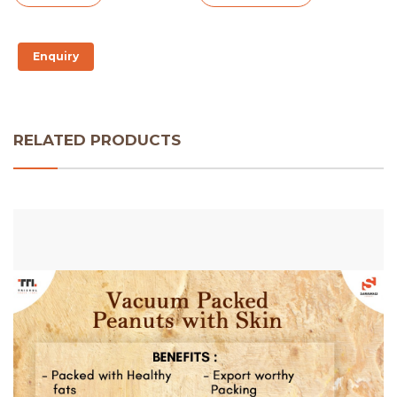
Enquiry
RELATED PRODUCTS