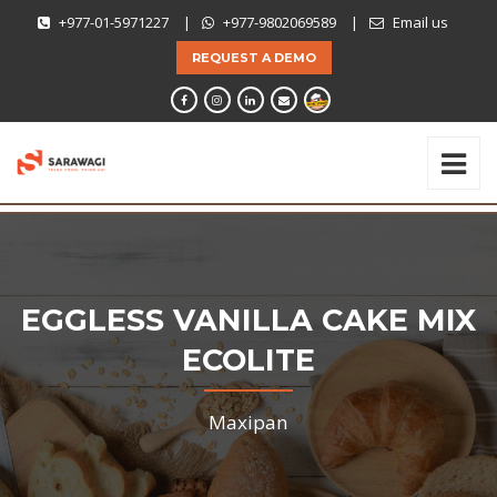
+977-01-5971227
|
+977-9802069589
|
Email us
REQUEST A DEMO
EGGLESS VANILLA CAKE MIX
ECOLITE
Maxipan