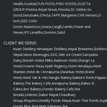
Health,
Cocktail,
FUN FOOD,
FINO FOODS,
DLECTA
GROUP,
Pristine,
Royal Grove,
Finosta,
Dr. Oetker,
So
Good,
Swissbake,
D'lecta,
TAPP,
Margarine,
CHR Hansen,
D-
tech,
QED Color
Sorter,
Maxichoco,
Orana,
Cargill,
Camlin,
Fraser and
Neave,
IFF,
Lesaffre,
Domino,
Satol
CLIENT WE SERVE:
Asian Distillery,
Himalayan Distillery,
Nepal Breweries,
Bottlers
Nepal,
Varun Beverages,
DDC,
Nds Ice Cream,
Samyukta
Dairy,
Sitaram Gokul Milks,
Radisson Hotel,
Shangri-La
Hotel,
Crowne Plaza,
Hyatt Regency,
Hotel Himalaya,
Hotel
Shanker,
Hotel de I Annapurna,
Dwarikas Hotel,
Grand
Hotel,
Hotel Yak & Yeti,
Nanglo Bakery,
Baked n fresh,
Pappaz
Bakery,
The Bakery Cafe,
Annapurna Bakery,
Bakes N
Cakes,
Bro Bakery,
Crumbs Bakery Cafe,
Hot
Breads,
Unilever,
Dabur Nepal,
Chaudhary
Group,
Khajurico,
Kwality Foods Nepal,
Asian Thai Foods,
Sujal
Foods,
Blue Bird Mart,
Saleways,
Big