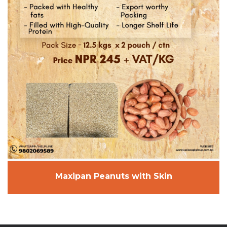
Maxipan Peanuts with Skin