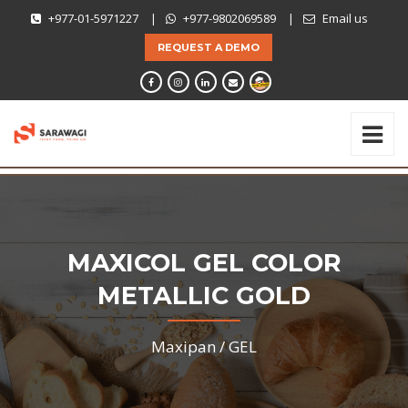
+977-01-5971227
|
+977-9802069589
|
Email us
REQUEST A DEMO
MAXICOL GEL COLOR
METALLIC GOLD
Maxipan /
GEL