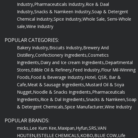
Industry,
Pharmaceuticals Industry,
Rice & Daal
Industry,
Snacks & Namkeen Industry,
Soap & Detergent
Chemical Industry,
Spice Industry,
Whole Sale, Semi-Whole
sale,
Wine Industry
POPULAR CATEGORIES:
Bakery Industry,
Biscuits Industry,
Brewery And
Distillery,
Confectionery Ingredients,
Cosmetics
Ingredients,
Dairy and Ice cream Ingredients,
Departmental
Stores,
Edible Oil & Refinery,
Feed Industry,
Flour Mil-Winning
Foods,
Food & Beverage Industry,
Hotel, QSR, Bar &
Cafe,
Meat & Sausage Ingredients,
Mustard Oil & Soya
Nugget,
Noodle & Snacks Ingredients,
Pharmaceuticals
Ingredients,
Rice & Dal Ingredients,
Snacks & Namkeen,
Soap
& Detergent Chemicals,
Spice Manufacturer,
Wine Industry
POPULAR BRANDS:
micks,
Lee Kum Kee,
Maxipan,
Hyfun,
SRS,
VAN
HOUTEN,
ESTELLE CHEMICALS,
KOBO,
BLUE COW,
Life