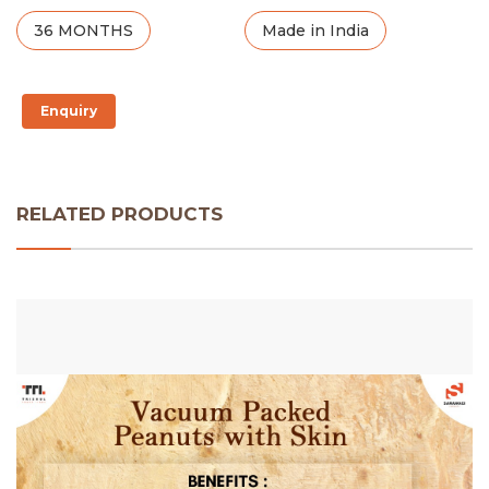
36 MONTHS
Made in India
Enquiry
RELATED PRODUCTS