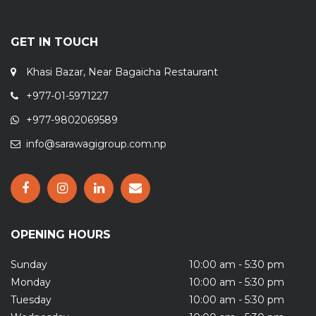
GET IN TOUCH
Khasi Bazar, Near Bagaicha Restaurant
+977-01-5971227
+977-9802069589
info@sarawagigroup.com.np
OPENING HOURS
Sunday
10:00 am - 5:30 pm
Monday
10:00 am - 5:30 pm
Tuesday
10:00 am - 5:30 pm