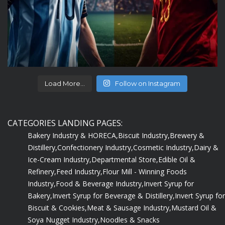
Load More...
Follow on Instagram
CATEGORIES LANDING PAGES:
Bakery Industry & HORECA,
Biscuit Industry,
Brewery &
Distillery,
Confectionery Industry,
Cosmetic Industry,
Dairy &
Ice-Cream Industry,
Departmental Store,
Edible Oil &
Refinery,
Feed Industry,
Flour Mill - Winning Foods
Industry,
Food & Beverage Industry,
Invert Syrup for
Bakery,
Invert Syrup for Beverage & Distillery,
Invert Syrup for
Biscuit & Cookies,
Meat & Sausage Industry,
Mustard Oil &
Soya Nugget Industry,
Noodles & Snacks