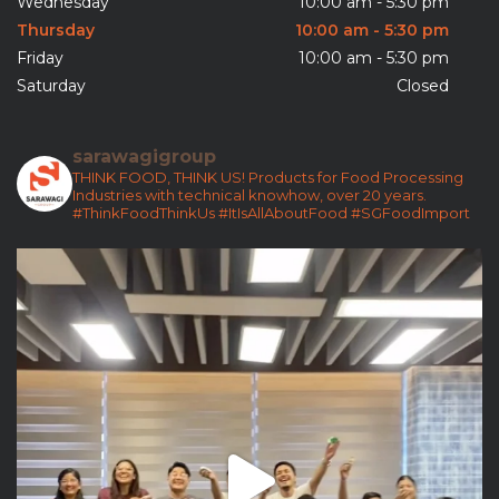
Wednesday
10:00 am - 5:30 pm
Thursday
10:00 am - 5:30 pm
Friday
10:00 am - 5:30 pm
Saturday
Closed
sarawagigroup
THINK FOOD, THINK US!
Products for Food Processing
Industries with technical knowhow, over 20 years.
#ThinkFoodThinkUs
#ItIsAllAboutFood
#SGFoodImport