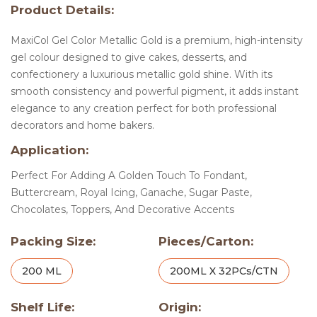
Product Details:
MaxiCol Gel Color Metallic Gold is a premium, high-intensity
gel colour designed to give cakes, desserts, and
confectionery a luxurious metallic gold shine. With its
smooth consistency and powerful pigment, it adds instant
elegance to any creation perfect for both professional
decorators and home bakers.
Application:
Perfect For Adding A Golden Touch To Fondant,
Buttercream, Royal Icing, Ganache, Sugar Paste,
Chocolates, Toppers, And Decorative Accents
Packing Size:
Pieces/Carton:
200 ML
200ML X 32PCs/CTN
Shelf Life:
Origin: