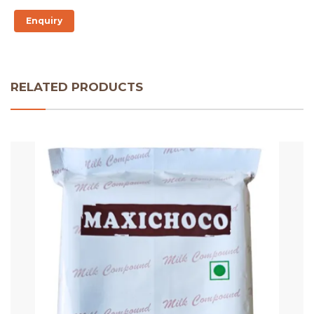
Enquiry
RELATED PRODUCTS