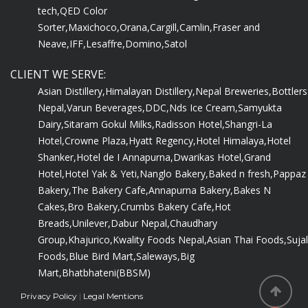
tech,
QED Color
Sorter,
Maxichoco,
Orana,
Cargill,
Camlin,
Fraser and
Neave,
IFF,
Lesaffre,
Domino,
Satol
CLIENT WE SERVE:
Asian Distillery,
Himalayan Distillery,
Nepal Breweries,
Bottlers
Nepal,
Varun Beverages,
DDC,
Nds Ice Cream,
Samyukta
Dairy,
Sitaram Gokul Milks,
Radisson Hotel,
Shangri-La
Hotel,
Crowne Plaza,
Hyatt Regency,
Hotel Himalaya,
Hotel
Shanker,
Hotel de I Annapurna,
Dwarikas Hotel,
Grand
Hotel,
Hotel Yak & Yeti,
Nanglo Bakery,
Baked n fresh,
Pappaz
Bakery,
The Bakery Cafe,
Annapurna Bakery,
Bakes N
Cakes,
Bro Bakery,
Crumbs Bakery Cafe,
Hot
Breads,
Unilever,
Dabur Nepal,
Chaudhary
Group,
Khajurico,
Kwality Foods Nepal,
Asian Thai Foods,
Sujal
Foods,
Blue Bird Mart,
Saleways,
Big
Mart,
Bhatbhateni(BBSM)
Privacy Policy
|
Legal Mentions