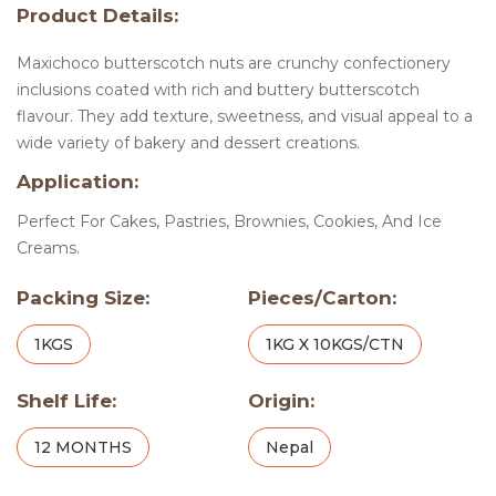
Product Details:
Maxichoco butterscotch nuts are crunchy confectionery
inclusions coated with rich and buttery butterscotch
flavour. They add texture, sweetness, and visual appeal to a
wide variety of bakery and dessert creations.
Application:
Perfect For Cakes, Pastries, Brownies, Cookies, And Ice
Creams.
Packing Size:
Pieces/Carton:
1KGS
1KG X 10KGS/CTN
Shelf Life:
Origin:
12 MONTHS
Nepal