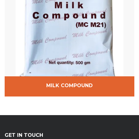
MILK COMPOUND
GET IN TOUCH