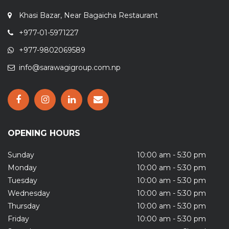
Khasi Bazar, Near Bagaicha Restaurant
+977-01-5971227
+977-9802069589
info@sarawagigroup.com.np
OPENING HOURS
Sunday
10:00 am - 5:30 pm
Monday
10:00 am - 5:30 pm
Tuesday
10:00 am - 5:30 pm
Wednesday
10:00 am - 5:30 pm
Thursday
10:00 am - 5:30 pm
Friday
10:00 am - 5:30 pm