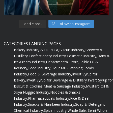
Load More...
Follow on Instagram
CATEGORIES LANDING PAGES:
Bakery Industry & HORECA,
Biscuit Industry,
Brewery &
Distillery,
Confectionery Industry,
Cosmetic Industry,
Dairy &
Ice-Cream Industry,
Departmental Store,
Edible Oil &
Refinery,
Feed Industry,
Flour Mill - Winning Foods
Industry,
Food & Beverage Industry,
Invert Syrup for
Bakery,
Invert Syrup for Beverage & Distillery,
Invert Syrup for
Biscuit & Cookies,
Meat & Sausage Industry,
Mustard Oil &
Soya Nugget Industry,
Noodles & Snacks
Industry,
Pharmaceuticals Industry,
Rice & Daal
Industry,
Snacks & Namkeen Industry,
Soap & Detergent
Chemical Industry,
Spice Industry,
Whole Sale, Semi-Whole