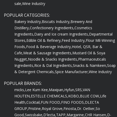
sale,
Wine Industry
POPULAR CATEGORIES:
Bakery Industry,
Biscuits Industry,
Brewery And
Distillery,
Confectionery Ingredients,
Cosmetics
Ingredients,
Dairy and Ice cream Ingredients,
Departmental
Stores,
Edible Oil & Refinery,
Feed Industry,
Flour Mil-Winning
Foods,
Food & Beverage Industry,
Hotel, QSR, Bar &
Cafe,
Meat & Sausage Ingredients,
Mustard Oil & Soya
Nugget,
Noodle & Snacks Ingredients,
Pharmaceuticals
Ingredients,
Rice & Dal Ingredients,
Snacks & Namkeen,
Soap
& Detergent Chemicals,
Spice Manufacturer,
Wine Industry
POPULAR BRANDS:
micks,
Lee Kum Kee,
Maxipan,
Hyfun,
SRS,
VAN
HOUTEN,
ESTELLE CHEMICALS,
KOBO,
BLUE COW,
Life
Health,
Cocktail,
FUN FOOD,
FINO FOODS,
DLECTA
GROUP,
Pristine,
Royal Grove,
Finosta,
Dr. Oetker,
So
Good,
Swissbake,
D'lecta,
TAPP,
Margarine,
CHR Hansen,
D-