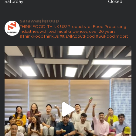
Saturday
Closed
sarawagigroup
THINK FOOD, THINK US!
Products for Food Processing
Industries with technical knowhow, over 20 years.
#ThinkFoodThinkUs
#ItIsAllAboutFood
#SGFoodImport