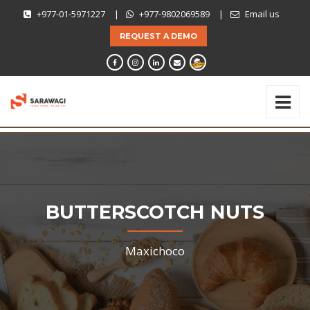
+977-01-5971227
|
+977-9802069589
|
Email us
REQUEST A DEMO
BUTTERSCOTCH NUTS
Maxichoco