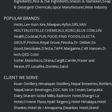
Ingredients,
Rice & Dal Ingredients,
Snacks & Namkeen,
Soap
& Detergent Chemicals,
Spice Manufacturer,
Wine Industry
POPULAR BRANDS:
micks,
Lee Kum Kee,
Maxipan,
Hyfun,
SRS,
VAN
HOUTEN,
ESTELLE CHEMICALS,
KOBO,
BLUE COW,
Life
Health,
Cocktail,
FUN FOOD,
FINO FOODS,
DLECTA
GROUP,
Pristine,
Royal Grove,
Finosta,
Dr. Oetker,
So
Good,
Swissbake,
D'lecta,
TAPP,
Margarine,
CHR Hansen,
D-
tech,
QED Color
Sorter,
Maxichoco,
Orana,
Cargill,
Camlin,
Fraser and
Neave,
IFF,
Lesaffre,
Domino,
Satol
CLIENT WE SERVE:
Asian Distillery,
Himalayan Distillery,
Nepal Breweries,
Bottlers
Nepal,
Varun Beverages,
DDC,
Nds Ice Cream,
Samyukta
Dairy,
Sitaram Gokul Milks,
Radisson Hotel,
Shangri-La
Hotel,
Crowne Plaza,
Hyatt Regency,
Hotel Himalaya,
Hotel
Shanker,
Hotel de I Annapurna,
Dwarikas Hotel,
Grand