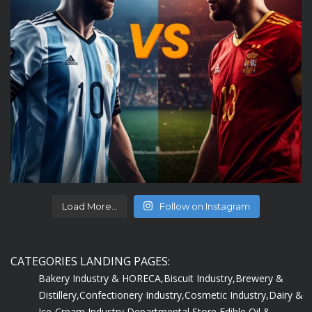
Load More...
Follow on Instagram
CATEGORIES LANDING PAGES:
Bakery Industry & HORECA,
Biscuit Industry,
Brewery &
Distillery,
Confectionery Industry,
Cosmetic Industry,
Dairy &
Ice-Cream Industry,
Departmental Store,
Edible Oil &