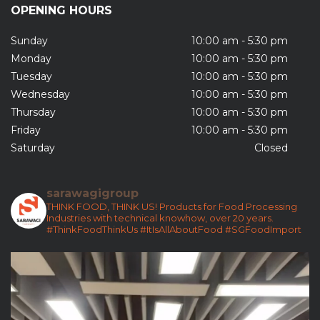
OPENING HOURS
Sunday
10:00 am - 5:30 pm
Monday
10:00 am - 5:30 pm
Tuesday
10:00 am - 5:30 pm
Wednesday
10:00 am - 5:30 pm
Thursday
10:00 am - 5:30 pm
Friday
10:00 am - 5:30 pm
Saturday
Closed
sarawagigroup
THINK FOOD, THINK US!
Products for Food Processing
Industries with technical knowhow, over 20 years.
#ThinkFoodThinkUs
#ItIsAllAboutFood
#SGFoodImport