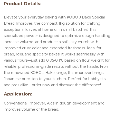
Product Details:
Elevate your everyday baking with KOBO J Bake Special
Bread Improver, the compact 1kg solution for crafting
exceptional loaves at home or in small batches! This
specialized powder is designed to optimize dough handling,
increase volume, and produce a soft, airy crumb with
improved crust color and extended freshness. Ideal for
bread, rolls, and specialty bakes, it works seamlessly with
various flours—just add 0.05-0.1% based on flour weight for
reliable, professional-grade results without the hassle. From
the renowned KOBO J Bake range, this improver brings
Japanese precision to your kitchen. Perfect for hobbyists
and pros alike—order now and discover the difference!
Application:
Conventional Improver, Aids in dough development and
improves volume of the bread.