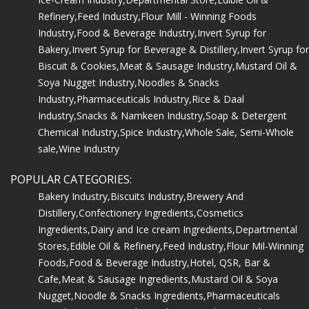
Refinery,
Feed Industry,
Flour Mill - Winning Foods
Industry,
Food & Beverage Industry,
Invert Syrup for
Bakery,
Invert Syrup for Beverage & Distillery,
Invert Syrup for
Biscuit & Cookies,
Meat & Sausage Industry,
Mustard Oil &
Soya Nugget Industry,
Noodles & Snacks
Industry,
Pharmaceuticals Industry,
Rice & Daal
Industry,
Snacks & Namkeen Industry,
Soap & Detergent
Chemical Industry,
Spice Industry,
Whole Sale, Semi-Whole
sale,
Wine Industry
POPULAR CATEGORIES:
Bakery Industry,
Biscuits Industry,
Brewery And
Distillery,
Confectionery Ingredients,
Cosmetics
Ingredients,
Dairy and Ice cream Ingredients,
Departmental
Stores,
Edible Oil & Refinery,
Feed Industry,
Flour Mil-Winning
Foods,
Food & Beverage Industry,
Hotel, QSR, Bar &
Cafe,
Meat & Sausage Ingredients,
Mustard Oil & Soya
Nugget,
Noodle & Snacks Ingredients,
Pharmaceuticals