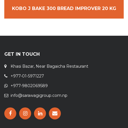
KOBO J BAKE 300 BREAD IMPROVER 20 KG
GET IN TOUCH
Khasi Bazar, Near Bagaicha Restaurant
+977-01-5971227
+977-9802069589
info@sarawagigroup.com.np