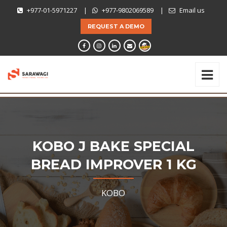
+977-01-5971227
|
+977-9802069589
|
Email us
REQUEST A DEMO
KOBO J BAKE SPECIAL
BREAD IMPROVER 1 KG
KOBO