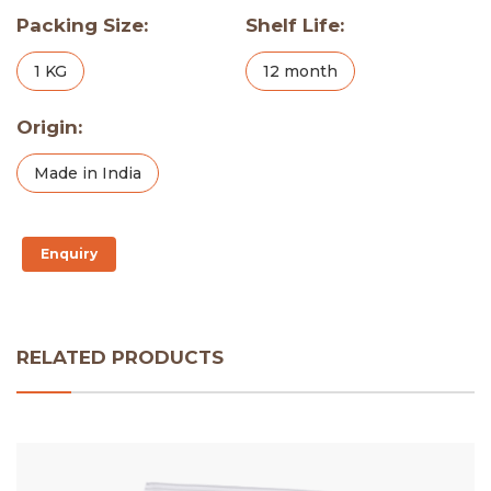
Packing Size:
Shelf Life:
1 KG
12 month
Origin:
Made in India
Enquiry
RELATED PRODUCTS