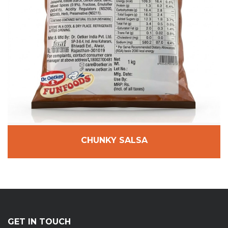
CHUNKY SALSA
GET IN TOUCH