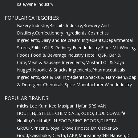
sale,
Wine Industry
POPULAR CATEGORIES:
Bakery Industry,
Biscuits Industry,
Brewery And
Distillery,
Confectionery Ingredients,
Cosmetics
Ingredients,
Dairy and Ice cream Ingredients,
Departmental
Stores,
Edible Oil & Refinery,
Feed Industry,
Flour Mil-Winning
Foods,
Food & Beverage Industry,
Hotel, QSR, Bar &
Cafe,
Meat & Sausage Ingredients,
Mustard Oil & Soya
Nugget,
Noodle & Snacks Ingredients,
Pharmaceuticals
Ingredients,
Rice & Dal Ingredients,
Snacks & Namkeen,
Soap
& Detergent Chemicals,
Spice Manufacturer,
Wine Industry
POPULAR BRANDS:
micks,
Lee Kum Kee,
Maxipan,
Hyfun,
SRS,
VAN
HOUTEN,
ESTELLE CHEMICALS,
KOBO,
BLUE COW,
Life
Health,
Cocktail,
FUN FOOD,
FINO FOODS,
DLECTA
GROUP,
Pristine,
Royal Grove,
Finosta,
Dr. Oetker,
So
Good,
Swissbake,
D'lecta,
TAPP,
Margarine,
CHR Hansen,
D-