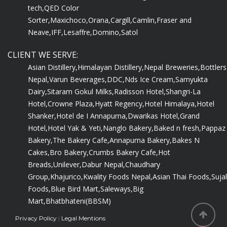
tech,
QED Color
Sorter,
Maxichoco,
Orana,
Cargill,
Camlin,
Fraser and
Neave,
IFF,
Lesaffre,
Domino,
Satol
CLIENT WE SERVE:
Asian Distillery,
Himalayan Distillery,
Nepal Breweries,
Bottlers
Nepal,
Varun Beverages,
DDC,
Nds Ice Cream,
Samyukta
Dairy,
Sitaram Gokul Milks,
Radisson Hotel,
Shangri-La
Hotel,
Crowne Plaza,
Hyatt Regency,
Hotel Himalaya,
Hotel
Shanker,
Hotel de I Annapurna,
Dwarikas Hotel,
Grand
Hotel,
Hotel Yak & Yeti,
Nanglo Bakery,
Baked n fresh,
Pappaz
Bakery,
The Bakery Cafe,
Annapurna Bakery,
Bakes N
Cakes,
Bro Bakery,
Crumbs Bakery Cafe,
Hot
Breads,
Unilever,
Dabur Nepal,
Chaudhary
Group,
Khajurico,
Kwality Foods Nepal,
Asian Thai Foods,
Sujal
Foods,
Blue Bird Mart,
Saleways,
Big
Mart,
Bhatbhateni(BBSM)
Privacy Policy
|
Legal Mentions