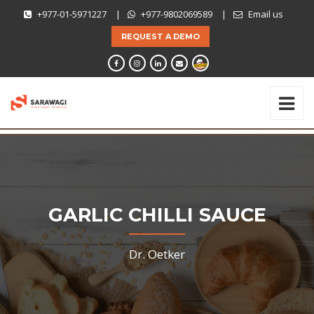
+977-01-5971227
|
+977-9802069589
|
Email us
REQUEST A DEMO
GARLIC CHILLI SAUCE
Dr. Oetker