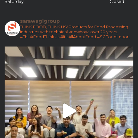
Saturday
Closed
sarawagigroup
THINK FOOD, THINK US!
Products for Food Processing
Industries with technical knowhow, over 20 years.
#ThinkFoodThinkUs
#ItIsAllAboutFood
#SGFoodImport