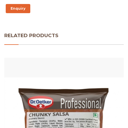
Enquiry
RELATED PRODUCTS