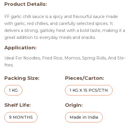
Product Details:
FF garlic chilli sauce is a spicy and flavourful sauce made
with garlic, red chillies, and carefully selected spices. It
delivers a strong, garlicky heat with a bold taste, making it a
great addition to everyday meals and snacks.
Application:
Ideal For Noodles, Fried Rice, Momos, Spring Rolls, And Stir-
fries.
Packing Size:
Pieces/Carton:
1 KG
1 KG X 15 PCS/CTN
Shelf Life:
Origin:
9 MONTHS
Made in India