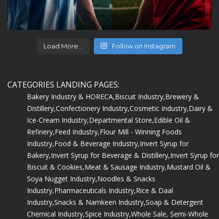
Load More...
Follow on Instagram
CATEGORIES LANDING PAGES:
Bakery Industry & HORECA,
Biscuit Industry,
Brewery &
Distillery,
Confectionery Industry,
Cosmetic Industry,
Dairy &
Ice-Cream Industry,
Departmental Store,
Edible Oil &
Refinery,
Feed Industry,
Flour Mill - Winning Foods
Industry,
Food & Beverage Industry,
Invert Syrup for
Bakery,
Invert Syrup for Beverage & Distillery,
Invert Syrup for
Biscuit & Cookies,
Meat & Sausage Industry,
Mustard Oil &
Soya Nugget Industry,
Noodles & Snacks
Industry,
Pharmaceuticals Industry,
Rice & Daal
Industry,
Snacks & Namkeen Industry,
Soap & Detergent
Chemical Industry,
Spice Industry,
Whole Sale, Semi-Whole