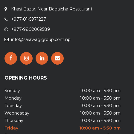
Khasi Bazar, Near Bagaicha Restaurant
+977-01-5971227
+977-9802069589
info@sarawagigroup.com.np
OPENING HOURS
Sunday
10:00 am - 5:30 pm
Monday
10:00 am - 5:30 pm
Tuesday
10:00 am - 5:30 pm
Wednesday
10:00 am - 5:30 pm
Thursday
10:00 am - 5:30 pm
Friday
10:00 am - 5:30 pm