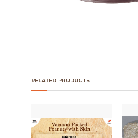
RELATED PRODUCTS