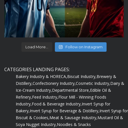
Load More...
Follow on Instagram
CATEGORIES LANDING PAGES:
Bakery Industry & HORECA,
Biscuit Industry,
Brewery &
Distillery,
Confectionery Industry,
Cosmetic Industry,
Dairy &
Ice-Cream Industry,
Departmental Store,
Edible Oil &
Refinery,
Feed Industry,
Flour Mill - Winning Foods
Industry,
Food & Beverage Industry,
Invert Syrup for
Bakery,
Invert Syrup for Beverage & Distillery,
Invert Syrup for
Biscuit & Cookies,
Meat & Sausage Industry,
Mustard Oil &
Soya Nugget Industry,
Noodles & Snacks