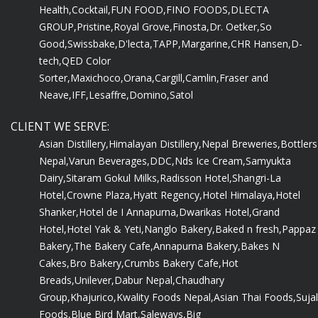
Health,
Cocktail,
FUN FOOD,
FINO FOODS,
DLECTA
GROUP,
Pristine,
Royal Grove,
Finosta,
Dr. Oetker,
So
Good,
Swissbake,
D'lecta,
TAPP,
Margarine,
CHR Hansen,
D-
tech,
QED Color
Sorter,
Maxichoco,
Orana,
Cargill,
Camlin,
Fraser and
Neave,
IFF,
Lesaffre,
Domino,
Satol
CLIENT WE SERVE:
Asian Distillery,
Himalayan Distillery,
Nepal Breweries,
Bottlers
Nepal,
Varun Beverages,
DDC,
Nds Ice Cream,
Samyukta
Dairy,
Sitaram Gokul Milks,
Radisson Hotel,
Shangri-La
Hotel,
Crowne Plaza,
Hyatt Regency,
Hotel Himalaya,
Hotel
Shanker,
Hotel de I Annapurna,
Dwarikas Hotel,
Grand
Hotel,
Hotel Yak & Yeti,
Nanglo Bakery,
Baked n fresh,
Pappaz
Bakery,
The Bakery Cafe,
Annapurna Bakery,
Bakes N
Cakes,
Bro Bakery,
Crumbs Bakery Cafe,
Hot
Breads,
Unilever,
Dabur Nepal,
Chaudhary
Group,
Khajurico,
Kwality Foods Nepal,
Asian Thai Foods,
Sujal
Foods,
Blue Bird Mart,
Saleways,
Big