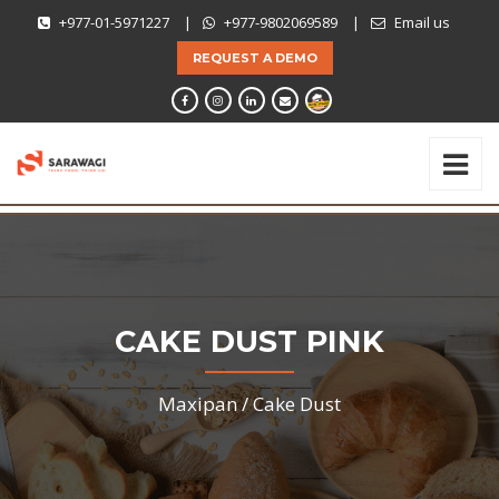
+977-01-5971227
|
+977-9802069589
|
Email us
REQUEST A DEMO
CAKE DUST PINK
Maxipan /
Cake Dust