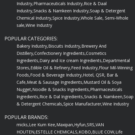
Industry,
Pharmaceuticals Industry,
Rice & Daal
Industry,
Snacks & Namkeen Industry,
Soap & Detergent
Chemical Industry,
Spice Industry,
Whole Sale, Semi-Whole
sale,
Wine Industry
POPULAR CATEGORIES:
Bakery Industry,
Biscuits Industry,
Brewery And
Distillery,
Confectionery Ingredients,
Cosmetics
Ingredients,
Dairy and Ice cream Ingredients,
Departmental
Stores,
Edible Oil & Refinery,
Feed Industry,
Flour Mil-Winning
Foods,
Food & Beverage Industry,
Hotel, QSR, Bar &
Cafe,
Meat & Sausage Ingredients,
Mustard Oil & Soya
Nugget,
Noodle & Snacks Ingredients,
Pharmaceuticals
Ingredients,
Rice & Dal Ingredients,
Snacks & Namkeen,
Soap
& Detergent Chemicals,
Spice Manufacturer,
Wine Industry
POPULAR BRANDS:
micks,
Lee Kum Kee,
Maxipan,
Hyfun,
SRS,
VAN
HOUTEN,
ESTELLE CHEMICALS,
KOBO,
BLUE COW,
Life