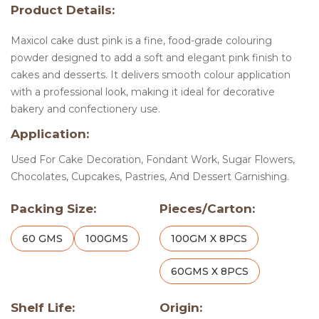
Product Details:
Maxicol cake dust pink is a fine, food-grade colouring
powder designed to add a soft and elegant pink finish to
cakes and desserts. It delivers smooth colour application
with a professional look, making it ideal for decorative
bakery and confectionery use.
Application:
Used For Cake Decoration, Fondant Work, Sugar Flowers,
Chocolates, Cupcakes, Pastries, And Dessert Garnishing.
Packing Size:
Pieces/Carton:
60 GMS
100GMS
100GM X 8PCS
60GMS X 8PCS
Shelf Life:
Origin: