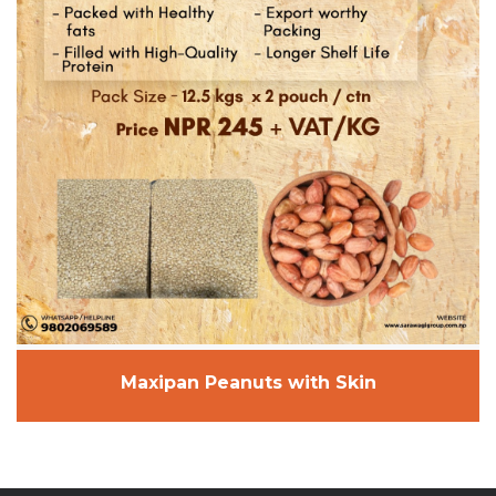
Maxipan Peanuts with Skin