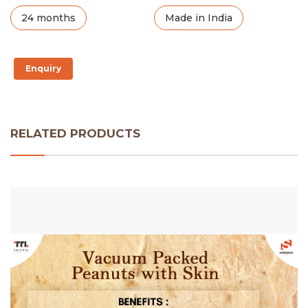
24 months
Made in India
Enquiry
RELATED PRODUCTS