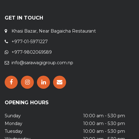
GET IN TOUCH
Khasi Bazar, Near Bagaicha Restaurant
+977-01-5971227
+977-9802069589
info@sarawagigroup.com.np
OPENING HOURS
Sunday
10:00 am - 5:30 pm
Monday
10:00 am - 5:30 pm
Tuesday
10:00 am - 5:30 pm