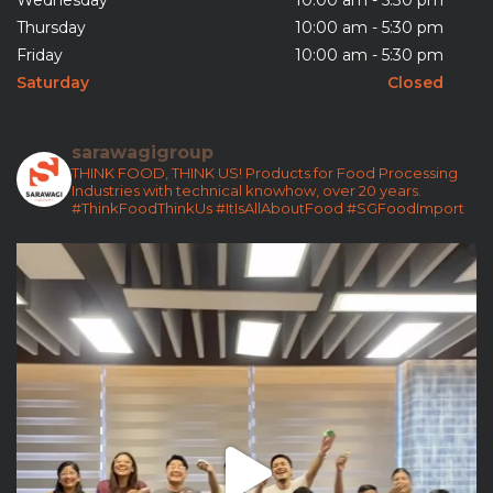
Wednesday
10:00 am - 5:30 pm
Thursday
10:00 am - 5:30 pm
Friday
10:00 am - 5:30 pm
Saturday
Closed
sarawagigroup
THINK FOOD, THINK US!
Products for Food Processing
Industries with technical knowhow, over 20 years.
#ThinkFoodThinkUs
#ItIsAllAboutFood
#SGFoodImport