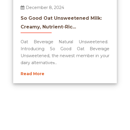
December 8, 2024
So Good Oat Unsweetened Milk:
Creamy, Nutrient-Ric...
Oat Beverage Natural Unsweetened.
Introducing So Good Oat Beverage
Unsweetened, the newest member in your
dairy alternatives̵...
Read More